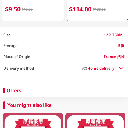
$9.50
$114.00
$15.00
$180.00
Size
12 X 750ML
Storage
常溫
Place of Origin
France 法國
Delivery method
Home delivery
Offers
You might also like