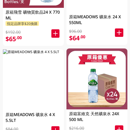
原箱飛雪 礦物質飲品24 X 770
原箱MEADOWS 礦泉水 24 X
ML
550ML
指定品牌享$20換購
$96.00
$192.00
$64
.00
$65
.00
原箱富維克 天然礦泉水 24X
原箱MEADOWS 礦泉水 4 X
500 ML
5.5LT
$216.00
$84.00