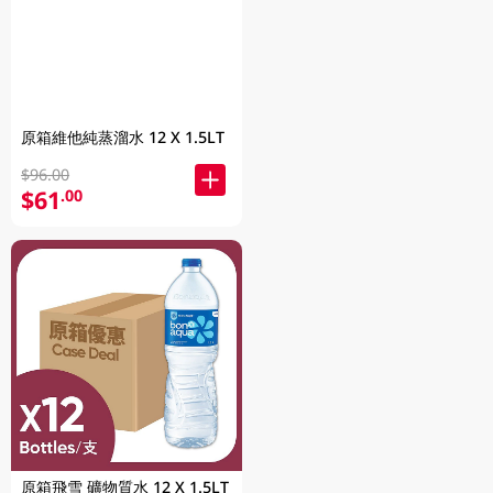
原箱維他純蒸溜水 12 X 1.5LT
$96.00
$61
.00
原箱飛雪 礦物質水 12 X 1.5LT