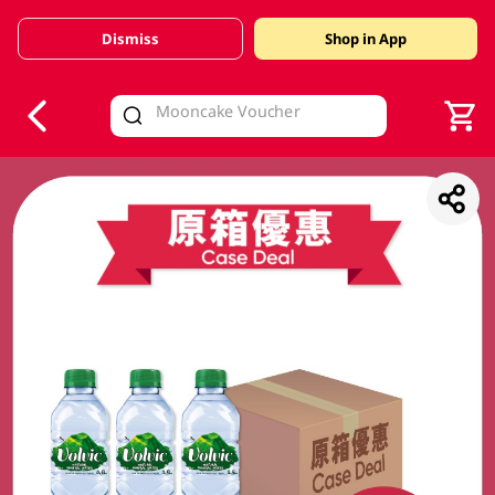
Dismiss
Shop in App
V
alid Until 30 June 2026