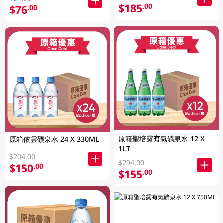
$185
.00
$76
.00
原箱聖培露有氣礦泉水 12 X
原箱依雲礦泉水 24 X 330ML
1LT
$204.00
$294.00
$150
.00
$155
.00