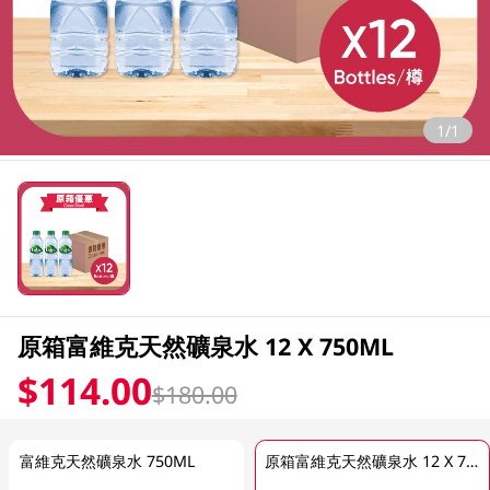
1/1
原箱富維克天然礦泉水 12 X 750ML
$114.00
$180.00
富維克天然礦泉水 750ML
原箱富維克天然礦泉水 12 X 750ML