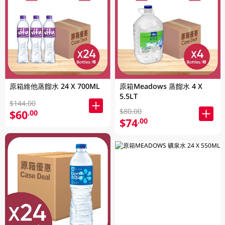
原箱維他蒸餾水 24 X 700ML
原箱Meadows 蒸餾水 4 X
5.5LT
$144.00
$80.00
$60
.00
$74
.00