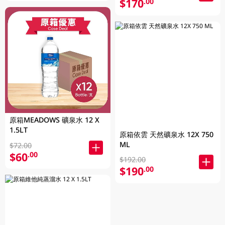
$170
.00
原箱MEADOWS 礦泉水 12 X
1.5LT
原箱依雲 天然礦泉水 12X 750
ML
$72.00
$60
.00
$192.00
$190
.00