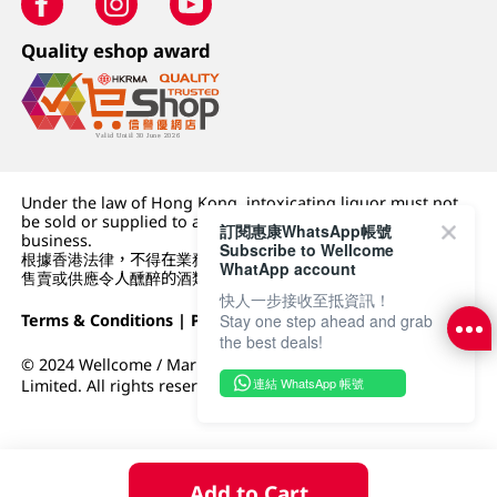
Quality eshop award
Under the law of Hong Kong, intoxicating liquor must not
be sold or supplied to a minor (under 18) in the course of
訂閱惠康WhatsApp帳號
business.
Subscribe to Wellcome
根據香港法律，不得在業務過程中，向未成年人 (18 歲以下人士)
WhatApp account
售賣或供應令人醺醉的酒類。
快人一步接收至抵資訊！
Terms & Conditions
|
Privacy Policy
|
DFI Retail Group
Stay one step ahead and grab
the best deals!
© 2024 Wellcome / Market Place. The Dairy Farm Company
連結 WhatsApp 帳號
Limited. All rights reserved.
Add to Cart