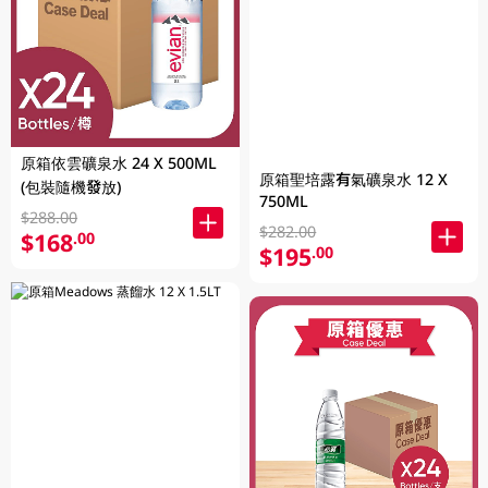
原箱依雲礦泉水 24 X 500ML
原箱聖培露有氣礦泉水 12 X
(包裝隨機發放)
750ML
$288.00
$282.00
$168
.00
$195
.00