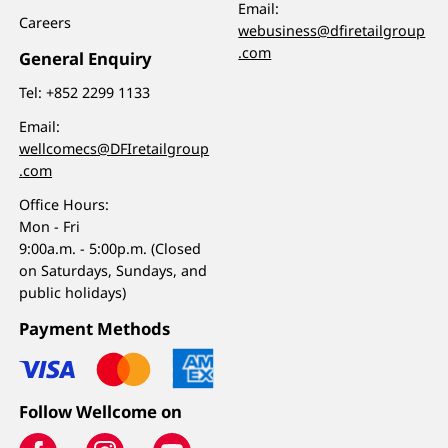
Email:
Careers
webusiness@dfiretailgroup
.com
General Enquiry
Tel:
+852 2299 1133
Email:
wellcomecs@DFIretailgroup
.com
Office Hours:
Mon - Fri
9:00a.m. - 5:00p.m. (Closed
on Saturdays, Sundays, and
public holidays)
Payment Methods
Follow Wellcome on