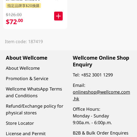
指定品牌享$20換購
$126.00
$72
.00
Item code: 187419
About Wellcome
Wellcome Online Shop
Enquiry
About Wellcome
Tel:
+852 3001 1299
Promotion & Service
Email:
Wellcome WhatsApp Terms
onlineshop@wellcome.com
and Conditions
.hk
Refund/Exchange policy for
Office Hours:
physical stores
Monday - Sunday
9:00a.m. - 6:00p.m.
Store Locator
B2B & Bulk Order Enquires
License and Permit