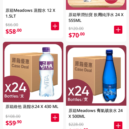
原箱Meadows 蒸餾水 12 X
原箱華潤怡寶 飲用純淨水 24 X
1.5LT
555ML
$66.00
$120.00
$58
.00
$70
.00
原箱維他 蒸餾水24 X 430 ML
原箱Meadows 有氣礦泉水 24
$108.00
X 500ML
$59
.90
$228.00