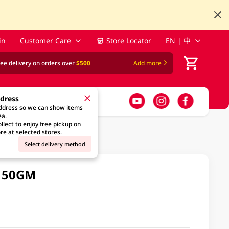
in
Customer Care
Store Locator
EN | 中
ree delivery on orders over
$500
Add more
ddress
address so we can show items
ea.
llect to enjoy free pickup on
re at selected stores.
Select delivery method
 150GM