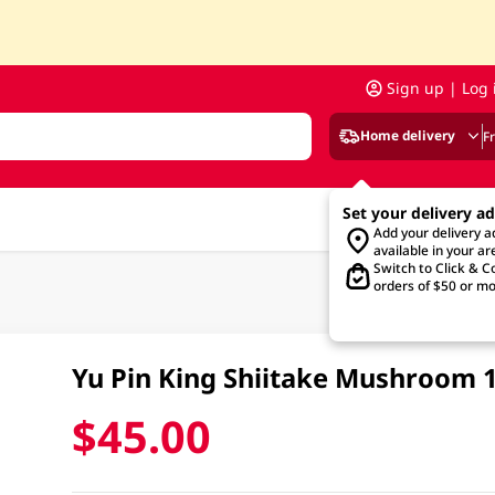
Sign up | Log 
Home delivery
F
Set your delivery a
Add your delivery 
available in your ar
Switch to Click & Co
orders of $50 or mo
Yu Pin King Shiitake Mushroom
$45.00