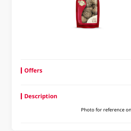
Offers
Description
Photo for reference on