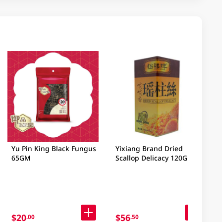
Yu Pin King Black Fungus
Yixiang Brand Dried
65GM
Scallop Delicacy 120GM
$20
$56
.00
.50