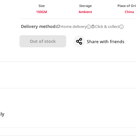
Size
Storage
Place of Or
150GM
Ambient
China
Delivery method
Home delivery
Click & collect
Out of stock
Share with friends
ly