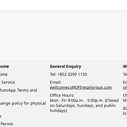
come
General Enquiry
W
come
Tel:
+852 2299 1133
Te
 Service
Email:
Em
wellcomecs@DFIretailgroup.com
o
hatsApp Terms and
Office Hours:
Of
Mon - Fri 9:00a.m. - 5:00p.m. (Closed
M
ange policy for physical
on Saturdays, Sundays, and public
B
holidays)
E
r
 Permit