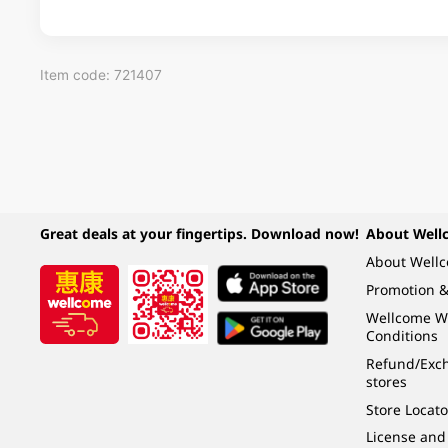
Item code: 721407
Great deals at your fingertips. Download now!
About Well
About Well
Promotion &
Wellcome W
Conditions
Refund/Exch
stores
Store Locato
License and