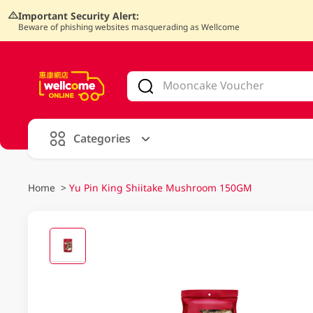
Important Security Alert:
Beware of phishing websites masquerading as Wellcome
V
alid Until 30 June 2026
Categories
Home
>
Yu Pin King Shiitake Mushroom 150GM