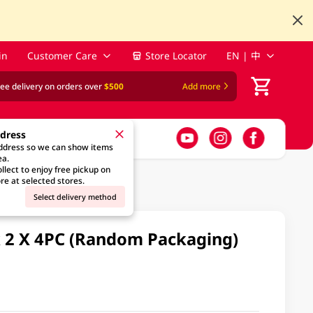
in
Customer Care
Store Locator
EN | 中
ree delivery on orders over
$500
Add more
ddress
address so we can show items
ea.
llect to enjoy free pickup on
re at selected stores.
Select delivery method
k 2 X 4PC (Random Packaging)