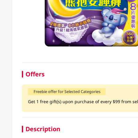
Offers
Freebie offer for Selected Categories
Get 1 free gift(s) upon purchase of every $99 from selec
Description