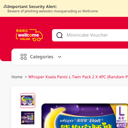
Important Security Alert:
Beware of phishing websites masquerading as Wellcome
V
alid Until 30 June 2026
Categories
Home
>
Whisper Koala Pants L Twin Pack 2 X 4PC (Random P