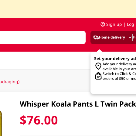
Sign up | Log 
Home delivery
F
Set your delivery a
Add your delivery 
available in your ar
Switch to Click & Co
orders of $50 or mo
ackaging)
Whisper Koala Pants L Twin Pac
$76.00