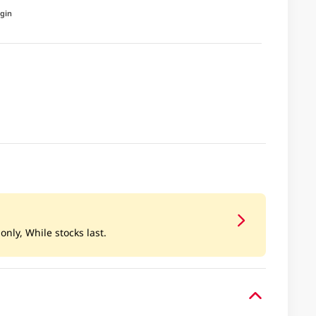
igin
only, While stocks last.