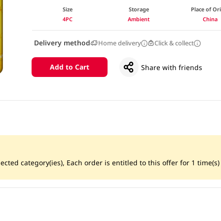
Size
Storage
Place of Or
4PC
Ambient
China
Delivery method
Home delivery
Click & collect
Add to Cart
Share with friends
ted category(ies), Each order is entitled to this offer for 1 time(s) 