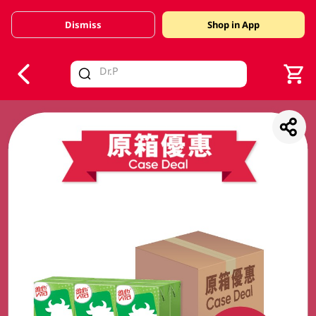
Dismiss
Shop in App
V
alid Until 30 June 2026