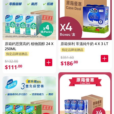
原箱鈣思寶高鈣 植物固醇 24 X
原箱保利 常溫純牛奶 4 X 3 LT
250ML
指定品牌送贈品
指定品牌送贈品
$351.60
$132.00
$186
.00
$111
.00