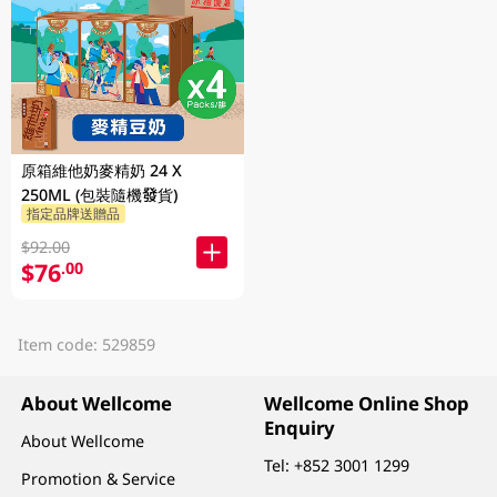
原箱維他奶麥精奶 24 X
250ML (包裝隨機發貨)
指定品牌送贈品
$92.00
$76
.00
Item code: 529859
About Wellcome
Wellcome Online Shop
Enquiry
About Wellcome
Tel:
+852 3001 1299
Promotion & Service