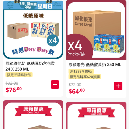
原箱維他奶 低糖豆奶六包裝
原箱陽光 低糖蜜瓜奶 250 ML
24 X 250 ML
滿$299享89折
指定品牌送贈品
指定品牌享$20換購
$92.00
$72.00
$76
.00
$64
.00