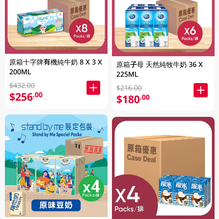
原箱十字牌有機純牛奶 8 X 3 X
原箱子母 天然純牧牛奶 36 X
200ML
225ML
$432.00
$216.00
$256
.00
$180
.00