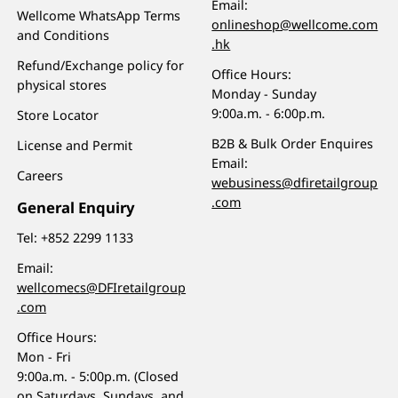
Email:
Wellcome WhatsApp Terms
onlineshop@wellcome.com
and Conditions
.hk
Refund/Exchange policy for
Office Hours:
physical stores
Monday - Sunday
9:00a.m. - 6:00p.m.
Store Locator
B2B & Bulk Order Enquires
License and Permit
Email:
Careers
webusiness@dfiretailgroup
.com
General Enquiry
Tel:
+852 2299 1133
Email:
wellcomecs@DFIretailgroup
.com
Office Hours:
Mon - Fri
9:00a.m. - 5:00p.m. (Closed
on Saturdays, Sundays, and