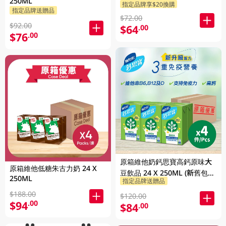
250ML
指定品牌享$20換購
指定品牌送贈品
$72.00
$92.00
$64
.00
$76
.00
原箱維他奶鈣思寶高鈣原味大
原箱維他低糖朱古力奶 24 X
豆飲品 24 X 250ML (新舊包裝
250ML
指定品牌送贈品
隨機發貨)
$188.00
$120.00
$94
.00
$84
.00