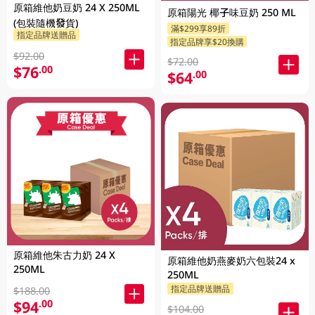
原箱維他奶豆奶 24 X 250ML
原箱陽光 椰子味豆奶 250 ML
(包裝隨機發貨)
滿$299享89折
指定品牌送贈品
指定品牌享$20換購
$92.00
$72.00
$76
.00
$64
.00
原箱維他朱古力奶 24 X
原箱維他奶燕麥奶六包裝24 x
250ML
250ML
指定品牌送贈品
$188.00
$94
.00
$104.00