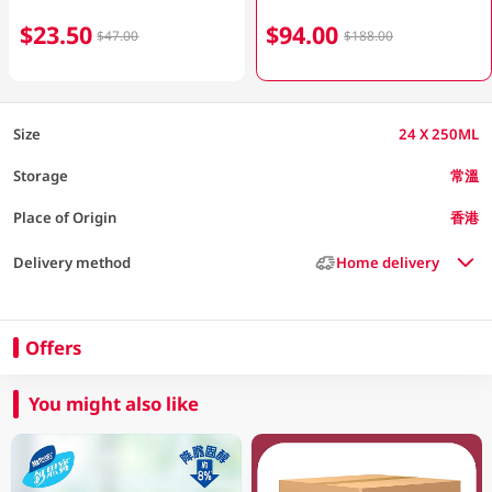
$23.50
$94.00
$47.00
$188.00
Size
24 X 250ML
Storage
常溫
Place of Origin
香港
Delivery method
Home delivery
Offers
You might also like