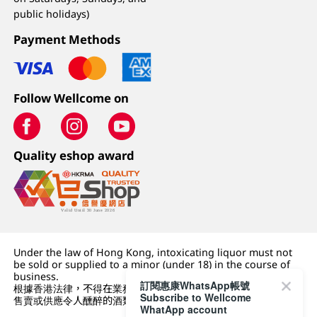
public holidays)
Payment Methods
Follow Wellcome on
Quality eshop award
Under the law of Hong Kong, intoxicating liquor must not
be sold or supplied to a minor (under 18) in the course of
business.
訂閱惠康WhatsApp帳號
根據香港法律，不得在業務過程中，向未成年人 (18 歲以下人士)
Subscribe to Wellcome
售賣或供應令人醺醉的酒類。
WhatApp account