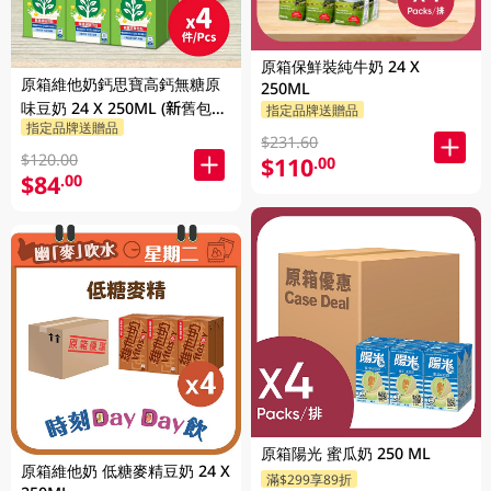
原箱保鮮裝純牛奶 24 X
原箱維他奶鈣思寶高鈣無糖原
250ML
味豆奶 24 X 250ML (新舊包裝
指定品牌送贈品
指定品牌送贈品
隨機發貨)
$231.60
$120.00
$110
.00
$84
.00
原箱陽光 蜜瓜奶 250 ML
原箱維他奶 低糖麥精豆奶 24 X
滿$299享89折