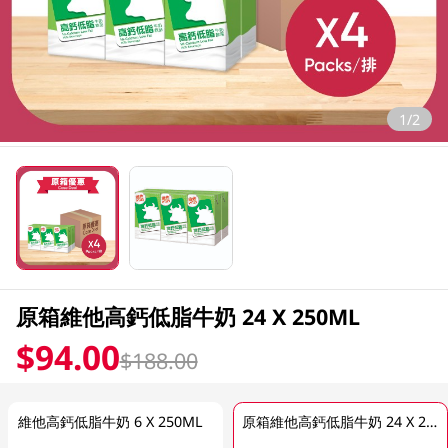
1/2
原箱維他高鈣低脂牛奶 24 X 250ML
$94.00
$188.00
維他高鈣低脂牛奶 6 X 250ML
原箱維他高鈣低脂牛奶 24 X 250ML