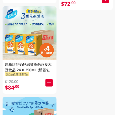
$72
.00
原箱維他奶鈣思寶高鈣燕麥大
豆飲品 24 X 250ML (新舊包裝
指定品牌送贈品
隨機發貨)
$120.00
$84
.00