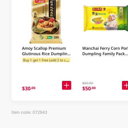
Amoy Scallop Premium
Wanchai Ferry Corn Por
Glutinous Rice Dumpling
Dumpling Family Pack
230GM
840GM
B
uy 1 get 1 free (add 2 to cart)
$69.90
$30
$50
.00
.00
Item code: 072942