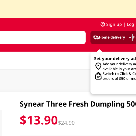
Sign up | Log 
Home delivery
F
Set your delivery a
Add your delivery 
available in your ar
Switch to Click & Co
orders of $50 or mo
Synear Three Fresh Dumpling 5
$13.90
$24.90