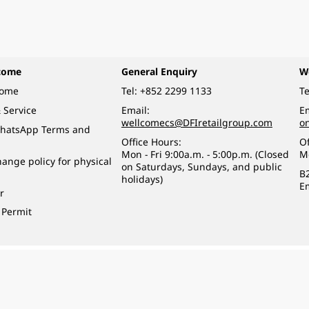
come
General Enquiry
W
come
Tel:
+852 2299 1133
Te
 Service
Email:
Em
wellcomecs@DFIretailgroup.com
o
hatsApp Terms and
Office Hours:
Of
Mon - Fri 9:00a.m. - 5:00p.m. (Closed
M
ange policy for physical
on Saturdays, Sundays, and public
B
holidays)
E
r
 Permit
o a minor (under 18) in the course of business.
醉的酒類。
eserved.