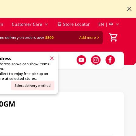
in
Customer Care
Store Locator
EN | 中
ree delivery on orders over
$500
Add more
ddress
address so we can show items
ea.
llect to enjoy free pickup on
re at selected stores.
Select delivery method
00GM