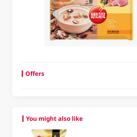
Offers
You might also like