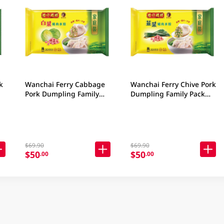
k
Wanchai Ferry Cabbage
Wanchai Ferry Chive Pork
Pork Dumpling Family
Dumpling Family Pack
Pack 840GM
840GM
$69.90
$69.90
$50
$50
.00
.00