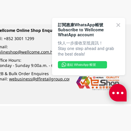
訂閱惠康WhatsApp帳號
Subscribe to Wellcome
ellcome Online Shop Enquiry
Payment Methods
WhatApp account
l:
+852 3001 1299
快人一步接收至抵資訊！
ail:
Stay one step ahead and grab
Follow Wellcome on
nlineshop@wellcome.com.hk
the best deals!
fice Hours:
onday - Sunday 9:00a.m. - 6:00p.m.
連結 WhatsApp 帳號
Quality eshop award
2B & Bulk Order Enquires
mail:
webusiness@dfiretailgroup.com
Terms & Conditions
|
Privacy Policy
|
DFI Retail Group