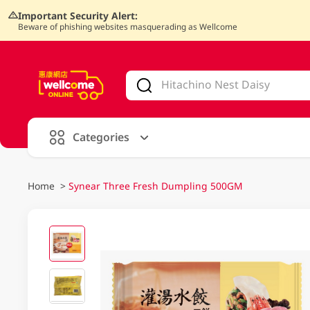
Important Security Alert:
Beware of phishing websites masquerading as Wellcome
V
alid Until 30 June 2026
Categories
Home
>
Synear Three Fresh Dumpling 500GM