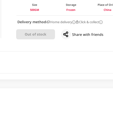
Size
Storage
Place of Or
500GM
Frozen
China
Delivery method
Home delivery
Click & collect
Out of stock
Share with friends