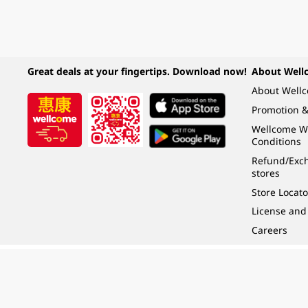
Great deals at your fingertips. Download now!
About Well
About Well
Promotion &
Wellcome W
Conditions
Refund/Exch
stores
Store Locato
License and
Careers
Under the law of Hong Kong, intoxicating liquor must not be sold or supplied t
根據香港法律，不得在業務過程中，向未成年人 (18 歲以下人士) 售賣或供應令人醺
© 2024 Wellcome / Market Place. The Dairy Farm Company Limited. All rights r