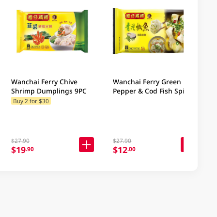
Wanchai Ferry Chive
Wanchai Ferry Green
Shrimp Dumplings 9PC
Pepper & Cod Fish Spicy
Dumplings 9PC
Buy 2 for $30
$27.90
$27.90
$19
$12
.90
.00