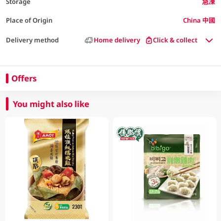
Storage
急凍
Place of Origin
China 中國
Delivery method
Home delivery
Click & collect
Offers
You might also like