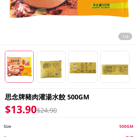
1/4
思念牌豬肉灌湯水餃 500GM
$13.90
$24.90
Size
500GM