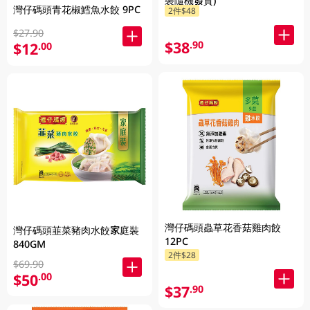
裝隨機發貨)
灣仔碼頭青花椒鱈魚水餃 9PC
2件$48
$27.90
$38
.90
$12
.00
灣仔碼頭蟲草花香菇雞肉餃
灣仔碼頭韮菜豬肉水餃家庭裝
12PC
840GM
2件$28
$69.90
$50
.00
$37
.90