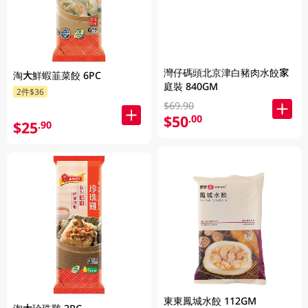
灣仔碼頭北京津白豬肉水餃家
淘大鮮蝦韮菜餃 6PC
庭裝 840GM
2件$36
$69.90
$50
.00
$25
.90
東東鳳城水餃 112GM