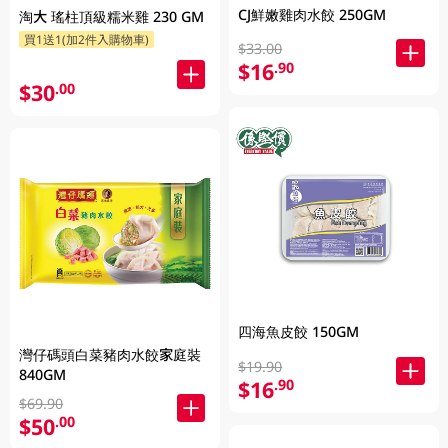
CJ鮮嫩雞肉水餃 250GM
淘大 瑤柱頂級糯米雞 230 GM
買1送1(加2件入購物車)
$33.00
$16
.90
$30
.00
四海魚皮餃 150GM
灣仔碼頭白菜豬肉水餃家庭裝
$19.90
840GM
$16
.90
$69.90
$50
.00