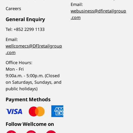
Email:
Careers
webusiness@dfiretailgroup
.com
General Enquiry
Tel:
+852 2299 1133
Email:
wellcomecs@DFIretailgroup
.com
Office Hours:
Mon - Fri
9:00a.m. - 5:00p.m. (Closed
on Saturdays, Sundays, and
public holidays)
Payment Methods
Follow Wellcome on