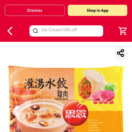
Dismiss
Shop in App
V
alid Until 30 June 2026