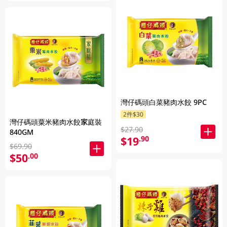
灣仔碼頭白菜豬肉水餃 9PC
2件$30
灣仔碼頭粟米豬肉水餃家庭裝
$27.90
840GM
$19
.90
$69.90
$50
.00