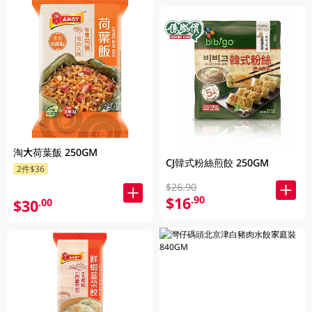
淘大荷葉飯 250GM
CJ韓式粉絲煎餃 250GM
2件$36
$26.90
$16
.90
$30
.00