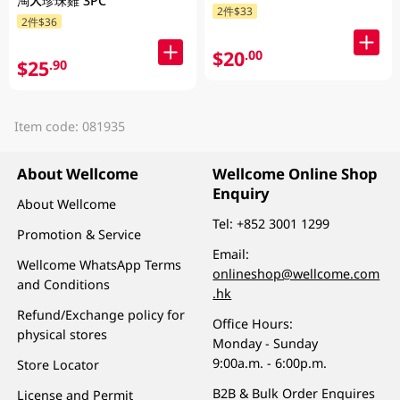
淘大珍珠雞 3PC
2件$33
2件$36
$20
.00
$25
.90
Item code: 081935
About Wellcome
Wellcome Online Shop
Enquiry
About Wellcome
Tel:
+852 3001 1299
Promotion & Service
Email:
Wellcome WhatsApp Terms
onlineshop@wellcome.com
and Conditions
.hk
Refund/Exchange policy for
Office Hours:
physical stores
Monday - Sunday
9:00a.m. - 6:00p.m.
Store Locator
B2B & Bulk Order Enquires
License and Permit