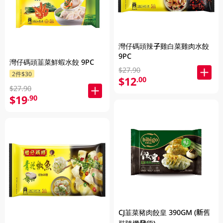
灣仔碼頭辣子雞白菜雞肉水餃
9PC
灣仔碼頭韮菜鮮蝦水餃 9PC
$27.90
2件$30
$12
.00
$27.90
$19
.90
CJ韮菜豬肉餃皇 390GM (新舊