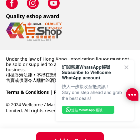
Quality eshop award
Under the law of Hong Kong, intoxicating liquor must not
be sold or supplied to a minor (under 18) in the course of
訂閱惠康WhatsApp帳號
business.
Subscribe to Wellcome
根據香港法律，不得在業務過程中，向未成年人 (18 歲以下人士)
WhatApp account
售賣或供應令人醺醉的酒類。
快人一步接收至抵資訊！
Terms & Conditions
|
Privacy Policy
|
DFI Retail Group
Stay one step ahead and grab
the best deals!
© 2024 Wellcome / Market Place. The Dairy Farm Company
連結 WhatsApp 帳號
Limited. All rights reserved.