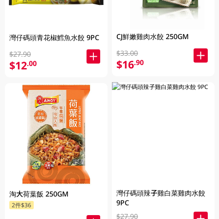
CJ鮮嫩雞肉水餃 250GM
灣仔碼頭青花椒鱈魚水餃 9PC
$33.00
$27.90
$16
.90
$12
.00
灣仔碼頭辣子雞白菜雞肉水餃
淘大荷葉飯 250GM
9PC
2件$36
$27.90