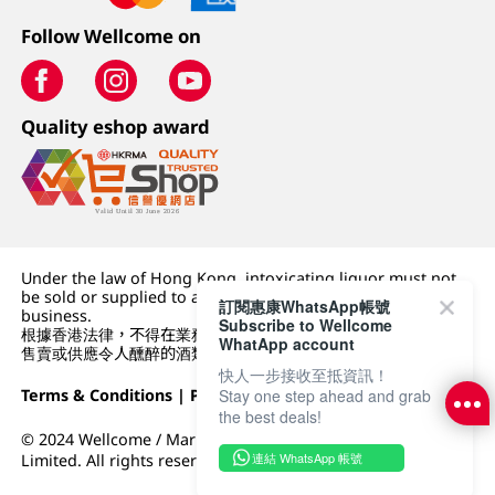
Follow Wellcome on
Quality eshop award
Under the law of Hong Kong, intoxicating liquor must not
be sold or supplied to a minor (under 18) in the course of
訂閱惠康WhatsApp帳號
business.
Subscribe to Wellcome
根據香港法律，不得在業務過程中，向未成年人 (18 歲以下人士)
WhatApp account
售賣或供應令人醺醉的酒類。
快人一步接收至抵資訊！
Terms & Conditions
|
Privacy Policy
|
DFI Retail Group
Stay one step ahead and grab
the best deals!
© 2024 Wellcome / Market Place. The Dairy Farm Company
連結 WhatsApp 帳號
Limited. All rights reserved.