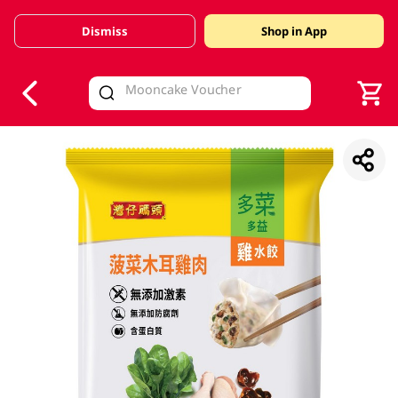
Dismiss
Shop in App
V
alid Until 30 June 2026