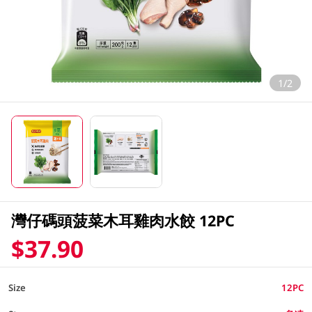
1/2
灣仔碼頭菠菜木耳雞肉水餃 12PC
$37.90
Size
12PC