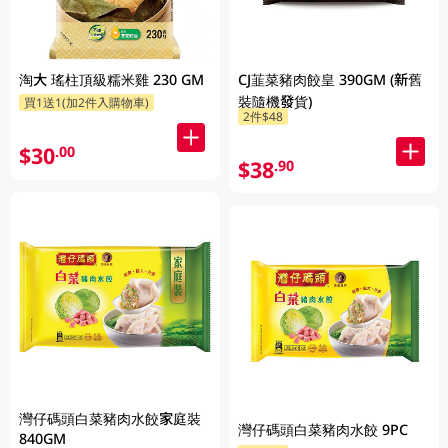
淘大 瑤柱頂級糯米雞 230 GM
CJ韮菜豬肉餃皇 390GM (新舊
裝隨機發貨)
買1送1(加2件入購物車)
2件$48
$30
.00
$38
.90
灣仔碼頭白菜豬肉水餃家庭裝
灣仔碼頭白菜豬肉水餃 9PC
840GM