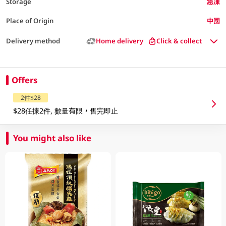
Storage
急凍
Place of Origin
中國
Delivery method
Home delivery
Click & collect
Offers
2件$28
$28任揀2件, 數量有限，售完即止
You might also like