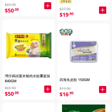
2件$30
$69.90
$27.90
$50
.00
$19
.90
灣仔碼頭粟米豬肉水餃家庭裝
四海魚皮餃 150GM
840GM
$69.90
$19.90
$50
.00
$16
.90