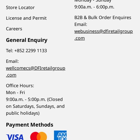
9:00a.m. - 6:00p.m.
Store Locator
B2B & Bulk Order Enquires
License and Permit
Email:
Careers
webusiness@dfiretailgroup
.com
General Enquiry
Tel:
+852 2299 1133
Email:
wellcomecs@DFIretailgroup
.com
Office Hours:
Mon - Fri
9:00a.m. - 5:00p.m. (Closed
on Saturdays, Sundays, and
public holidays)
Payment Methods