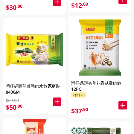
$12
.00
$30
.00
灣仔碼頭蟲草花香菇雞肉餃
灣仔碼頭韮菜豬肉水餃家庭裝
12PC
840GM
2件$28
$69.90
$50
.00
$37
.90