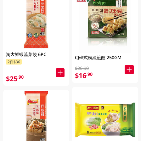
淘大鮮蝦韮菜餃 6PC
CJ韓式粉絲煎餃 250GM
2件$36
$26.90
$16
.90
$25
.90