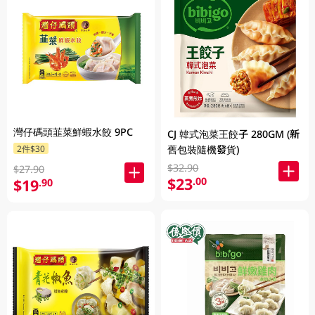
灣仔碼頭韮菜鮮蝦水餃 9PC
CJ 韓式泡菜王餃子 280GM (新
2件$30
舊包裝隨機發貨)
$32.90
$27.90
$23
.00
$19
.90