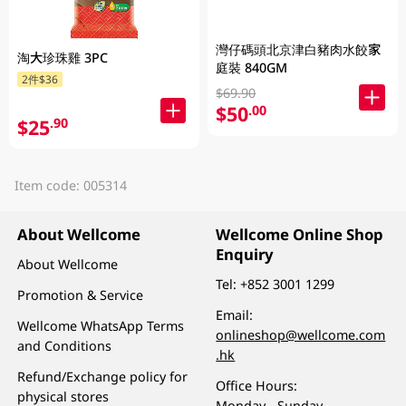
灣仔碼頭北京津白豬肉水餃家
淘大珍珠雞 3PC
庭裝 840GM
2件$36
$69.90
$50
.00
$25
.90
Item code: 005314
About Wellcome
Wellcome Online Shop
Enquiry
About Wellcome
Tel:
+852 3001 1299
Promotion & Service
Email:
Wellcome WhatsApp Terms
onlineshop@wellcome.com
and Conditions
.hk
Refund/Exchange policy for
Office Hours:
physical stores
Monday - Sunday