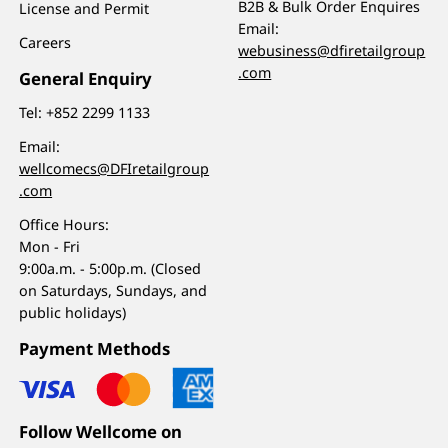
B2B & Bulk Order Enquires
License and Permit
Email:
Careers
webusiness@dfiretailgroup
.com
General Enquiry
Tel:
+852 2299 1133
Email:
wellcomecs@DFIretailgroup
.com
Office Hours:
Mon - Fri
9:00a.m. - 5:00p.m. (Closed
on Saturdays, Sundays, and
public holidays)
Payment Methods
Follow Wellcome on