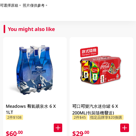
可選擇原箱。 照片僅供參考。
You might also like
Meadows 有氣礦泉水 6 X
可口可樂汽水迷你罐 6 X
1LT
200ML(包裝隨機發送)
2件$108
2件$45
指定品牌享$20換購
$60
$29
.00
.00