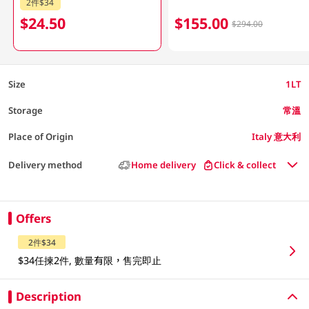
2件$34
$24.50
$155.00
$294.00
Size
1LT
Storage
常溫
Place of Origin
Italy 意大利
Delivery method
Home delivery
Click & collect
Offers
2件$34
$34任揀2件, 數量有限，售完即止
Description