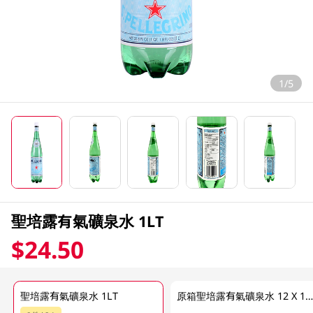
1/5
聖培露有氣礦泉水 1LT
$24.50
聖培露有氣礦泉水 1LT
原箱聖培露有氣礦泉水 12 X 1L