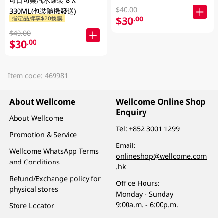
可口可樂汽水罐裝 8 X
$40.00
330ML(包裝隨機發送)
$30
.00
指定品牌享$20換購
$40.00
$30
.00
Item code: 469981
About Wellcome
Wellcome Online Shop
Enquiry
About Wellcome
Tel:
+852 3001 1299
Promotion & Service
Email:
Wellcome WhatsApp Terms
onlineshop@wellcome.com
and Conditions
.hk
Refund/Exchange policy for
Office Hours:
physical stores
Monday - Sunday
9:00a.m. - 6:00p.m.
Store Locator