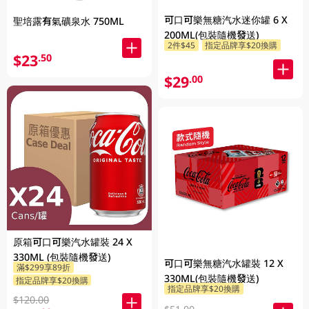
可口可樂無糖汽水迷你罐 6 X
聖培露有氣礦泉水 750ML
200ML(包裝隨機發送)
2件$45
指定品牌享$20換購
$23
.50
$29
.00
原箱可口可樂汽水罐裝 24 X
330ML (包裝隨機發送)
可口可樂無糖汽水罐裝 12 X
滿$299享89折
330ML(包裝隨機發送)
指定品牌享$20換購
指定品牌享$20換購
$120.00