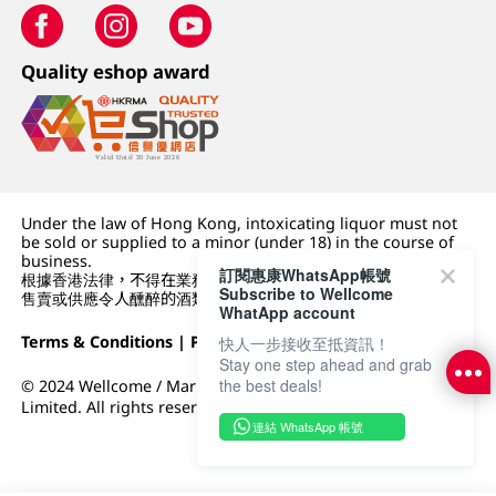
Quality eshop award
Under the law of Hong Kong, intoxicating liquor must not
be sold or supplied to a minor (under 18) in the course of
business.
訂閱惠康WhatsApp帳號
根據香港法律，不得在業務過程中，向未成年人 (18 歲以下人士)
Subscribe to Wellcome
售賣或供應令人醺醉的酒類。
WhatApp account
Terms & Conditions
|
Privacy Policy
|
DFI Retail Group
快人一步接收至抵資訊！
Stay one step ahead and grab
the best deals!
© 2024 Wellcome / Market Place. The Dairy Farm Company
Limited. All rights reserved.
連結 WhatsApp 帳號