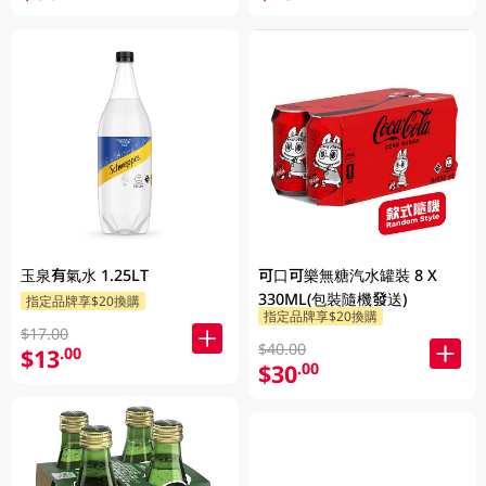
玉泉有氣水 1.25LT
可口可樂無糖汽水罐裝 8 X
330ML(包裝隨機發送)
指定品牌享$20換購
指定品牌享$20換購
$17.00
$40.00
$13
.00
$30
.00