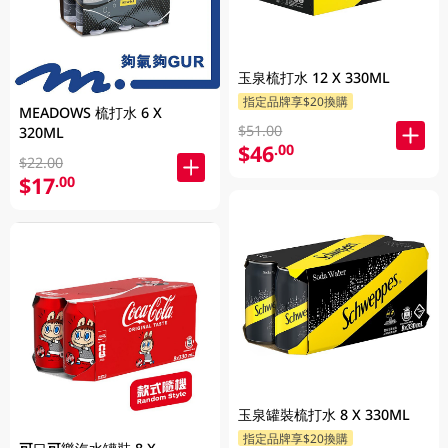
玉泉梳打水 12 X 330ML
指定品牌享$20換購
MEADOWS 梳打水 6 X
$51.00
320ML
$46
.00
$22.00
$17
.00
玉泉罐裝梳打水 8 X 330ML
指定品牌享$20換購