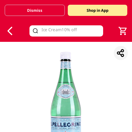
Dismiss
Shop in App
V
alid Until 30 June 2026