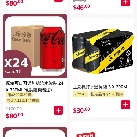
$51.00
$80
.00
$46
.00
原箱可口可樂無糖汽水罐裝 24
玉泉梳打水迷你罐 6 X 200ML
X 330ML(包裝隨機發送)
2件$45
指定品牌享$20換購
滿$299享89折
指定品牌享$20換購
$30
$120.00
.00
$80
.00