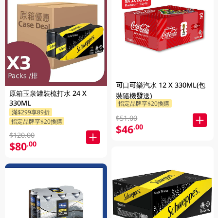
可口可樂汽水 12 X 330ML(包
原箱玉泉罐裝梳打水 24 X
裝隨機發送)
330ML
指定品牌享$20換購
滿$299享89折
$51.00
指定品牌享$20換購
$46
.00
$120.00
$80
.00