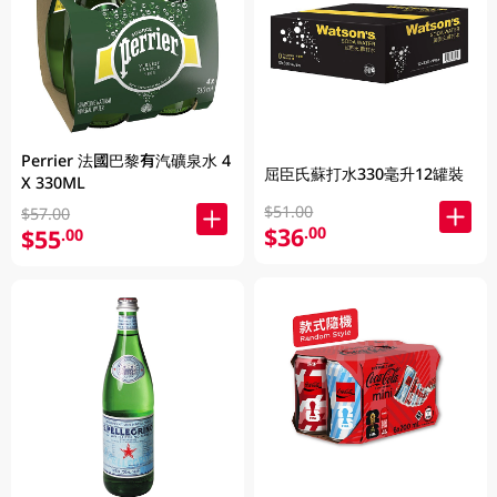
Perrier 法國巴黎有汽礦泉水 4
屈臣氏蘇打水330毫升12罐裝
X 330ML
$51.00
$57.00
$36
.00
$55
.00