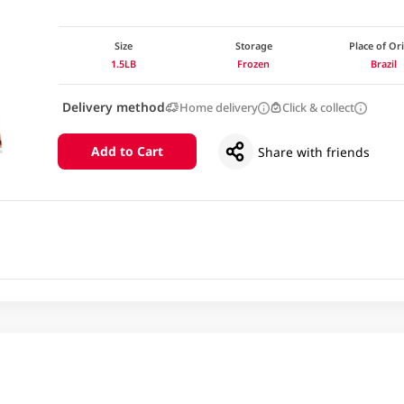
Size
Storage
Place of Or
1.5LB
Frozen
Brazil
Delivery method
Home delivery
Click & collect
Add to Cart
Share with friends