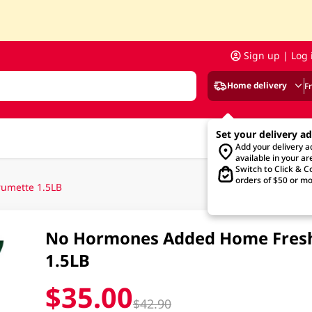
Sign up | Log 
Home delivery
F
Set your delivery a
Add your delivery 
available in your ar
Switch to Click & Co
orders of $50 or mo
umette 1.5LB
No Hormones Added Home Fresh
1.5LB
$35.00
$42.90