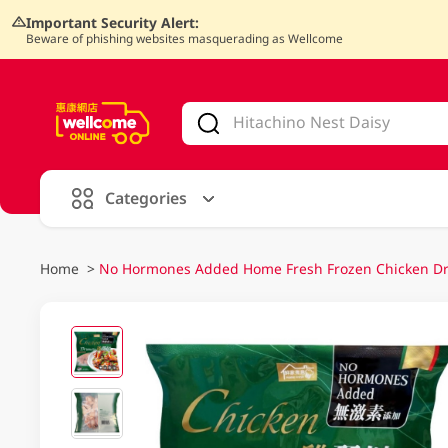
Important Security Alert:
Beware of phishing websites masquerading as Wellcome
V
alid Until 30 June 2026
Categories
Home
>
No Hormones Added Home Fresh Frozen Chicken Dr