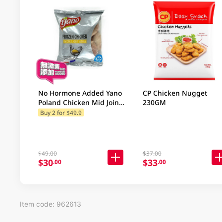
No Hormone Added Yano
CP Chicken Nugget
Poland Chicken Mid Joint
230GM
Wing 500GM
Buy 2 for $49.9
$49.00
$37.00
$30
$33
.00
.00
Item code: 962613