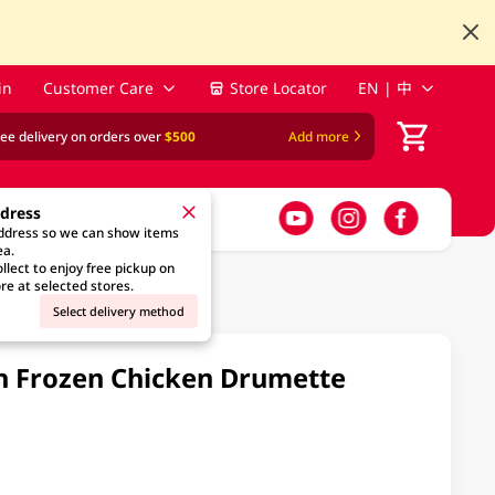
in
Customer Care
Store Locator
EN | 中
ree delivery on orders over
$500
Add more
ddress
address so we can show items
ea.
llect to enjoy free pickup on
re at selected stores.
Select delivery method
 Frozen Chicken Drumette