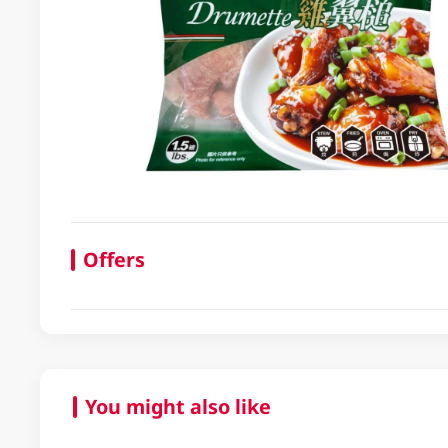
Offers
You might also like