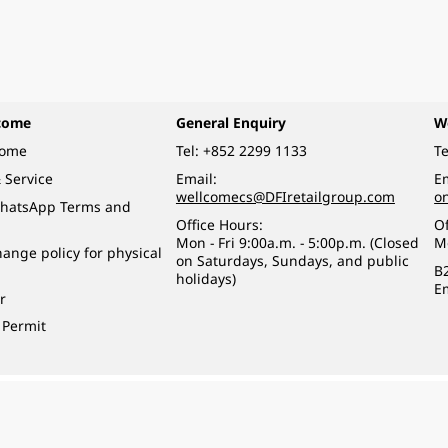
come
General Enquiry
W
come
Tel:
+852 2299 1133
Te
 Service
Email:
Em
wellcomecs@DFIretailgroup.com
o
hatsApp Terms and
Office Hours:
Of
Mon - Fri 9:00a.m. - 5:00p.m. (Closed
M
ange policy for physical
on Saturdays, Sundays, and public
B
holidays)
E
r
 Permit
o a minor (under 18) in the course of business.
醉的酒類。
eserved.