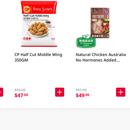
CP Half Cut Middle Wing
Natural Chicken Australia
350GM
No Hormones Added
Frozen Wingettes 400GM
$55.00
$57.90
$47
$49
.00
.90