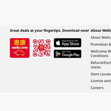
Great deals at your fingertips. Download now!
About Well
About Well
Promotion &
Wellcome W
Conditions
Refund/Exch
stores
Store Locato
License and
Careers
Under the law of Hong Kong, intoxicating liquor must not be sold or supplied t
根據香港法律，不得在業務過程中，向未成年人 (18 歲以下人士) 售賣或供應令人醺
© 2024 Wellcome / Market Place. The Dairy Farm Company Limited. All rights r