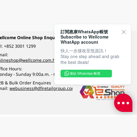
訂閱惠康WhatsApp帳號
Subscribe to Wellcome
ellcome Online Shop Enquiry
Payment Methods
WhatApp account
l:
+852 3001 1299
快人一步接收至抵資訊！
ail:
Stay one step ahead and grab
Follow Wellcome on
nlineshop@wellcome.com.hk
the best deals!
fice Hours:
onday - Sunday 9:00a.m. - 6:00p.m.
連結 WhatsApp 帳號
Quality eshop award
2B & Bulk Order Enquires
mail:
webusiness@dfiretailgroup.com
Terms & Conditions
|
Privacy Policy
|
DFI Retail Group