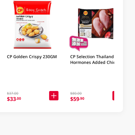
CP Golden Crispy 230GM
CP Selection Thailand No
Hormones Added Chicken
Boneless Breast 1KG
$37.00
$80.00
$33
$59
.00
.90