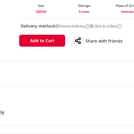
Size
Storage
Place of Or
320GM
Frozen
Vietnam
Delivery method
Home delivery
Click & collect
Add to Cart
Share with friends
ly