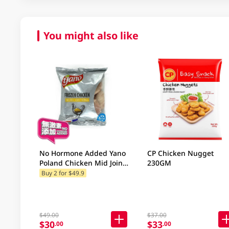
You might also like
No Hormone Added Yano
CP Chicken Nugget
Poland Chicken Mid Joint
230GM
Wing 500GM
Buy 2 for $49.9
$49.00
$37.00
$30
$33
.00
.00