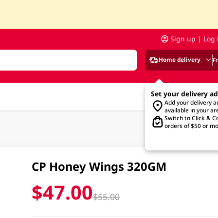
Sign up | Log 
Home delivery
F
Set your delivery a
Add your delivery 
available in your ar
Switch to Click & Co
orders of $50 or mo
CP Honey Wings 320GM
$47.00
$55.00