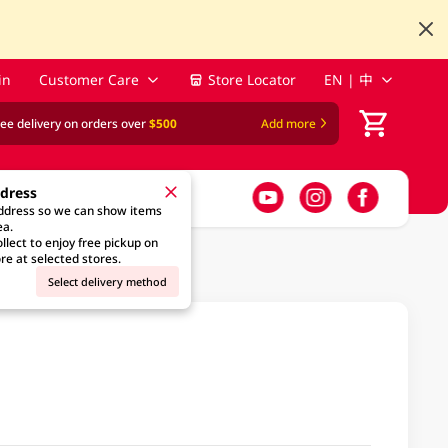
in
Customer Care
Store Locator
EN | 中
ree delivery on orders over
$500
Add more
ddress
address so we can show items
ea.
llect to enjoy free pickup on
re at selected stores.
Select delivery method