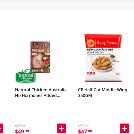
Natural Chicken Australia
CP Half Cut Middle Wing
No Hormones Added
350GM
Frozen Wingettes 400GM
$57.90
$55.00
$49
$47
.90
.00