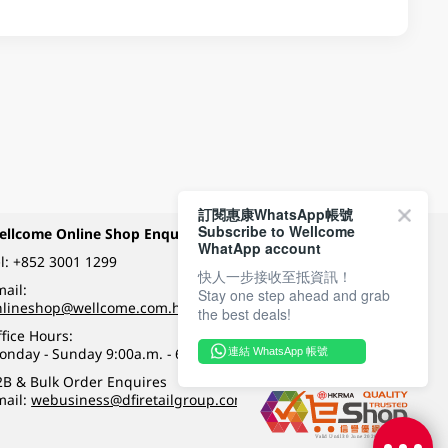
訂閱惠康WhatsApp帳號
Subscribe to Wellcome
ellcome Online Shop Enquiry
Payment Methods
WhatApp account
l:
+852 3001 1299
快人一步接收至抵資訊！
ail:
Stay one step ahead and grab
Follow Wellcome on
nlineshop@wellcome.com.hk
the best deals!
fice Hours:
onday - Sunday 9:00a.m. - 6:00p.m.
連結 WhatsApp 帳號
Quality eshop award
2B & Bulk Order Enquires
mail:
webusiness@dfiretailgroup.com