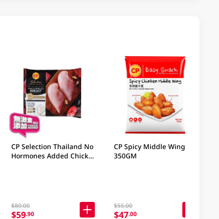
CP Selection Thailand No
CP Spicy Middle Wing
Hormones Added Chicken
350GM
Boneless Breast 1KG
$80.00
$55.00
$59
$47
.90
.00