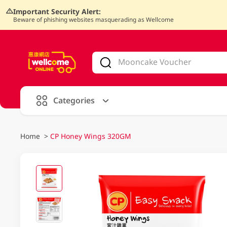
Important Security Alert:
Beware of phishing websites masquerading as Wellcome
V
alid Until 30 June 2026
Categories
Home
>
CP Honey Wings 320GM