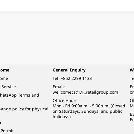
come
General Enquiry
W
come
Tel:
+852 2299 1133
Te
 Service
Email:
Em
wellcomecs@DFIretailgroup.com
o
hatsApp Terms and
Office Hours:
Of
Mon - Fri 9:00a.m. - 5:00p.m. (Closed
M
ange policy for physical
on Saturdays, Sundays, and public
B
holidays)
E
r
 Permit