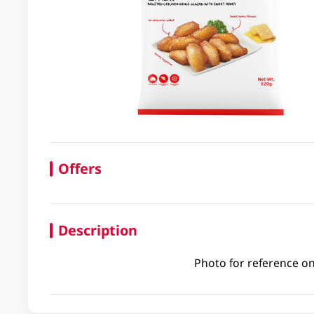
Offers
Description
Photo for reference on