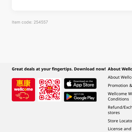
Item code: 254557
Great deals at your fingertips. Download now!
About Well
About Well
Promotion &
Wellcome W
Conditions
Refund/Exch
stores
Store Locato
License and