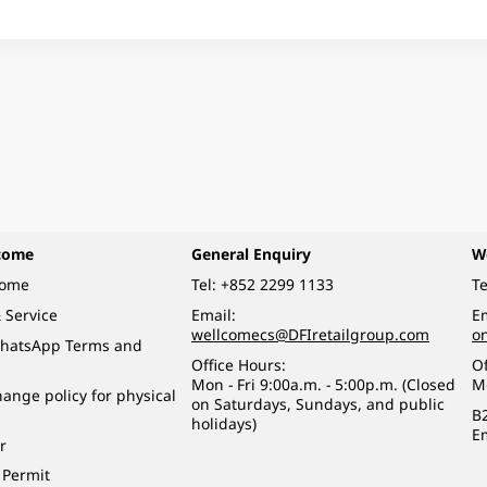
come
General Enquiry
W
come
Tel:
+852 2299 1133
Te
 Service
Email:
Em
wellcomecs@DFIretailgroup.com
o
hatsApp Terms and
Office Hours:
Of
Mon - Fri 9:00a.m. - 5:00p.m. (Closed
M
ange policy for physical
on Saturdays, Sundays, and public
B
holidays)
E
r
 Permit