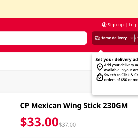
Sign up | Log 
Home delivery
F
Set your delivery a
Add your delivery 
available in your ar
Switch to Click & Co
orders of $50 or mo
CP Mexican Wing Stick 230GM
$33.00
$37.00