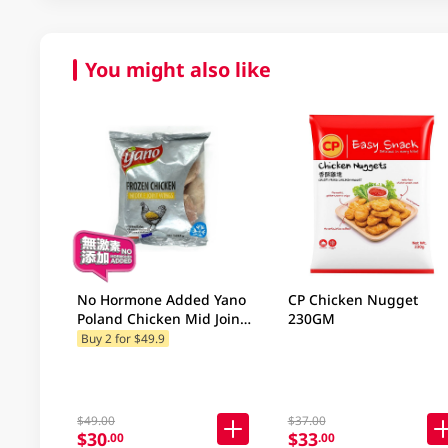
You might also like
No Hormone Added Yano
CP Chicken Nugget
Poland Chicken Mid Joint
230GM
Wing 500GM
Buy 2 for $49.9
$49.00
$37.00
$30
$33
.00
.00