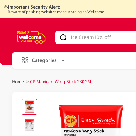
Important Security Alert:
Beware of phishing websites masquerading as Wellcome
V
alid Until 30 June 2026
Categories
Home
>
CP Mexican Wing Stick 230GM