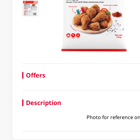
Offers
Description
Photo for reference on