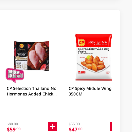
CP Selection Thailand No
CP Spicy Middle Wing
Hormones Added Chicken
350GM
Boneless Breast 1KG
$80.00
$55.00
$59
$47
.90
.00