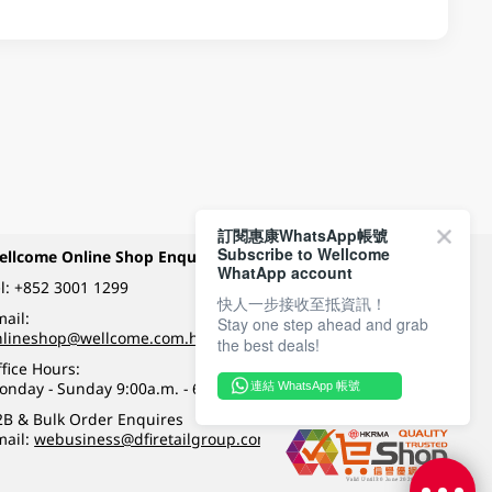
訂閱惠康WhatsApp帳號
Subscribe to Wellcome
ellcome Online Shop Enquiry
Payment Methods
WhatApp account
l:
+852 3001 1299
快人一步接收至抵資訊！
ail:
Stay one step ahead and grab
Follow Wellcome on
nlineshop@wellcome.com.hk
the best deals!
fice Hours:
onday - Sunday 9:00a.m. - 6:00p.m.
連結 WhatsApp 帳號
Quality eshop award
2B & Bulk Order Enquires
mail:
webusiness@dfiretailgroup.com