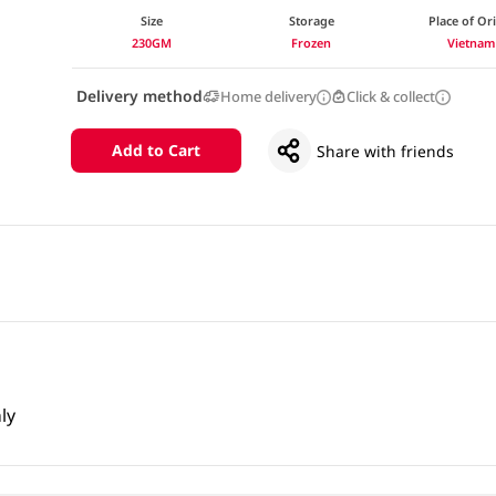
Size
Storage
Place of Or
230GM
Frozen
Vietnam
Delivery method
Home delivery
Click & collect
Add to Cart
Share with friends
ly