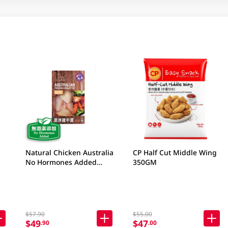
Natural Chicken Australia
CP Half Cut Middle Wing
No Hormones Added
350GM
Frozen Wingettes 400GM
$57.90
$55.00
$49
$47
.90
.00