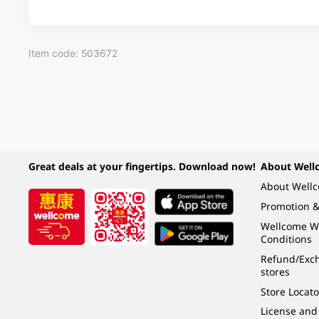
Item code: 503672
Great deals at your fingertips. Download now!
About Well
About Well
Promotion &
Wellcome W
Conditions
Refund/Exch
stores
Store Locato
License and