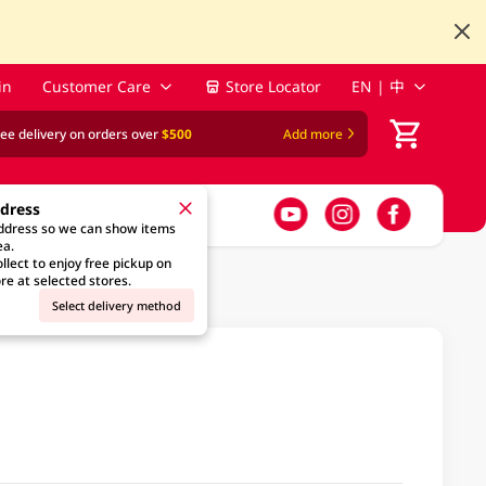
in
Customer Care
Store Locator
EN | 中
ree delivery on orders over
$500
Add more
ddress
address so we can show items
ea.
llect to enjoy free pickup on
re at selected stores.
Select delivery method