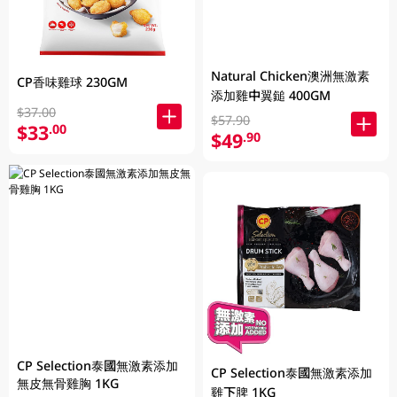
Natural Chicken澳洲無激素
CP香味雞球 230GM
添加雞中翼鎚 400GM
$37.00
$57.90
$33
.00
$49
.90
CP Selection泰國無激素添加
CP Selection泰國無激素添加
無皮無骨雞胸 1KG
雞下脾 1KG