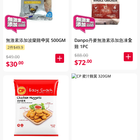
無激素添加波蘭雞中翼 500GM
Danpo丹麥無激素添加急凍全
雞 1PC
2件$49.9
$88.00
$49.00
$72
.00
$30
.00