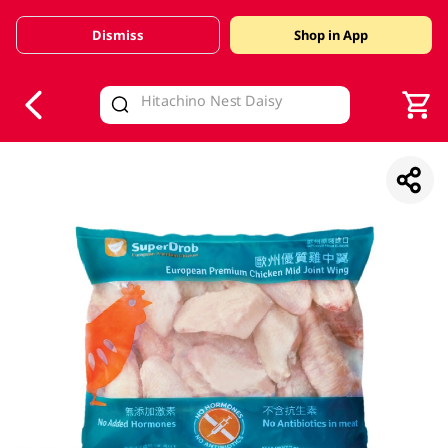
Dismiss
Shop in App
V
alid Until 30 June 2026