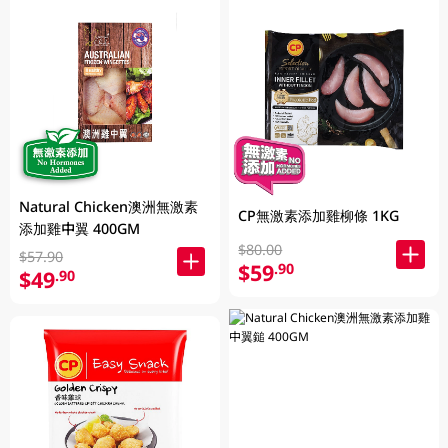
Natural Chicken澳洲無激素
CP無激素添加雞柳條 1KG
添加雞中翼 400GM
$80.00
$57.90
$59
.90
$49
.90