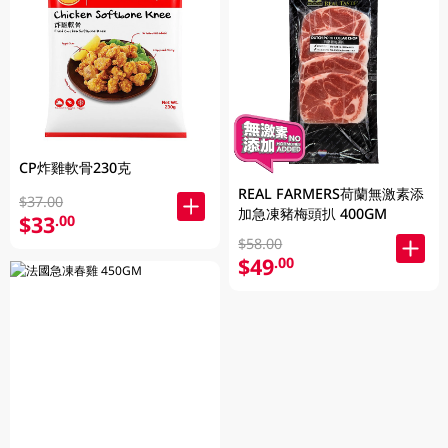
CP炸雞軟骨230克
REAL FARMERS荷蘭無激素添
$37.00
加急凍豬梅頭扒 400GM
$33
.00
$58.00
$49
.00