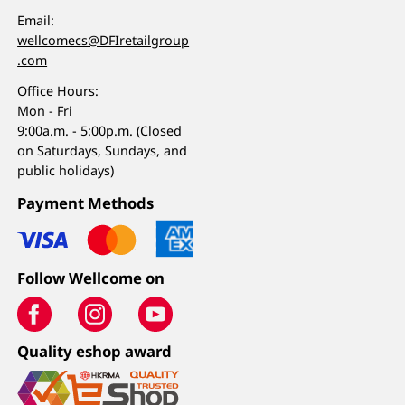
Email:
wellcomecs@DFIretailgroup
.com
Office Hours:
Mon - Fri
9:00a.m. - 5:00p.m. (Closed
on Saturdays, Sundays, and
public holidays)
Payment Methods
Follow Wellcome on
Quality eshop award