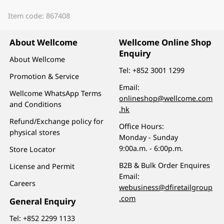
Item code: 867408
About Wellcome
Wellcome Online Shop
Enquiry
About Wellcome
Tel:
+852 3001 1299
Promotion & Service
Email:
Wellcome WhatsApp Terms
onlineshop@wellcome.com
and Conditions
.hk
Refund/Exchange policy for
Office Hours:
physical stores
Monday - Sunday
9:00a.m. - 6:00p.m.
Store Locator
B2B & Bulk Order Enquires
License and Permit
Email:
Careers
webusiness@dfiretailgroup
.com
General Enquiry
Tel:
+852 2299 1133