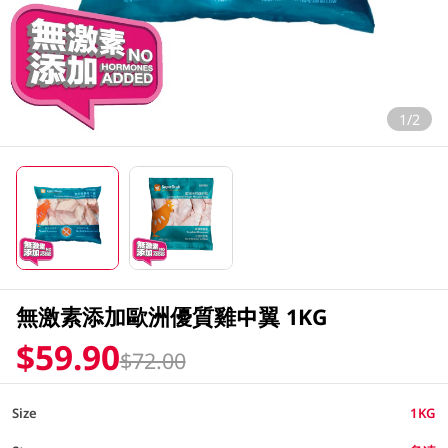
1/2
無激素添加歐洲優質雞中翼 1KG
$59.90
$72.00
Size
1KG