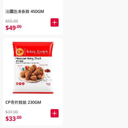
法國急凍春雞 450GM
$55.00
$49
.00
CP香炸雞膇 230GM
$37.00
$33
.00