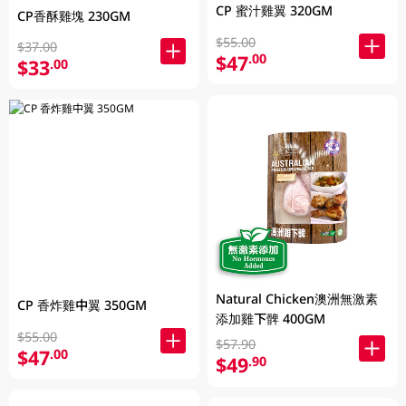
CP 蜜汁雞翼 320GM
CP香酥雞塊 230GM
$55.00
$37.00
$47
.00
$33
.00
Natural Chicken澳洲無激素
CP 香炸雞中翼 350GM
添加雞下髀 400GM
$55.00
$57.90
$47
.00
$49
.90