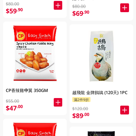
$80.00
$80.00
$59
.90
$69
.90
CP香辣雞中翼 350GM
越飛龍 金牌鷓鴣 (120天) 1PC
滿2件9折
$55.00
$47
.00
$120.00
$89
.00