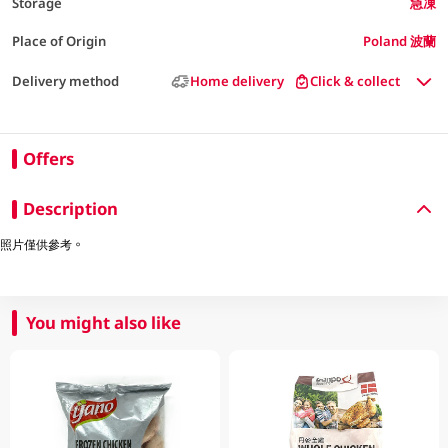
Storage
急凍
Place of Origin
Poland 波蘭
Delivery method
Home delivery
Click & collect
Offers
Description
照片僅供參考。
You might also like