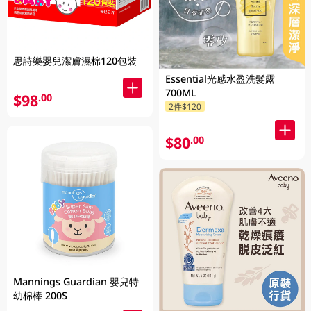
思詩樂嬰兒潔膚濕棉120包裝
Essential光感水盈洗髮露
700ML
$98
.00
2件$120
$80
.00
Mannings Guardian 嬰兒特
幼棉棒 200S