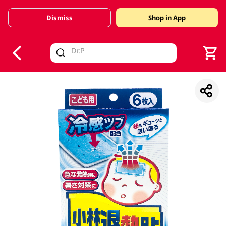
Dismiss
Shop in App
V
alid Until 30 June 2026