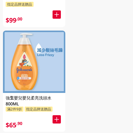
指定品牌送贈品
$99
.00
強生嬰兒嬰兒柔亮洗頭水
800ML
滿2件9折
指定品牌送贈品
$65
.90