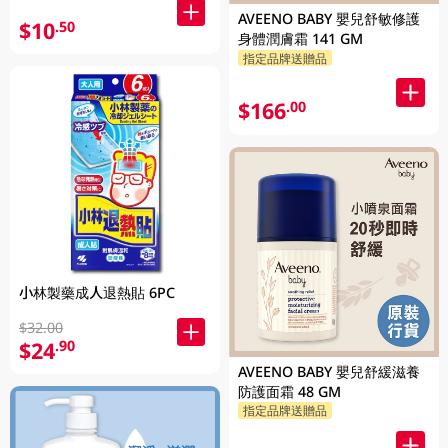
AVEENO BABY 嬰兒舒敏修護
$10
.50
身體潤膚霜 141 GM
指定品牌送贈品
$166
.00
小林製藥成人退熱貼 6PC
$32.00
$24
.90
AVEENO BABY 嬰兒舒緩滋養
防護面霜 48 GM
指定品牌送贈品