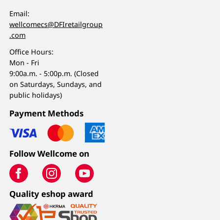
Email:
wellcomecs@DFIretailgroup
.com
Office Hours:
Mon - Fri
9:00a.m. - 5:00p.m. (Closed
on Saturdays, Sundays, and
public holidays)
Payment Methods
Follow Wellcome on
Quality eshop award