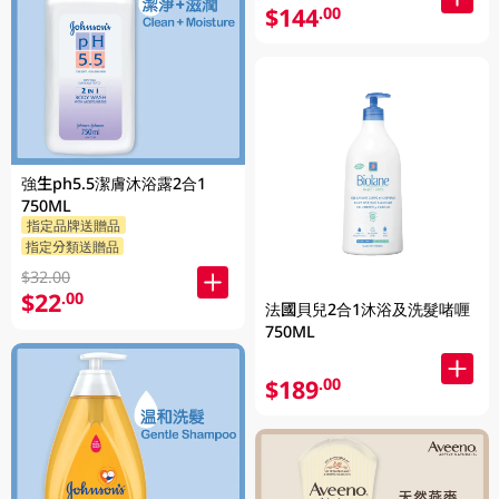
$144
.00
強生ph5.5潔膚沐浴露2合1
750ML
指定品牌送贈品
指定分類送贈品
$32.00
$22
.00
法國貝兒2合1沐浴及洗髮啫喱
750ML
$189
.00