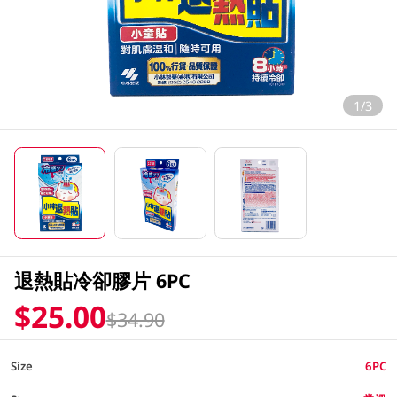
1/3
退熱貼冷卻膠片 6PC
$25.00
$34.90
Size
6PC