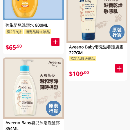
強生嬰兒洗頭水 800ML
滿2件9折
指定品牌送贈品
$65
.90
Aveeno Baby嬰兒滋養護膚霜
227GM
指定品牌送贈品
$109
.00
Aveeno Baby嬰兒沐浴洗髮露
354ML