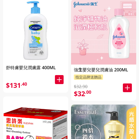
舒特膚嬰兒潤膚露 400ML
強生嬰兒嬰兒潤膚油 200ML
指定品牌送贈品
$131
.40
$32.90
$32
.00