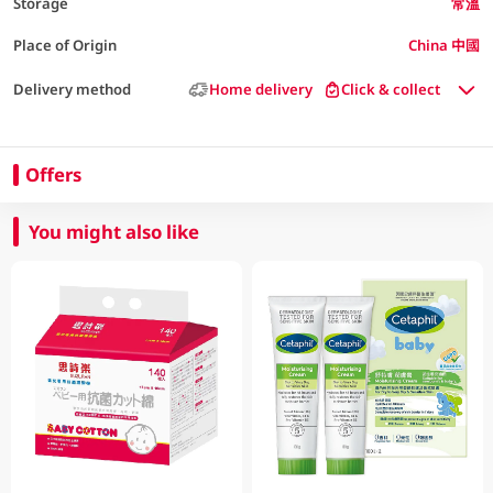
Storage
常溫
Place of Origin
China 中國
Delivery method
Home delivery
Click & collect
Offers
You might also like