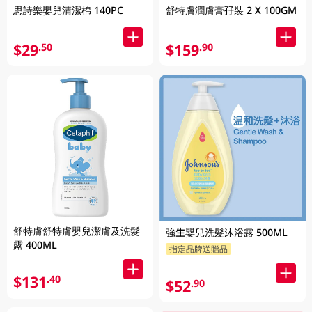
思詩樂嬰兒清潔棉 140PC
舒特膚潤膚膏孖裝 2 X 100GM
$29
$159
.50
.90
舒特膚舒特膚嬰兒潔膚及洗髮
強生嬰兒洗髮沐浴露 500ML
露 400ML
指定品牌送贈品
$131
.40
$52
.90