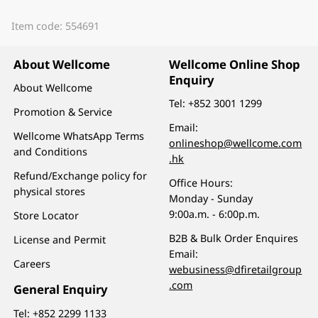
Item code: 554691
About Wellcome
Wellcome Online Shop
Enquiry
About Wellcome
Tel:
+852 3001 1299
Promotion & Service
Email:
Wellcome WhatsApp Terms
onlineshop@wellcome.com
and Conditions
.hk
Refund/Exchange policy for
Office Hours:
physical stores
Monday - Sunday
9:00a.m. - 6:00p.m.
Store Locator
B2B & Bulk Order Enquires
License and Permit
Email:
Careers
webusiness@dfiretailgroup
.com
General Enquiry
Tel:
+852 2299 1133