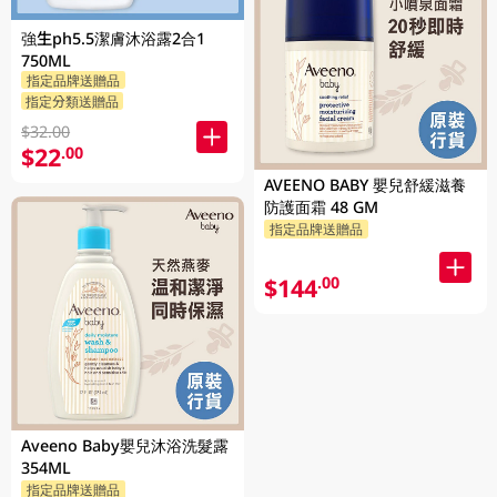
強生ph5.5潔膚沐浴露2合1
750ML
指定品牌送贈品
指定分類送贈品
$32.00
$22
.00
AVEENO BABY 嬰兒舒緩滋養
防護面霜 48 GM
指定品牌送贈品
$144
.00
Aveeno Baby嬰兒沐浴洗髮露
354ML
指定品牌送贈品