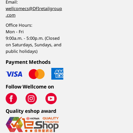
Email:
wellcomecs@DFIretailgroup
.com
Office Hours:
Mon - Fri
9:00a.m. - 5:00p.m. (Closed
on Saturdays, Sundays, and
public holidays)
Payment Methods
Follow Wellcome on
Quality eshop award