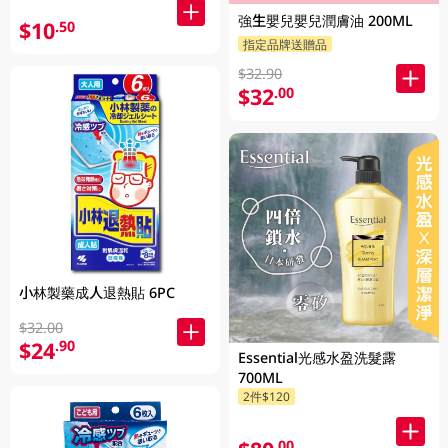
強生嬰兒嬰兒潤膚油 200ML
$10
.50
指定品牌送贈品
$32.90
$32
.00
小林製藥成人退熱貼 6PC
$32.00
$24
.90
Essential光感水盈洗髮露
700ML
2件$120
.00