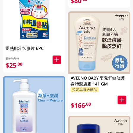
$80
退熱貼冷卻膠片 6PC
$34.90
$25
.00
AVEENO BABY 嬰兒舒敏修護
身體潤膚霜 141 GM
指定品牌送贈品
$166
.00