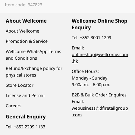
Item code: 347823
About Wellcome
Wellcome Online Shop
Enquiry
About Wellcome
Tel:
+852 3001 1299
Promotion & Service
Email:
Wellcome WhatsApp Terms
onlineshop@wellcome.com
and Conditions
.hk
Refund/Exchange policy for
Office Hours:
physical stores
Monday - Sunday
9:00a.m. - 6:00p.m.
Store Locator
B2B & Bulk Order Enquires
License and Permit
Email:
Careers
webusiness@dfiretailgroup
.com
General Enquiry
Tel:
+852 2299 1133