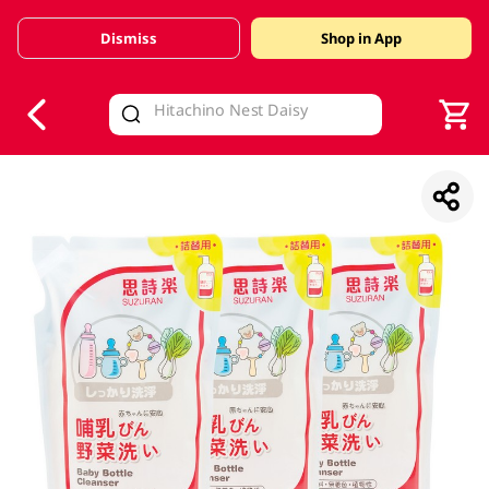
Dismiss
Shop in App
V
alid Until 30 June 2026