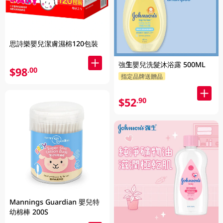
思詩樂嬰兒潔膚濕棉120包裝
強生嬰兒洗髮沐浴露 500ML
$98
.00
指定品牌送贈品
$52
.90
Mannings Guardian 嬰兒特
幼棉棒 200S