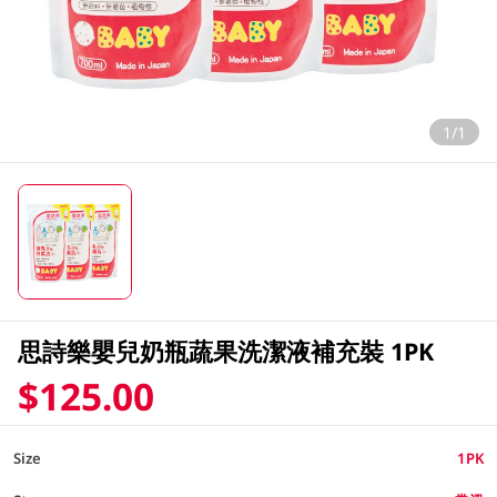
1/1
思詩樂嬰兒奶瓶蔬果洗潔液補充裝 1PK
$125.00
Size
1PK