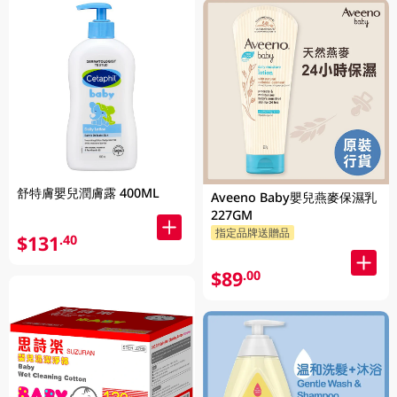
舒特膚嬰兒潤膚露 400ML
Aveeno Baby嬰兒燕麥保濕乳
227GM
指定品牌送贈品
$131
.40
$89
.00