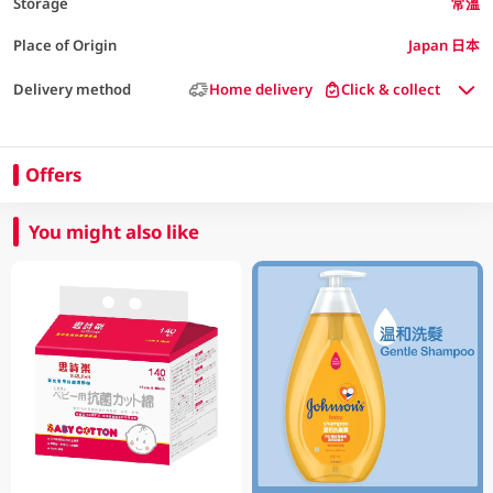
Storage
常溫
Place of Origin
Japan 日本
Delivery method
Home delivery
Click & collect
Offers
You might also like