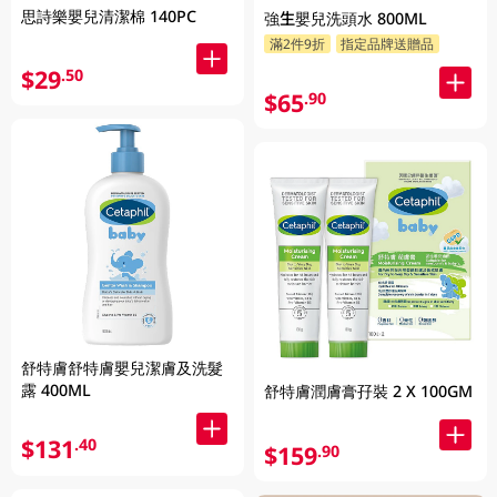
思詩樂嬰兒清潔棉 140PC
強生嬰兒洗頭水 800ML
滿2件9折
指定品牌送贈品
$29
.50
$65
.90
舒特膚舒特膚嬰兒潔膚及洗髮
露 400ML
舒特膚潤膚膏孖裝 2 X 100GM
$131
.40
$159
.90