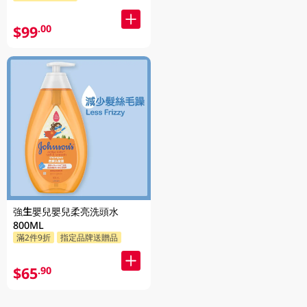
$99
.00
強生嬰兒嬰兒柔亮洗頭水
800ML
滿2件9折
指定品牌送贈品
$65
.90