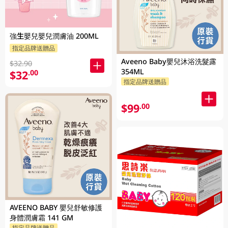
強生嬰兒嬰兒潤膚油 200ML
指定品牌送贈品
Aveeno Baby嬰兒沐浴洗髮露
$32.90
354ML
$32
.00
指定品牌送贈品
$99
.00
AVEENO BABY 嬰兒舒敏修護
身體潤膚霜 141 GM
指定品牌送贈品