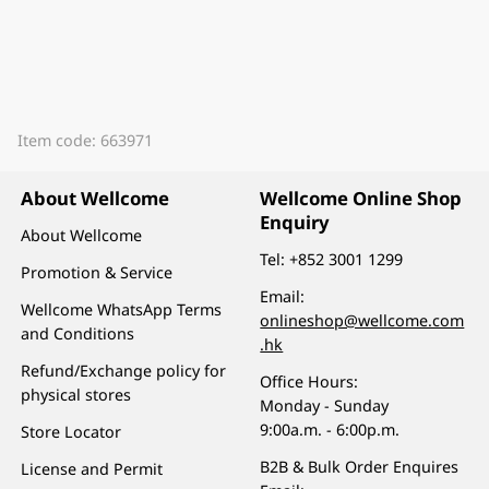
Item code: 663971
About Wellcome
Wellcome Online Shop
Enquiry
About Wellcome
Tel:
+852 3001 1299
Promotion & Service
Email:
Wellcome WhatsApp Terms
onlineshop@wellcome.com
and Conditions
.hk
Refund/Exchange policy for
Office Hours:
physical stores
Monday - Sunday
9:00a.m. - 6:00p.m.
Store Locator
B2B & Bulk Order Enquires
License and Permit