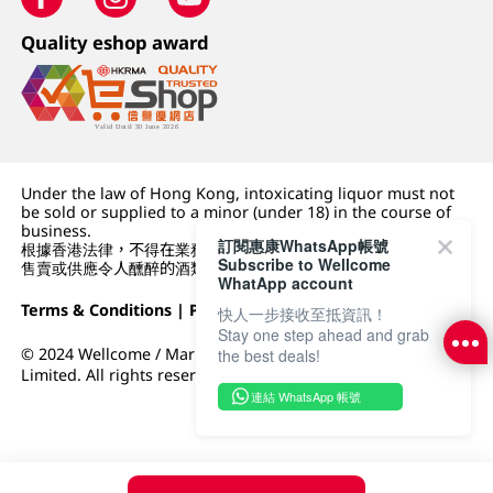
Quality eshop award
Under the law of Hong Kong, intoxicating liquor must not
be sold or supplied to a minor (under 18) in the course of
business.
訂閱惠康WhatsApp帳號
根據香港法律，不得在業務過程中，向未成年人 (18 歲以下人士)
Subscribe to Wellcome
售賣或供應令人醺醉的酒類。
WhatApp account
Terms & Conditions
|
Privacy Policy
|
DFI Retail Group
快人一步接收至抵資訊！
Stay one step ahead and grab
© 2024 Wellcome / Market Place. The Dairy Farm Company
the best deals!
Limited. All rights reserved.
連結 WhatsApp 帳號