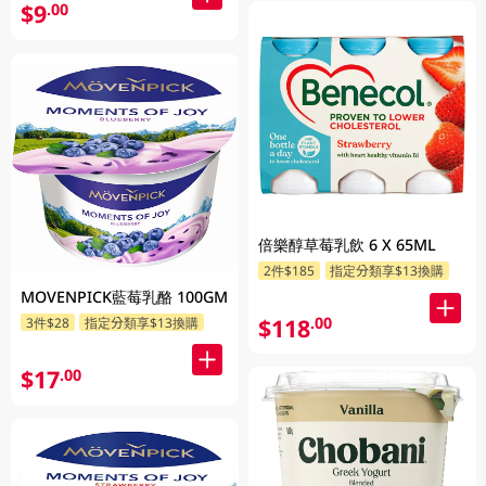
$9
.00
倍樂醇草莓乳飲 6 X 65ML
2件$185
指定分類享$13換購
MOVENPICK藍莓乳酪 100GM
$118
.00
3件$28
指定分類享$13換購
$17
.00