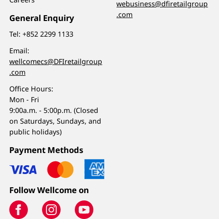
webusiness@dfiretailgroup
.com
General Enquiry
Tel:
+852 2299 1133
Email:
wellcomecs@DFIretailgroup
.com
Office Hours:
Mon - Fri
9:00a.m. - 5:00p.m. (Closed
on Saturdays, Sundays, and
public holidays)
Payment Methods
Follow Wellcome on