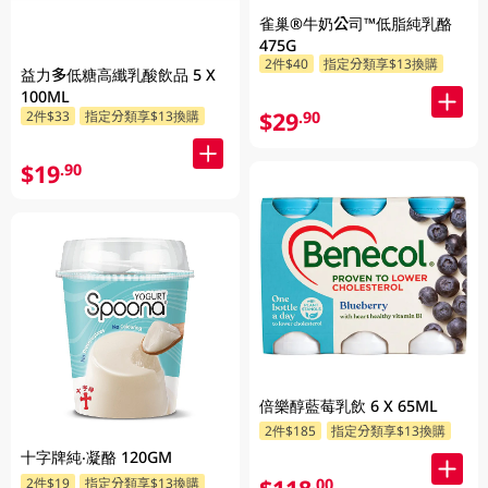
雀巢®牛奶公司™低脂純乳酪
475G
2件$40
指定分類享$13換購
益力多低糖高纖乳酸飲品 5 X
100ML
$29
.90
2件$33
指定分類享$13換購
$19
.90
倍樂醇藍莓乳飲 6 X 65ML
2件$185
指定分類享$13換購
十字牌純‧凝酪 120GM
.00
2件$19
指定分類享$13換購