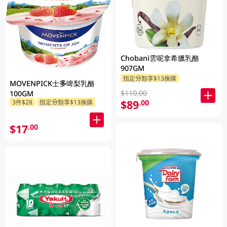
Chobani雲呢拿希臘乳酪
907GM
指定分類享$13換購
MOVENPICK士多啤梨乳酪
$110.00
100GM
$89
.00
3件$28
指定分類享$13換購
$17
.00