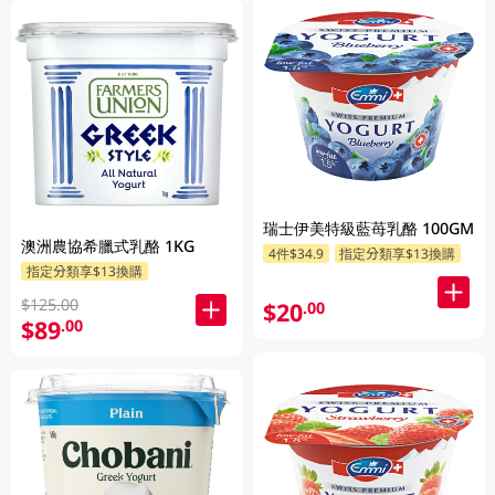
瑞士伊美特級藍苺乳酪 100GM
澳洲農協希臘式乳酪 1KG
4件$34.9
指定分類享$13換購
指定分類享$13換購
$125.00
$20
.00
$89
.00