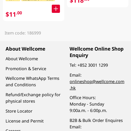
$118
$11
.00
Item code: 186999
About Wellcome
Wellcome Online Shop
Enquiry
About Wellcome
Tel:
+852 3001 1299
Promotion & Service
Email:
Wellcome WhatsApp Terms
onlineshop@wellcome.com
and Conditions
.hk
Refund/Exchange policy for
Office Hours:
physical stores
Monday - Sunday
9:00a.m. - 6:00p.m.
Store Locator
B2B & Bulk Order Enquires
License and Permit
Email:
Careers