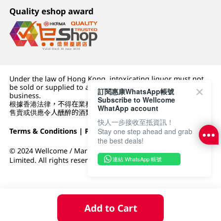
Quality eshop award
Under the law of Hong Kong, intoxicating liquor must not
be sold or supplied to a minor (under 18) in the course of
訂閱惠康WhatsApp帳號
business.
Subscribe to Wellcome
根據香港法律，不得在業務過程中，向未成年人 (18 歲以下人士)
WhatApp account
售賣或供應令人醺醉的酒類。
快人一步接收至抵資訊！
Stay one step ahead and grab
Terms & Conditions
|
Privacy Policy
|
DFI Retail Group
the best deals!
© 2024 Wellcome / Market Place. The Dairy Farm Company
連結 WhatsApp 帳號
Limited. All rights reserved.
Add to Cart