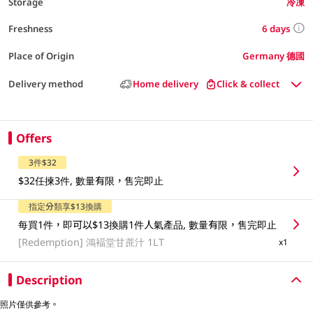
Storage
冷凍
6 days
Freshness
Place of Origin
Germany 德國
Delivery method
Home delivery
Click & collect
Offers
3件$32
$32任揀3件, 數量有限，售完即止
指定分類享$13換購
每買1件，即可以$13換購1件人氣產品, 數量有限，售完即止
[Redemption]
鴻褔堂甘蔗汁 1LT
x1
Description
照片僅供參考。