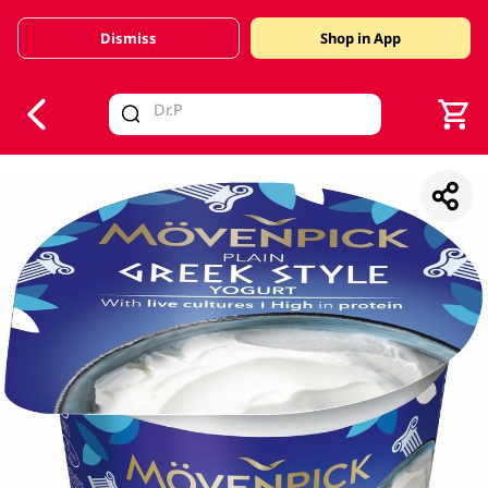
Dismiss
Shop in App
V
alid Until 30 June 2026