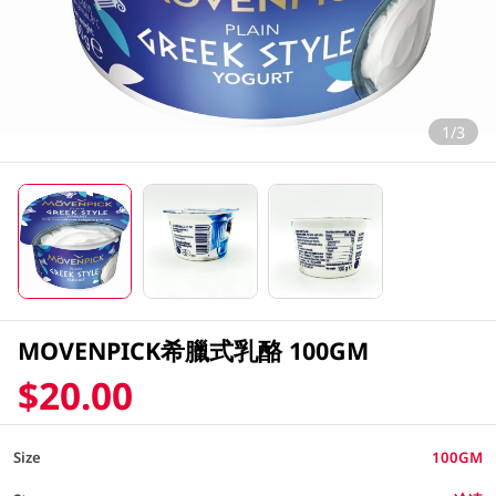
1/3
MOVENPICK希臘式乳酪 100GM
$20.00
Size
100GM