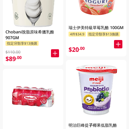
瑞士伊美特級草莓乳酪 100GM
Chobani脫脂原味希臘乳酪
4件$34.9
指定分類享$13換購
907GM
指定分類享$13換購
$20
.00
$110.00
$89
.00
明治巨峰提子椰果低脂乳酪