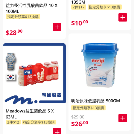
135GM
益力多活性乳酸菌飲品 10 X
2件$17
指定分類享$13換購
100ML
指定分類享$13換購
$10
.00
$28
.90
明治原味低脂乳酪 500GM
指定分類享$13換購
Meadows益生菌飲品 5 X
$29.00
63ML
$26
.00
2件$12
指定分類享$13換購