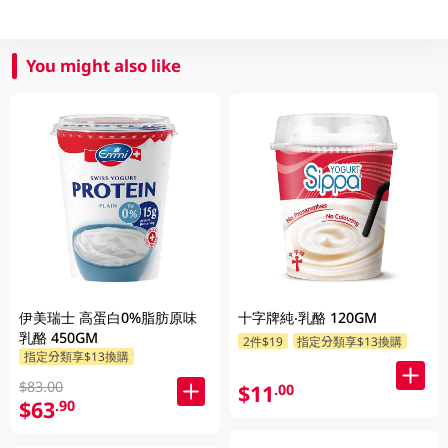
You might also like
伊美瑞士 高蛋白0%脂肪原味
十字牌純‧乳酪 120GM
乳酪 450GM
2件$19
指定分類享$13換購
指定分類享$13換購
$83.00
$11
.00
$63
.90