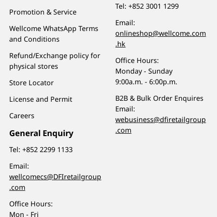
Tel:
+852 3001 1299
Promotion & Service
Email:
Wellcome WhatsApp Terms
onlineshop@wellcome.com
and Conditions
.hk
Refund/Exchange policy for
Office Hours:
physical stores
Monday - Sunday
9:00a.m. - 6:00p.m.
Store Locator
B2B & Bulk Order Enquires
License and Permit
Email:
Careers
webusiness@dfiretailgroup
.com
General Enquiry
Tel:
+852 2299 1133
Email:
wellcomecs@DFIretailgroup
.com
Office Hours:
Mon - Fri