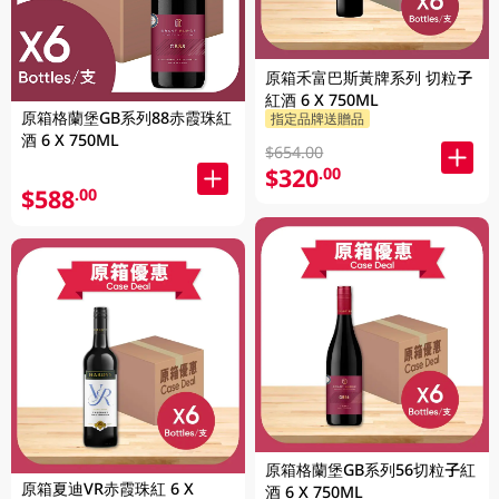
原箱禾富巴斯黃牌系列 切粒子
紅酒 6 X 750ML
原箱格蘭堡GB系列88赤霞珠紅
指定品牌送贈品
酒 6 X 750ML
$654.00
$320
.00
$588
.00
原箱格蘭堡GB系列56切粒子紅
原箱夏迪VR赤霞珠紅 6 X
酒 6 X 750ML