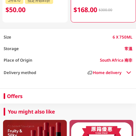
2件$70
指定分類85折
$50.00
$168.00
$300.00
Size
6 X 750ML
Storage
常溫
Place of Origin
South Africa 南非
Delivery method
Home delivery
Offers
You might also like