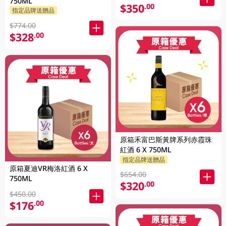
750ML
$350
.00
指定品牌送贈品
$774.00
$328
.00
原箱禾富巴斯黃牌系列赤霞珠
紅酒 6 X 750ML
指定品牌送贈品
原箱夏迪VR梅洛紅酒 6 X
$654.00
750ML
$320
.00
$450.00
$176
.00