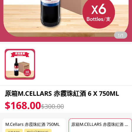
1/1
原箱M.CELLARS 赤霞珠紅酒 6 X 750ML
$168.00
$300.00
M.Cellars 赤霞珠紅酒 750ML
原箱M.CELLARS 赤霞珠紅酒 6 X 750ML