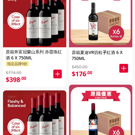
原箱奔富冠蘭山系列 赤霞珠紅
原箱夏迪VR切粒子紅酒 6 X
酒 6 X 750ML
750ML
指定品牌9折
$450.00
$176
.00
$774.00
$398
.00