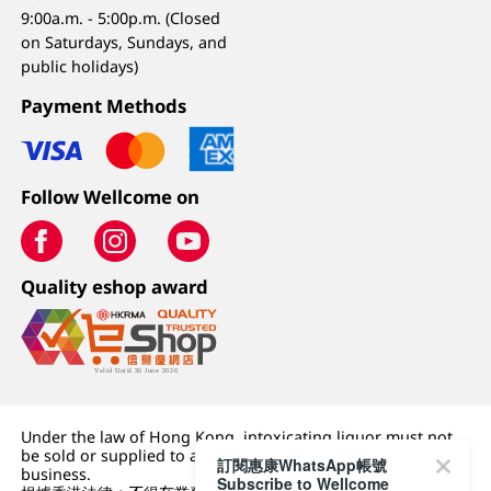
9:00a.m. - 5:00p.m. (Closed
on Saturdays, Sundays, and
public holidays)
Payment Methods
Follow Wellcome on
Quality eshop award
Under the law of Hong Kong, intoxicating liquor must not
be sold or supplied to a minor (under 18) in the course of
訂閱惠康WhatsApp帳號
business.
Subscribe to Wellcome