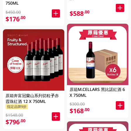
750ML
$588
.00
$450.00
$176
.00
原箱M.CELLARS 黑比諾紅酒 6
X 750ML
原箱奔富冠蘭山系列切粒子赤
霞珠紅酒 12 X 750ML
$300.00
指定品牌9折
$168
.00
$1548.00
$796
.00