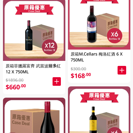
原箱M.Cellars 梅洛紅酒 6 X
750ML
原箱菲臘羅富齊 武當波爾多紅
$300.00
12 X 750ML
$168
.00
$1896.00
$660
.00