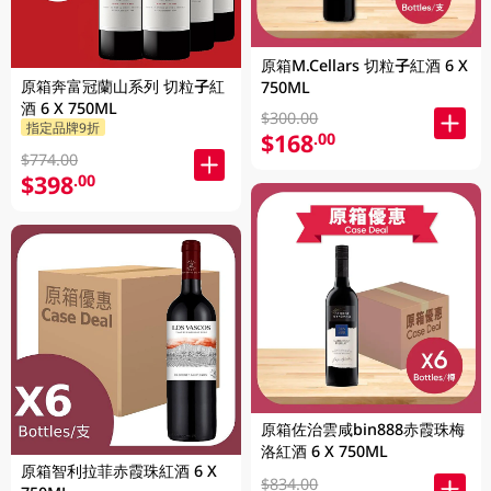
原箱M.Cellars 切粒子紅酒 6 X
原箱奔富冠蘭山系列 切粒子紅
750ML
酒 6 X 750ML
$300.00
指定品牌9折
$168
.00
$774.00
$398
.00
原箱佐治雲咸bin888赤霞珠梅
洛紅酒 6 X 750ML
原箱智利拉菲赤霞珠紅酒 6 X
$834.00