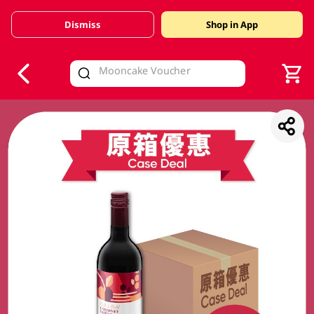
Dismiss
Shop in App
V
alid Until 30 June 2026