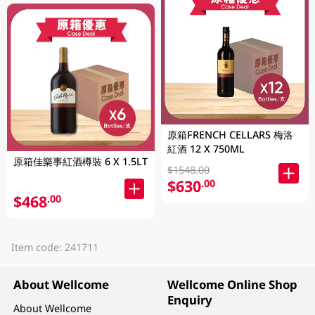
原箱FRENCH CELLARS 梅洛
紅酒 12 X 750ML
原箱佳樂事紅酒樽裝 6 X 1.5LT
$1548.00
$630
.00
$468
.00
Item code: 241711
About Wellcome
Wellcome Online Shop
Enquiry
About Wellcome