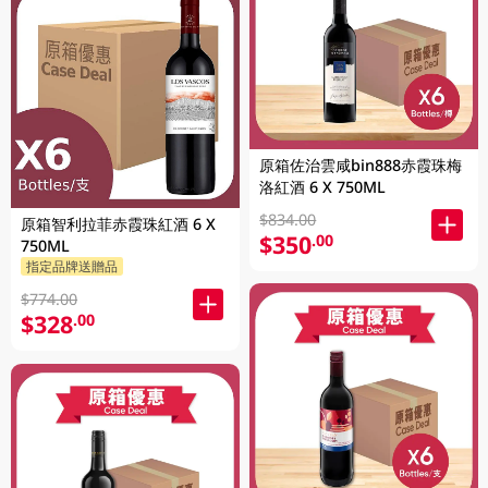
原箱佐治雲咸bin888赤霞珠梅
洛紅酒 6 X 750ML
$834.00
原箱智利拉菲赤霞珠紅酒 6 X
$350
.00
750ML
指定品牌送贈品
$774.00
$328
.00