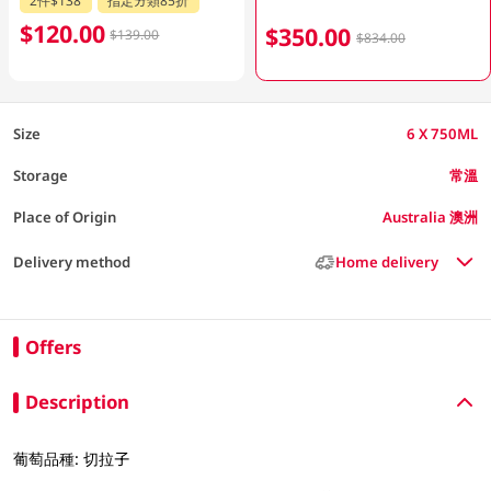
$120.00
$350.00
$139.00
$834.00
Size
6 X 750ML
Storage
常溫
Place of Origin
Australia 澳洲
Delivery method
Home delivery
Offers
Description
葡萄品種: 切拉子