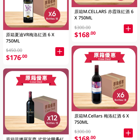
原箱M.CELLARS 赤霞珠紅酒 6
X 750ML
$300.00
$168
.00
原箱夏迪VR梅洛紅酒 6 X
750ML
$450.00
$176
.00
原箱M.Cellars 梅洛紅酒 6 X
750ML
$300.00
$168
.00
原箱菲臘羅富齊 武當波爾多紅