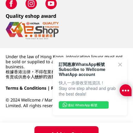
Quality eshop award
Under the law of Hong Kong, intoxicating liquor must not
be sold or supplied to a minor (under 18) in the course of
訂閱惠康WhatsApp帳號
business.
Subscribe to Wellcome
根據香港法律，不得在業務過程中，向未成年人 (18 歲以下人士)
WhatApp account
售賣或供應令人醺醉的酒類。
快人一步接收至抵資訊！
Terms & Conditions
|
Privacy Policy
|
DFI Retail Group
Stay one step ahead and grab
the best deals!
© 2024 Wellcome / Market Place. The Dairy Farm Company
連結 WhatsApp 帳號
Limited. All rights reserved.