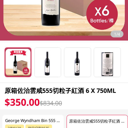
1/4
原箱佐治雲咸555切粒子紅酒 6 X 750ML
$350.00
$834.00
George Wyndham Bin 555 Shiraz 750ML
原箱佐治雲咸555切粒子紅酒 6 X 750ML
2件$138
指定分類85折