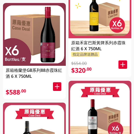
原箱禾富巴斯黃牌系列赤霞珠
紅酒 6 X 750ML
指定品牌送贈品
$654.00
$320
.00
原箱格蘭堡GB系列88赤霞珠紅
酒 6 X 750ML
$588
.00