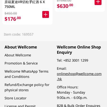
$1548.00
原箱夏迪VR切粒子紅酒 6 X
$630
.00
750ML
$450.00
$176
.00
Item code: 169557
About Wellcome
Wellcome Online Shop
Enquiry
About Wellcome
Tel:
+852 3001 1299
Promotion & Service
Email:
Wellcome WhatsApp Terms
onlineshop@wellcome.com
and Conditions
.hk
Refund/Exchange policy for
Office Hours:
physical stores
Monday - Sunday
9:00a.m. - 6:00p.m.
Store Locator
B2B & Bulk Order Enquires
License and Permit