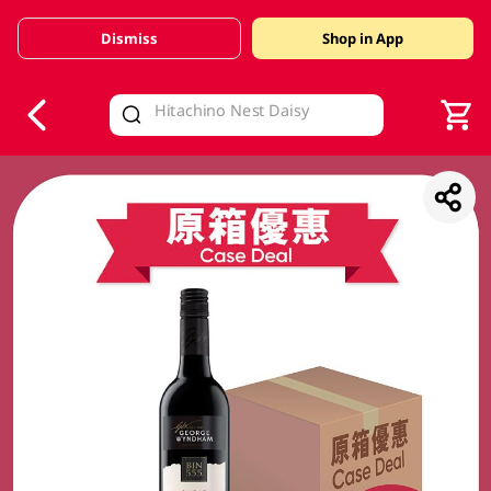
Dismiss
Shop in App
V
alid Until 30 June 2026