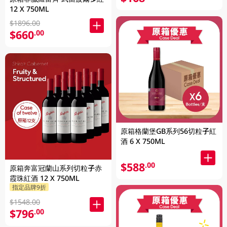
12 X 750ML
$1896.00
$660
.00
原箱格蘭堡GB系列56切粒子紅
酒 6 X 750ML
$588
.00
原箱奔富冠蘭山系列切粒子赤
霞珠紅酒 12 X 750ML
指定品牌9折
$1548.00
$796
.00