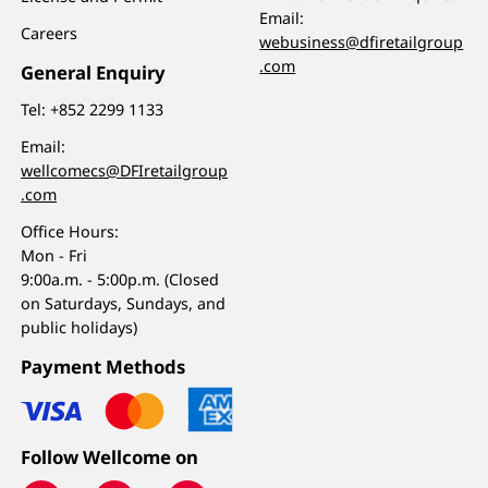
Email:
Careers
webusiness@dfiretailgroup
.com
General Enquiry
Tel:
+852 2299 1133
Email:
wellcomecs@DFIretailgroup
.com
Office Hours:
Mon - Fri
9:00a.m. - 5:00p.m. (Closed
on Saturdays, Sundays, and
public holidays)
Payment Methods
Follow Wellcome on