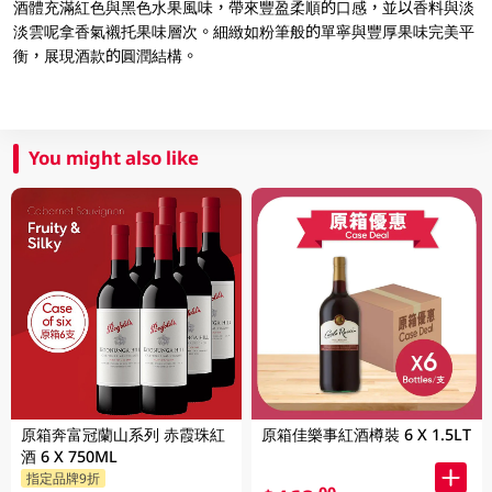
酒體充滿紅色與黑色水果風味，帶來豐盈柔順的口感，並以香料與淡
淡雲呢拿香氣襯托果味層次。細緻如粉筆般的單寧與豐厚果味完美平
衡，展現酒款的圓潤結構。
You might also like
原箱奔富冠蘭山系列 赤霞珠紅
原箱佳樂事紅酒樽裝 6 X 1.5LT
酒 6 X 750ML
指定品牌9折