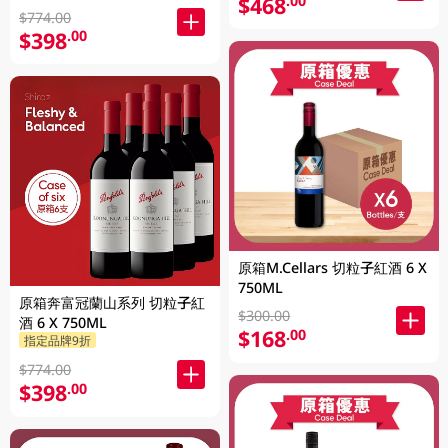
$468
.00
$774.00
$398
.00
原箱M.Cellars 切粒子紅酒 6 X
750ML
原箱奔富冠蘭山系列 切粒子紅
$300.00
酒 6 X 750ML
$168
.00
指定品牌9折
$774.00
$398
.00