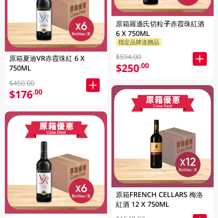
原箱羅遜氏切粒子赤霞珠紅酒
6 X 750ML
指定品牌送贈品
$594.00
原箱夏迪VR赤霞珠紅 6 X
$250
.00
750ML
$450.00
$176
.00
原箱FRENCH CELLARS 梅洛
紅酒 12 X 750ML