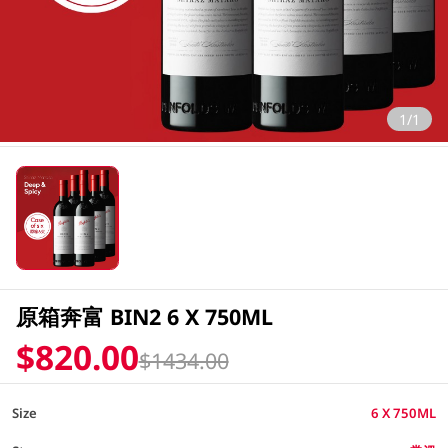
1/1
原箱奔富 BIN2 6 X 750ML
$820.00
$1434.00
Size
6 X 750ML