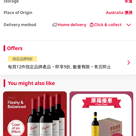
Storage
常溫
Place of Origin
Australia 澳洲
Delivery method
Home delivery
Click & collect
Offers
指定品牌9折
每買12件指定品牌產品，即享9折, 數量有限，售完即止
You might also like