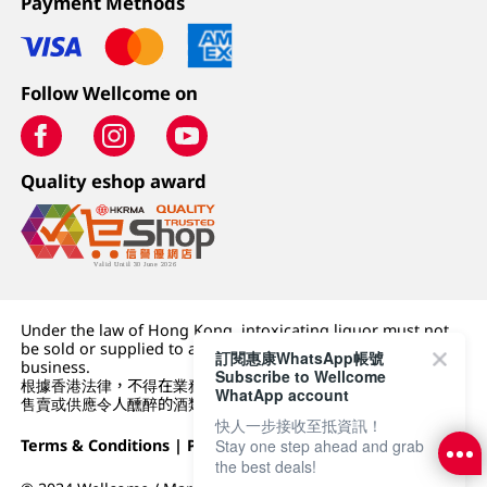
Payment Methods
Follow Wellcome on
Quality eshop award
Under the law of Hong Kong, intoxicating liquor must not
be sold or supplied to a minor (under 18) in the course of
訂閱惠康WhatsApp帳號
business.
Subscribe to Wellcome
根據香港法律，不得在業務過程中，向未成年人 (18 歲以下人士)
WhatApp account
售賣或供應令人醺醉的酒類。
快人一步接收至抵資訊！
Stay one step ahead and grab
Terms & Conditions
|
Privacy Policy
|
DFI Retail Group
the best deals!