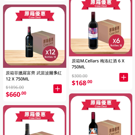
原箱M.Cellars 梅洛紅酒 6 X
750ML
原箱菲臘羅富齊 武當波爾多紅
$300.00
12 X 750ML
$168
.00
$1896.00
$660
.00