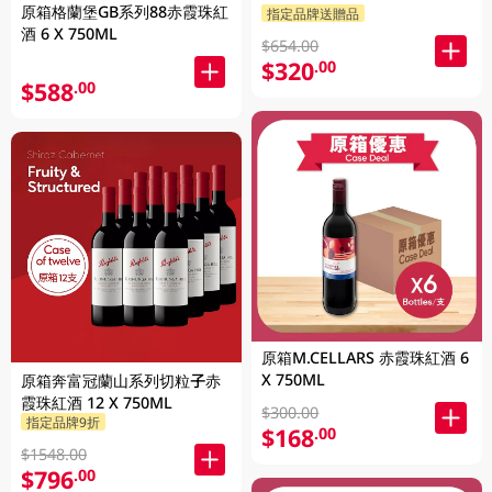
原箱格蘭堡GB系列88赤霞珠紅
指定品牌送贈品
酒 6 X 750ML
$654.00
$320
.00
$588
.00
原箱M.CELLARS 赤霞珠紅酒 6
X 750ML
原箱奔富冠蘭山系列切粒子赤
霞珠紅酒 12 X 750ML
$300.00
指定品牌9折
$168
.00
$1548.00
$796
.00