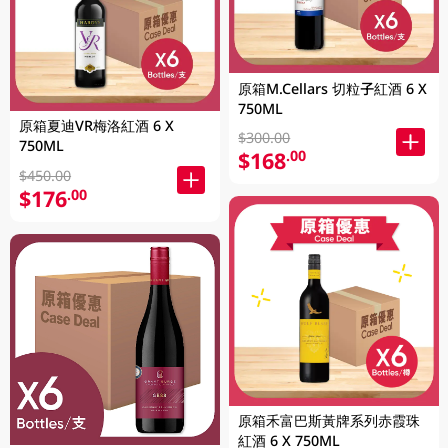
原箱M.Cellars 切粒子紅酒 6 X
750ML
原箱夏迪VR梅洛紅酒 6 X
$300.00
750ML
$168
.00
$450.00
$176
.00
原箱禾富巴斯黃牌系列赤霞珠
紅酒 6 X 750ML