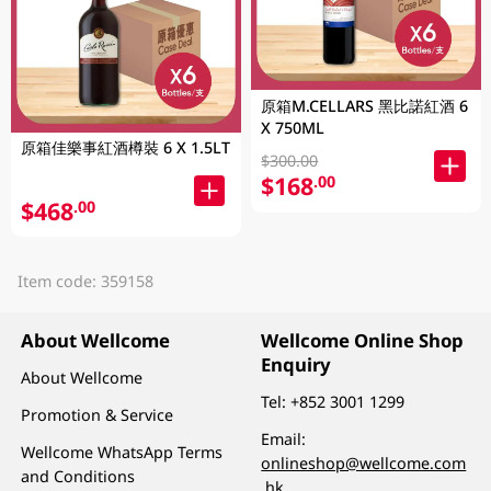
原箱M.CELLARS 黑比諾紅酒 6
X 750ML
原箱佳樂事紅酒樽裝 6 X 1.5LT
$300.00
$168
.00
$468
.00
Item code: 359158
About Wellcome
Wellcome Online Shop
Enquiry
About Wellcome
Tel:
+852 3001 1299
Promotion & Service
Email:
Wellcome WhatsApp Terms
onlineshop@wellcome.com
and Conditions
.hk