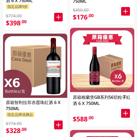
酒 6 X 750ML
750ML
指定品牌9折
$450.00
$176
.00
$774.00
$398
.00
原箱格蘭堡GB系列56切粒子紅
原箱智利拉菲赤霞珠紅酒 6 X
酒 6 X 750ML
750ML
指定品牌送贈品
$588
.00
$774.00
$328
.00