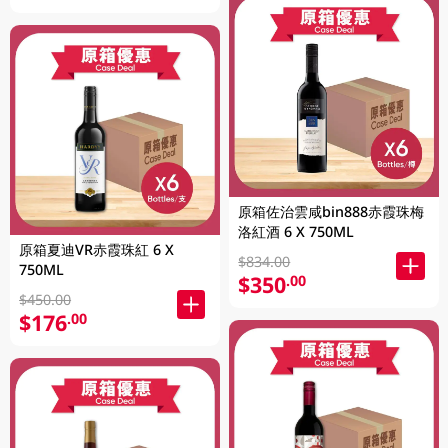
原箱佐治雲咸bin888赤霞珠梅
洛紅酒 6 X 750ML
原箱夏迪VR赤霞珠紅 6 X
$834.00
750ML
$350
.00
$450.00
$176
.00