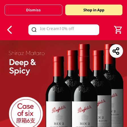
Dismiss
Shop in App
V
alid Until 30 June 2026