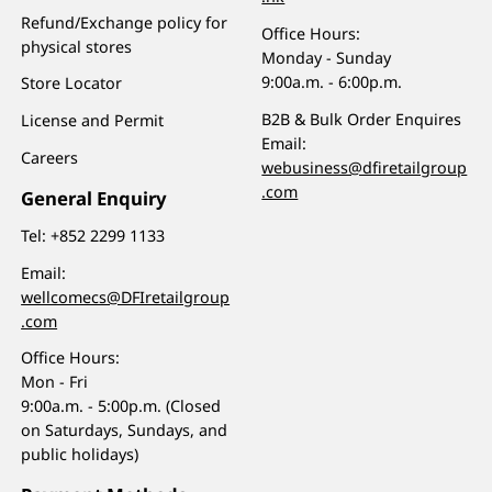
Refund/Exchange policy for
Office Hours:
physical stores
Monday - Sunday
9:00a.m. - 6:00p.m.
Store Locator
B2B & Bulk Order Enquires
License and Permit
Email:
Careers
webusiness@dfiretailgroup
.com
General Enquiry
Tel:
+852 2299 1133
Email:
wellcomecs@DFIretailgroup
.com
Office Hours:
Mon - Fri
9:00a.m. - 5:00p.m. (Closed
on Saturdays, Sundays, and
public holidays)