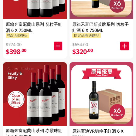
原箱奔富冠蘭山系列 切粒子紅
原箱禾富巴斯黃牌系列 切粒子
酒 6 X 750ML
紅酒 6 X 750ML
指定品牌9折
指定品牌送贈品
$774.00
$654.00
$398
$320
.00
.00
原箱奔富冠蘭山系列 赤霞珠紅
原箱夏迪VR切粒子紅酒 6 X