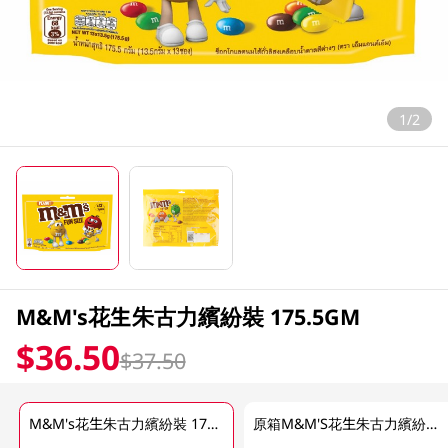
1/2
M&M's花生朱古力繽紛裝 175.5GM
$36.50
$37.50
M&M's花生朱古力繽紛裝 175.5GM
原箱M&M'S花生朱古力繽紛裝 24 X 175.5 GM