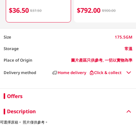
$36.50
$792.00
$37.50
$900.00
Size
175.5GM
Storage
常溫
Place of Origin
圖片產區只供參考, 一切以實物為準
Delivery method
Home delivery
Click & collect
Offers
Description
可選擇原箱。 照片僅供參考。