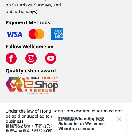
on Saturdays, Sundays, and
public holidays)
Payment Methods
Follow Wellcome on
Quality eshop award
Under the law of Hong Kong, intoxicating liquor must not
be sold or supplied to a minor (under 18) in the course of
訂閱惠康WhatsApp帳號
business.
Subscribe to Wellcome
根據香港法律，不得在業務過程中，向未成年人 (18 歲以下人士)
WhatApp account
售賣或供應令人醺醉的酒類。