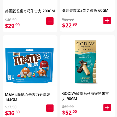
健達奇趣蛋3蛋男孩版 60GM
德國版雀巢奇巧朱古力 200GM
$33.50
$46.50
$22
.90
$29
.90
GODIVA醇享系列海鹽黑朱古
M&M's脆脆心朱古力分享裝
力 90GM
144GM
$60.00
$37.50
$52
.00
$36
.50