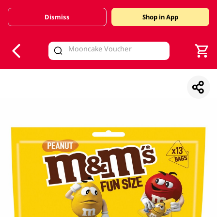
Dismiss
Shop in App
V
alid Until 30 June 2026