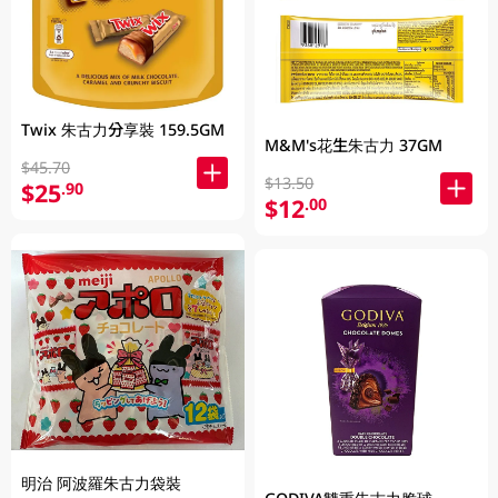
Twix 朱古力分享裝 159.5GM
M&M's花生朱古力 37GM
$45.70
$13.50
$25
.90
$12
.00
明治 阿波羅朱古力袋裝