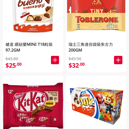
健達 繽紛樂MINI T18粒裝
瑞士三角迷你袋裝朱古力
97.2GM
200GM
$43.80
$49.90
$25
$32
.00
.00