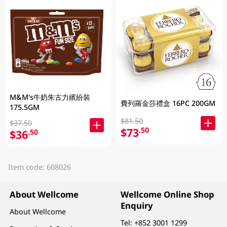
M&M's牛奶朱古力繽紛裝
費列羅金莎禮盒 16PC 200GM
175.5GM
$81.50
$37.50
$73
.50
$36
.50
Item code: 608026
About Wellcome
Wellcome Online Shop
Enquiry
About Wellcome
Tel:
+852 3001 1299