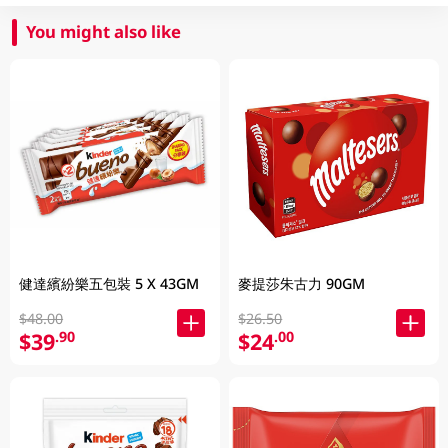
You might also like
健達繽紛樂五包裝 5 X 43GM
麥提莎朱古力 90GM
$48.00
$26.50
$39
$24
.90
.00