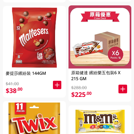
原箱健達 繽紛樂五包裝6 X
麥提莎繽紛裝 144GM
215 GM
$41.00
$288.00
$38
.00
$225
.00