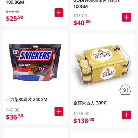
GODIVA雙重朱古力脆球
100.8GM
100GM
$63.50
$98.00
$25
.90
$40
.00
士力架家庭裝 240GM
金莎朱古力 30PC
$40.00
$156.00
$36
.50
$138
.00