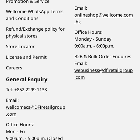
Promotion & Service
Email:
Wellcome WhatsApp Terms
onlineshop@wellcome.com
and Conditions
.hk
Refund/Exchange policy for
Office Hours:
physical stores
Monday - Sunday
9:00a.m. - 6:00p.m.
Store Locator
B2B & Bulk Order Enquires
License and Permit
Email:
Careers
webusiness@dfiretailgroup
.com
General Enquiry
Tel:
+852 2299 1133
Email:
wellcomecs@DFIretailgroup
.com
Office Hours:
Mon - Fri
9:00a.m. - 5:00p.m. (Closed