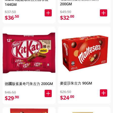
200GM
144GM
$37.50
$49.90
$36
$32
.50
.00
麥提莎朱古力 90GM
德國版雀巢奇巧朱古力 200GM
$26.50
$46.50
$24
.00
$29
.90