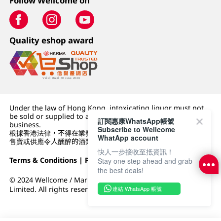
Follow Wellcome on
Quality eshop award
Under the law of Hong Kong, intoxicating liquor must not
be sold or supplied to a minor (under 18) in the course of
訂閱惠康WhatsApp帳號
business.
Subscribe to Wellcome
根據香港法律，不得在業務過程中，向未成年人 (18 歲以下人士)
WhatApp account
售賣或供應令人醺醉的酒類。
快人一步接收至抵資訊！
Terms & Conditions
|
Privacy Policy
|
DFI Retail Group
Stay one step ahead and grab
the best deals!
© 2024 Wellcome / Market Place. The Dairy Farm Company
連結 WhatsApp 帳號
Limited. All rights reserved.