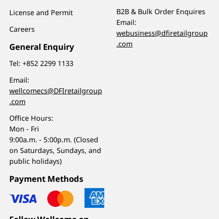
B2B & Bulk Order Enquires
License and Permit
Email:
Careers
webusiness@dfiretailgroup
.com
General Enquiry
Tel:
+852 2299 1133
Email:
wellcomecs@DFIretailgroup
.com
Office Hours:
Mon - Fri
9:00a.m. - 5:00p.m. (Closed
on Saturdays, Sundays, and
public holidays)
Payment Methods