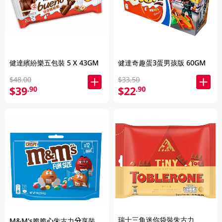
健達繽紛樂五包裝 5 X 43GM
健達奇趣蛋3蛋男孩版 60GM
$48.00
$33.50
$39
$22
.90
.90
瑞士三角迷你袋裝朱古力
M&M's脆脆心朱古力分享裝