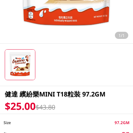
1/1
健達 繽紛樂MINI T18粒裝 97.2GM
$25.00
$43.80
Size
97.2GM