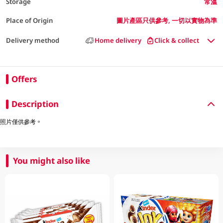
Storage
常溫
Place of Origin
圖片產區只供參考, 一切以實物為準
Delivery method
Home delivery
Click & collect
Offers
Description
照片僅供參考。
You might also like