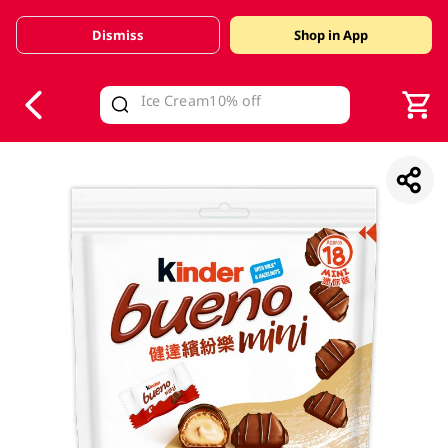
Dismiss
Shop in App
V
alid Until 30 June 2026