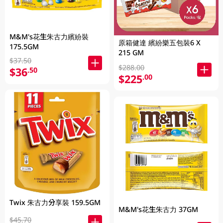
M&M's花生朱古力繽紛裝
原箱健達 繽紛樂五包裝6 X
175.5GM
215 GM
$37.50
$288.00
$36
.50
$225
.00
Twix 朱古力分享裝 159.5GM
M&M's花生朱古力 37GM
$45.70