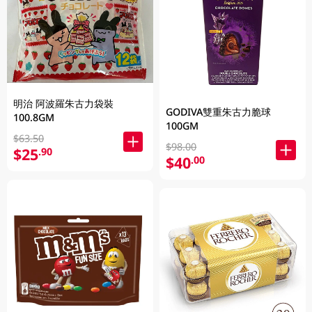
明治 阿波羅朱古力袋裝
GODIVA雙重朱古力脆球
100.8GM
100GM
$63.50
$98.00
$25
.90
$40
.00