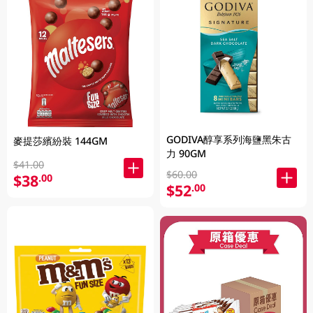
GODIVA醇享系列海鹽黑朱古
麥提莎繽紛裝 144GM
力 90GM
$41.00
$60.00
$38
.00
$52
.00