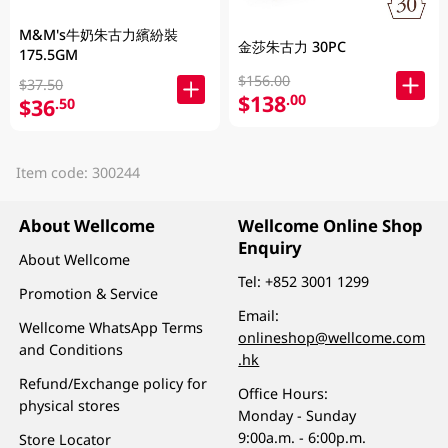
M&M's牛奶朱古力繽紛裝
金莎朱古力 30PC
175.5GM
$156.00
$37.50
$138
.00
$36
.50
Item code: 300244
About Wellcome
Wellcome Online Shop
Enquiry
About Wellcome
Tel:
+852 3001 1299
Promotion & Service
Email:
Wellcome WhatsApp Terms
onlineshop@wellcome.com
and Conditions
.hk
Refund/Exchange policy for
Office Hours:
physical stores
Monday - Sunday
9:00a.m. - 6:00p.m.
Store Locator