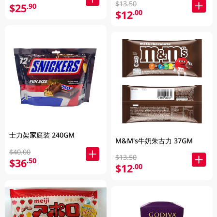
$13.50
$25
.90
$12
.00
士力架家庭裝 240GM
M&M's牛奶朱古力 37GM
$40.00
$13.50
$36
.50
$12
.00