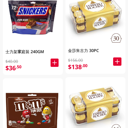
金莎朱古力 30PC
士力架家庭裝 240GM
$156.00
$40.00
$138
.00
$36
.50