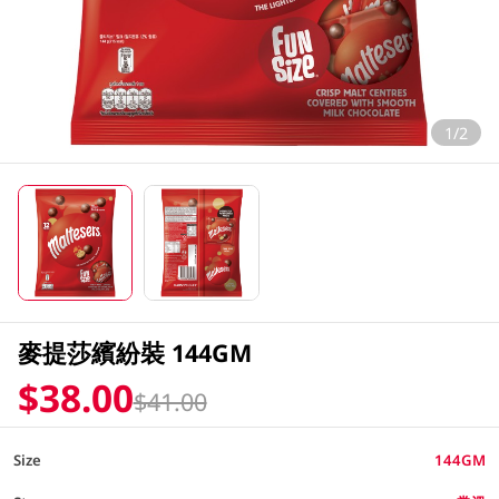
1/2
麥提莎繽紛裝 144GM
$38.00
$41.00
Size
144GM