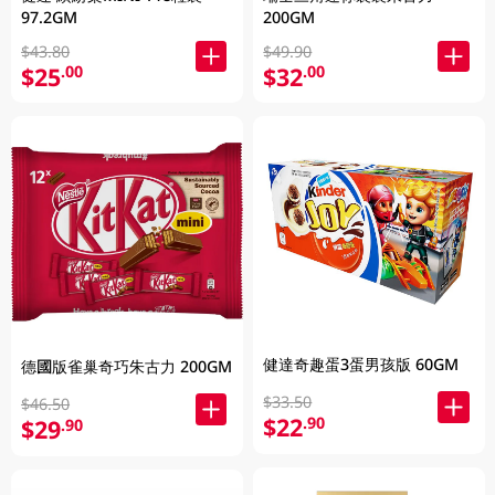
97.2GM
200GM
$43.80
$49.90
$25
$32
.00
.00
健達奇趣蛋3蛋男孩版 60GM
德國版雀巢奇巧朱古力 200GM
$33.50
$46.50
$22
.90
$29
.90