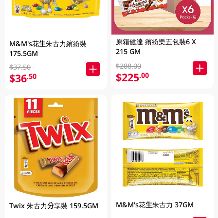
原箱健達 繽紛樂五包裝6 X
M&M's花生朱古力繽紛裝
215 GM
175.5GM
$288.00
$37.50
$225
.00
$36
.50
M&M's花生朱古力 37GM
Twix 朱古力分享裝 159.5GM