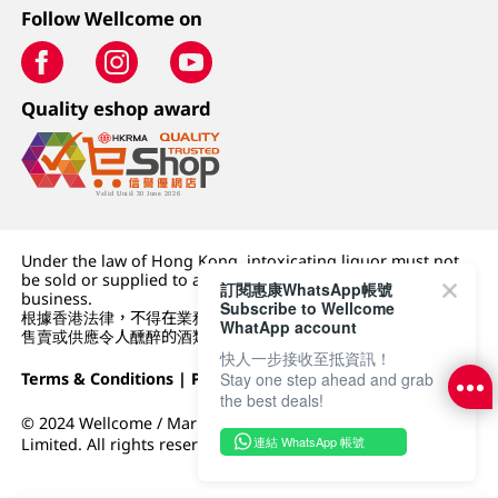
Follow Wellcome on
Quality eshop award
Under the law of Hong Kong, intoxicating liquor must not
be sold or supplied to a minor (under 18) in the course of
訂閱惠康WhatsApp帳號
business.
Subscribe to Wellcome
根據香港法律，不得在業務過程中，向未成年人 (18 歲以下人士)
WhatApp account
售賣或供應令人醺醉的酒類。
快人一步接收至抵資訊！
Stay one step ahead and grab
Terms & Conditions
|
Privacy Policy
|
DFI Retail Group
the best deals!
© 2024 Wellcome / Market Place. The Dairy Farm Company
連結 WhatsApp 帳號
Limited. All rights reserved.