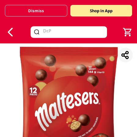
Dismiss
Shop in App
V
alid Until 30 June 2026