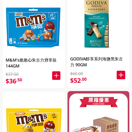
GODIVA醇享系列海鹽黑朱古
M&M's脆脆心朱古力分享裝
力 90GM
144GM
$60.00
$37.50
$52
.00
$36
.50