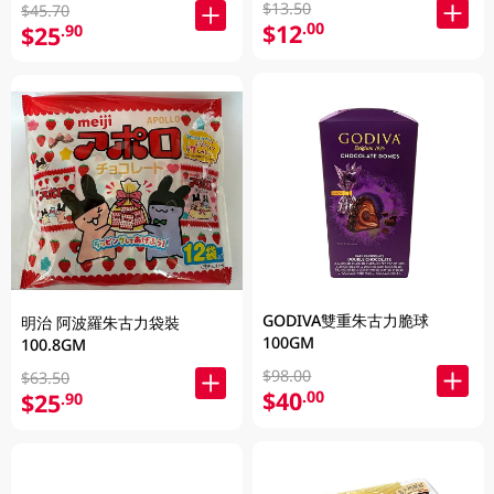
$13.50
$45.70
$12
.00
$25
.90
GODIVA雙重朱古力脆球
明治 阿波羅朱古力袋裝
100GM
100.8GM
$98.00
$63.50
$40
.00
$25
.90