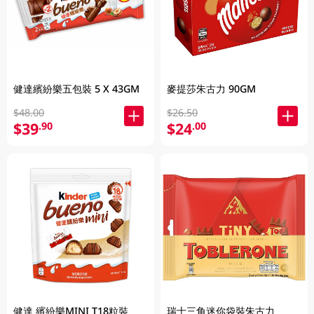
健達繽紛樂五包裝 5 X 43GM
麥提莎朱古力 90GM
$48.00
$26.50
$39
$24
.90
.00
健達 繽紛樂MINI T18粒裝
瑞士三角迷你袋裝朱古力