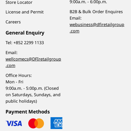
9:00a.m. - 6:00p.m.
Store Locator
B2B & Bulk Order Enquires
License and Permit
Email:
Careers
webusiness@dfiretailgroup
.com
General Enquiry
Tel:
+852 2299 1133
Email:
wellcomecs@DFIretailgroup
.com
Office Hours:
Mon - Fri
9:00a.m. - 5:00p.m. (Closed
on Saturdays, Sundays, and
public holidays)
Payment Methods