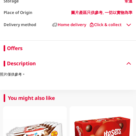
Storage
常溫
Place of Origin
圖片產區只供參考, 一切以實物為準
Delivery method
Home delivery
Click & collect
Offers
Description
照片僅供參考。
You might also like