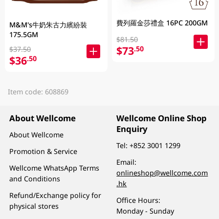
費列羅金莎禮盒 16PC 200GM
M&M's牛奶朱古力繽紛裝
175.5GM
$81.50
$73
.50
$37.50
$36
.50
Item code: 608869
About Wellcome
Wellcome Online Shop
Enquiry
About Wellcome
Tel:
+852 3001 1299
Promotion & Service
Email:
Wellcome WhatsApp Terms
onlineshop@wellcome.com
and Conditions
.hk
Refund/Exchange policy for
Office Hours:
physical stores
Monday - Sunday