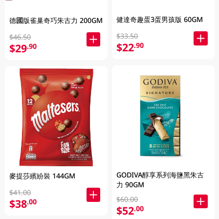
健達奇趣蛋3蛋男孩版 60GM
德國版雀巢奇巧朱古力 200GM
$33.50
$46.50
$22
.90
$29
.90
GODIVA醇享系列海鹽黑朱古
麥提莎繽紛裝 144GM
力 90GM
$41.00
$60.00
$38
.00
$52
.00