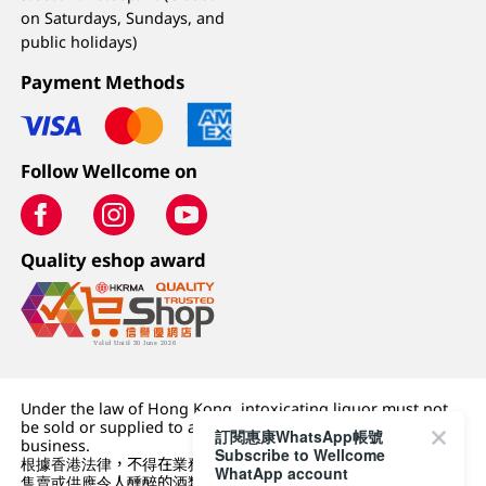
on Saturdays, Sundays, and
public holidays)
Payment Methods
Follow Wellcome on
Quality eshop award
Under the law of Hong Kong, intoxicating liquor must not
be sold or supplied to a minor (under 18) in the course of
訂閱惠康WhatsApp帳號
business.
Subscribe to Wellcome
根據香港法律，不得在業務過程中，向未成年人 (18 歲以下人士)
WhatApp account
售賣或供應令人醺醉的酒類。