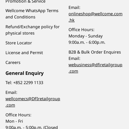
Promotion & Service
Email:
Wellcome WhatsApp Terms
onlineshop@wellcome.com
and Conditions
.hk
Refund/Exchange policy for
Office Hours:
physical stores
Monday - Sunday
9:00a.m. - 6:00p.m.
Store Locator
B2B & Bulk Order Enquires
License and Permit
Email:
Careers
webusiness@dfiretailgroup
.com
General Enquiry
Tel:
+852 2299 1133
Email:
wellcomecs@DFIretailgroup
.com
Office Hours:
Mon - Fri
9:00a.m. - 5:00p.m. (Closed