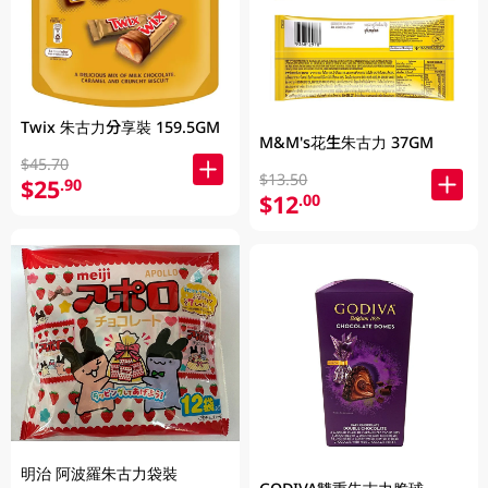
Twix 朱古力分享裝 159.5GM
M&M's花生朱古力 37GM
$45.70
$13.50
$25
.90
$12
.00
明治 阿波羅朱古力袋裝