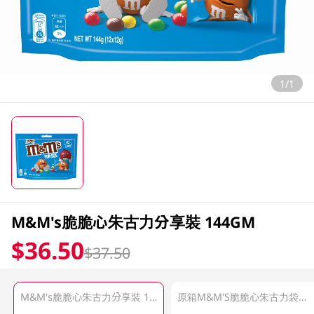
1/1
M&M's脆脆心朱古力分享裝 144GM
$36.50
$37.50
M&M's脆脆心朱古力分享裝 144GM
原箱M&M'S脆脆心朱古力袋裝 24 X 144 GM