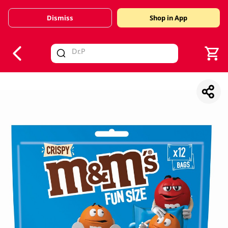
Dismiss
Shop in App
V
alid Until 30 June 2026