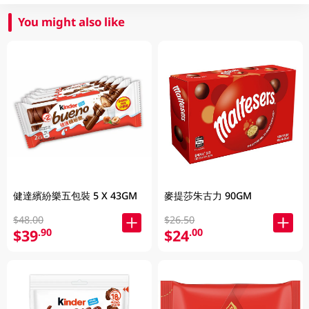
You might also like
健達繽紛樂五包裝 5 X 43GM
麥提莎朱古力 90GM
$48.00
$26.50
$39
$24
.90
.00