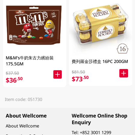
M&M's牛奶朱古力繽紛裝
費列羅金莎禮盒 16PC 200GM
175.5GM
$81.50
$37.50
$73
.50
$36
.50
Item code: 051730
About Wellcome
Wellcome Online Shop
Enquiry
About Wellcome
Tel:
+852 3001 1299