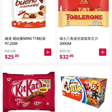
健達 繽紛樂MINI T18粒裝
瑞士三角迷你袋裝朱古力
97.2GM
200GM
$43.80
$49.90
$25
$32
.00
.00