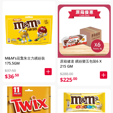
M&M's花生朱古力繽紛裝
原箱健達 繽紛樂五包裝6 X
175.5GM
215 GM
$37.50
$288.00
$36
.50
$225
.00