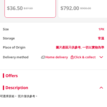
$36.50
$792.00
$37.50
$900.00
Size
1PK
Storage
常溫
Place of Origin
圖片產區只供參考, 一切以實物為準
Delivery method
Home delivery
Click & collect
Offers
Description
可選擇原箱。 照片僅供參考。