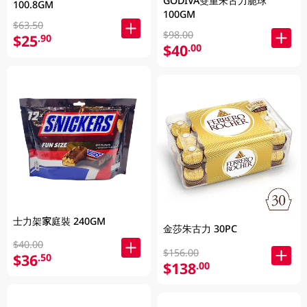
GODIVA雙重朱古力脆球
100.8GM
100GM
$63.50
$98.00
$25
.90
$40
.00
士力架家庭裝 240GM
金莎朱古力 30PC
$40.00
$156.00
$36
.50
$138
.00