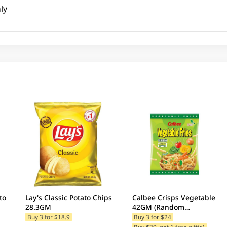
ly
to
Lay's Classic Potato Chips
Calbee Crisps Vegetable
28.3GM
42GM (Random
Packaging)
Buy 3 for $18.9
Buy 3 for $24
Buy $39, get 1 free gift(s)