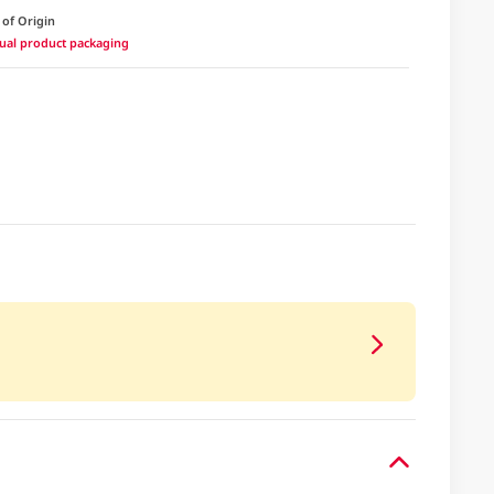
 of Origin
ctual product packaging