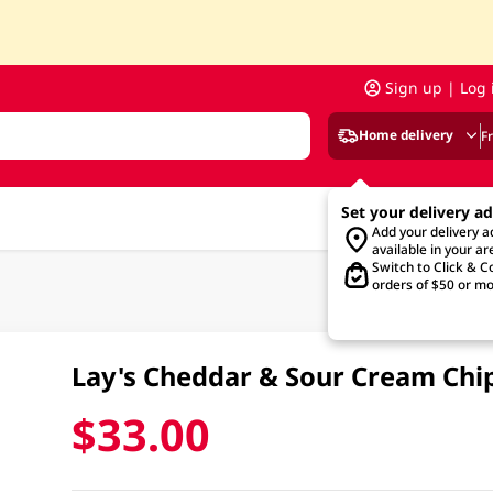
Sign up | Log 
Home delivery
F
Set your delivery a
Add your delivery 
available in your ar
Switch to Click & Co
orders of $50 or mo
Lay's Cheddar & Sour Cream Chi
$33.00