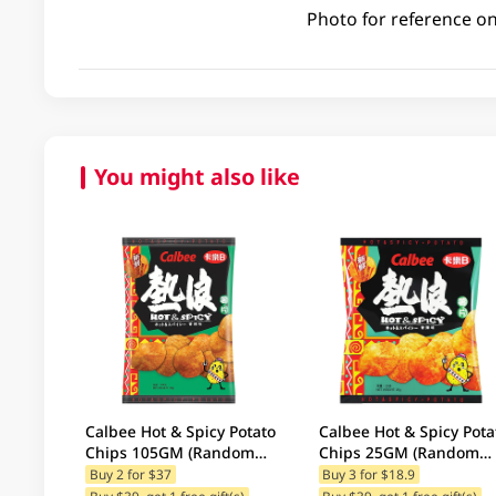
Photo for reference on
You might also like
Calbee Hot & Spicy Potato
Calbee Hot & Spicy Pota
Chips 105GM (Random
Chips 25GM (Random
Packaging)
Packaging)
Buy 2 for $37
Buy 3 for $18.9
Buy $39, get 1 free gift(s)
Buy $39, get 1 free gift(s)