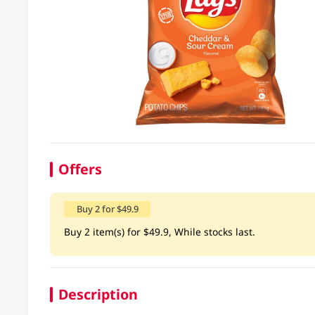
Offers
Buy 2 for $49.9
Buy 2 item(s) for $49.9, While stocks last.
Description