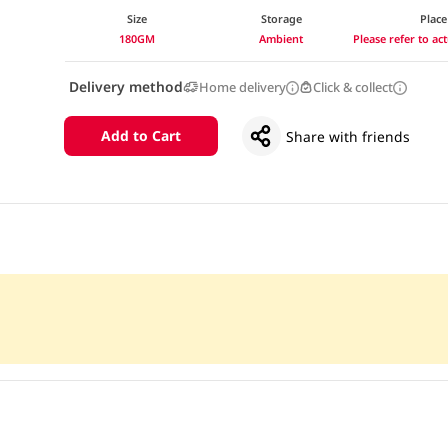
Size
Storage
Place
180GM
Ambient
Please refer to a
Delivery method
Home delivery
Click & collect
Add to Cart
Share with friends