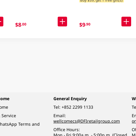
$8
$9
.00
.90
come
General Enquiry
W
come
Tel:
+852 2299 1133
Te
 Service
Email:
Em
wellcomecs@DFIretailgroup.com
o
hatsApp Terms and
Office Hours:
Of
Mon - Fri 9:00a.m. - 5:00p.m. (Closed
M