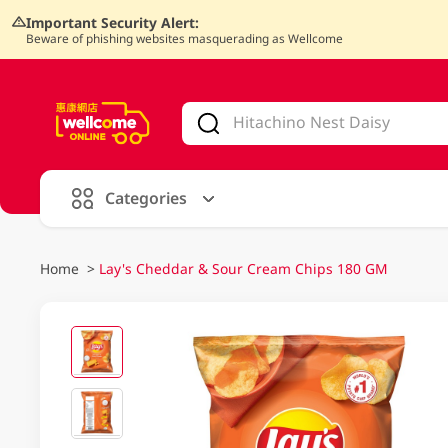
Important Security Alert:
Beware of phishing websites masquerading as Wellcome
V
alid Until 30 June 2026
Categories
Home
>
Lay's Cheddar & Sour Cream Chips 180 GM