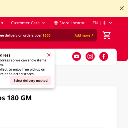
in
Customer Care
Store Locator
EN | 中
ree delivery on orders over
$500
Add more
ddress
address so we can show items
ea.
llect to enjoy free pickup on
re at selected stores.
Select delivery method
ps 180 GM