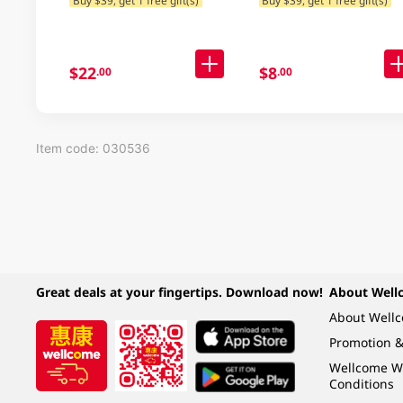
$22
$8
.00
.00
Item code: 030536
Great deals at your fingertips. Download now!
About Well
About Well
Promotion &
Wellcome W
Conditions