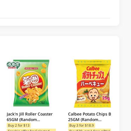
Jack'n Jill Roller Coaster
Calbee Potato Chips BBQ
65GM (Random
25GM (Random
Packaging)
Packaging)
Buy 2 for $13
Buy 3 for $18.9
F
reebie offer for Selected Brands
Buy $39, get 1 free gift(s)