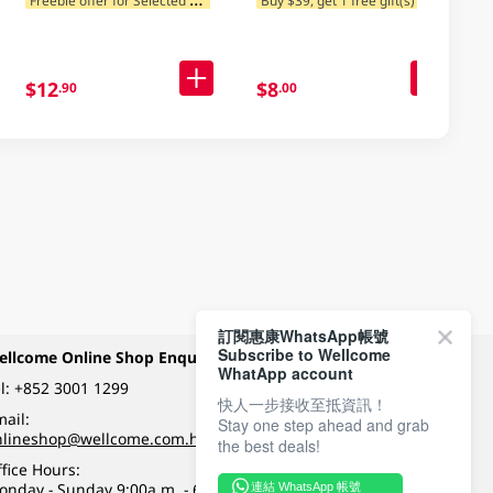
$12
$8
.90
.00
訂閱惠康WhatsApp帳號
Subscribe to Wellcome
ellcome Online Shop Enquiry
Payment Methods
WhatApp account
l:
+852 3001 1299
快人一步接收至抵資訊！
ail:
Stay one step ahead and grab
Follow Wellcome on
nlineshop@wellcome.com.hk
the best deals!
fice Hours:
onday - Sunday 9:00a.m. - 6:00p.m.
連結 WhatsApp 帳號