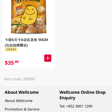
卡樂b宅卡b袋裝薯條 90GM
(包裝隨機發放)
2件$40
$35
.00
Item code: 289595
About Wellcome
Wellcome Online Shop
Enquiry
About Wellcome
Tel:
+852 3001 1299
Promotion & Service