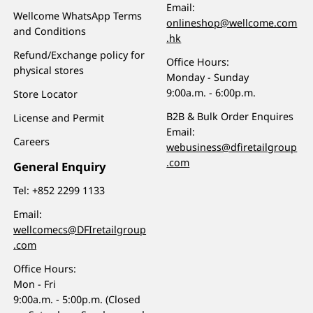
Email:
Wellcome WhatsApp Terms
onlineshop@wellcome.com
and Conditions
.hk
Refund/Exchange policy for
Office Hours:
physical stores
Monday - Sunday
9:00a.m. - 6:00p.m.
Store Locator
B2B & Bulk Order Enquires
License and Permit
Email:
Careers
webusiness@dfiretailgroup
.com
General Enquiry
Tel:
+852 2299 1133
Email:
wellcomecs@DFIretailgroup
.com
Office Hours:
Mon - Fri
9:00a.m. - 5:00p.m. (Closed