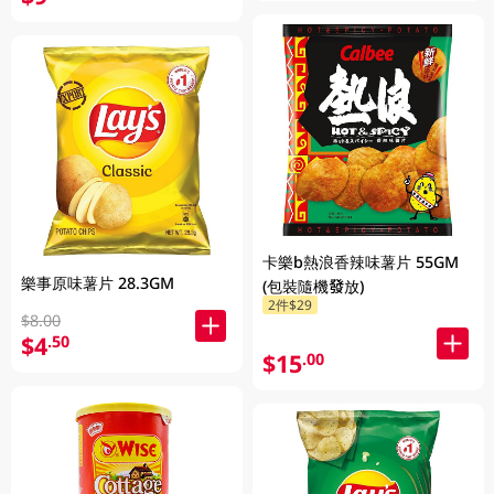
卡樂b熱浪香辣味薯片 55GM
樂事原味薯片 28.3GM
(包裝隨機發放)
2件$29
$8.00
$4
.50
$15
.00