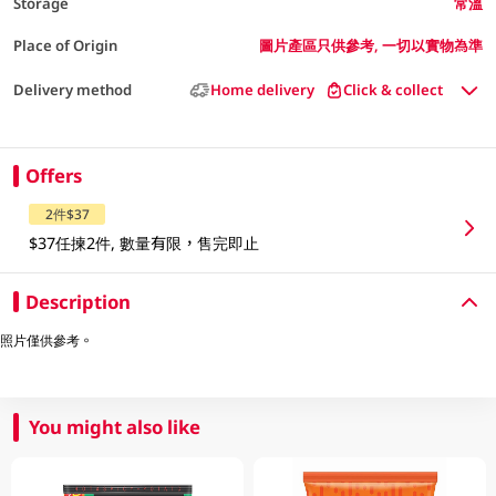
Storage
常溫
Place of Origin
圖片產區只供參考, 一切以實物為準
Delivery method
Home delivery
Click & collect
Offers
2件$37
$37任揀2件, 數量有限，售完即止
Description
照片僅供參考。
You might also like