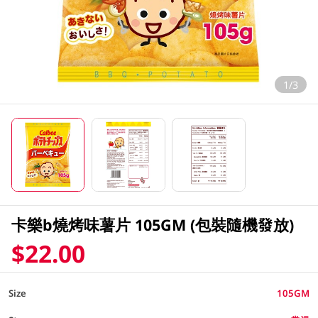
1/3
卡樂b燒烤味薯片 105GM (包裝隨機發放)
$22.00
Size
105GM