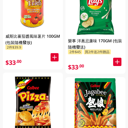
威斯比蕃茄醬風味薯片 100GM
樂事 洋蔥忌廉味 170GM (包裝
(包裝隨機發放)
隨機發送)
2件$39.9
2件$45
買2件送2件贈品
$33
.00
$33
.00