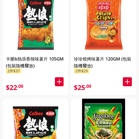
卡樂b熱浪香辣味薯片 105GM
珍珍燒烤味薯片 120GM (包裝
(包裝隨機發放)
隨機發放)
2件$37
2件$29
$22
$25
.00
.00