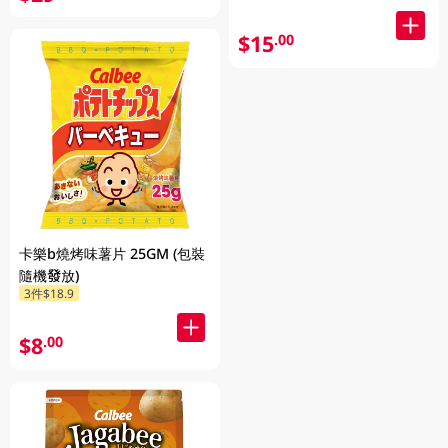
$15
.00
卡樂b燒烤味薯片 25GM (包裝
隨機發放)
3件$18.9
$8
.00