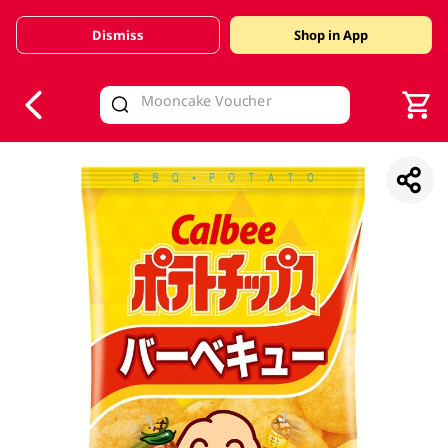
Dismiss
Shop in App
V
alid Until 30 June 2026