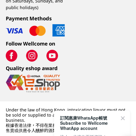
on Saturdays, Sundays, and
public holidays)
Payment Methods
Follow Wellcome on
Quality eshop award
Under the law of Hong Kong, intoxicating liquor must not
be sold or supplied to a minor (under 18) in the course of
訂閱惠康WhatsApp帳號
business.
Subscribe to Wellcome
根據香港法律，不得在業務過程中，向未成年人 (18 歲以下人士)
WhatApp account
售賣或供應令人醺醉的酒類。