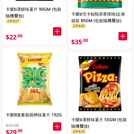
卡樂b薄餅味薯片 90GM (包裝
卡樂b宅卡b(熱浪香辣味)企身
隨機發放)
袋裝 85GM (包裝隨機發放)
2件$37
2件$40
$22
.00
$35
.00
卡樂B激量裝燒烤味薯片 192G
卡樂b薄餅味薯片 55GM (包裝
$33.00
隨機發放)
$29
.90
2件$29