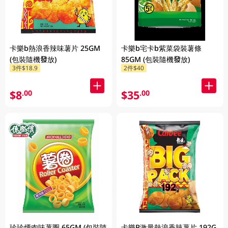
卡樂b熱浪香辣味薯片 25GM
卡樂b宅卡b紫菜袋裝薯條
(包裝隨機發放)
85GM (包裝隨機發放)
3件$18.9
2件$40
$8
$35
.00
.00
珍珍煙肉味薯圈 65GM (包裝隨
卡樂B激量熱浪香辣薯片 192G