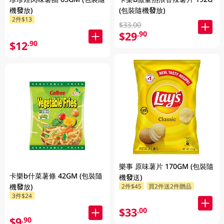
機發放)
(包裝隨機發放)
2件$13
$33.00
$29
.90
$12
.90
樂事 原味薯片 170GM (包裝隨
卡樂b什菜薯條 42GM (包裝隨
機發送)
2件$45
買2件送2件贈品
機發放)
3件$24
$33
.00
$9
.90