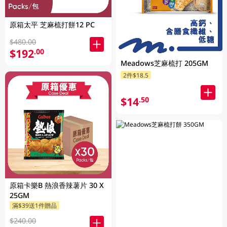
原箱太平 芝麻梳打餅12 PC
$480.00
$192
.00
Meadows芝麻梳打 205GM
2件$18.5
$14
.50
原箱卡樂B 熱浪香辣薯片 30 X
25GM
滿$39送1件贈品
$240.00