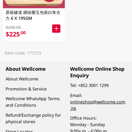
原箱健達 繽紛樂五包裝白朱古
力 6 X 195GM
$288.00
$225
.00
Item code: 171215
About Wellcome
Wellcome Online Shop
Enquiry
About Wellcome
Tel:
+852 3001 1299
Promotion & Service
Email:
Wellcome WhatsApp Terms
onlineshop@wellcome.com
and Conditions
.hk
Refund/Exchange policy for
Office Hours:
physical stores
Monday - Sunday
9:00a.m. - 6:00p.m.
Store Locator