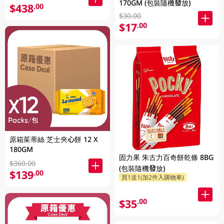
170GM (包裝隨機發放)
$438
.00
$30.00
$17
.00
原箱茱蒂絲 芝士夾心餅 12 X
180GM
固力果 朱古力百奇餅乾條 8BG
$360.00
(包裝隨機發放)
$139
.00
買1送1(加2件入購物車)
$35
.00