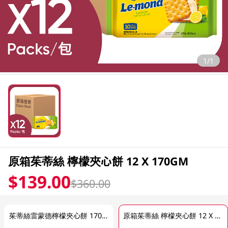
1/1
原箱茱蒂絲 檸檬夾心餅 12 X 170GM
$139.00
$360.00
茱蒂絲雷蒙德檸檬夾心餅 170GM (包裝隨機發放)
原箱茱蒂絲 檸檬夾心餅 12 X 170GM