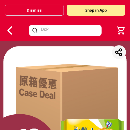
Dismiss
Shop in App
V
alid Until 30 June 2026