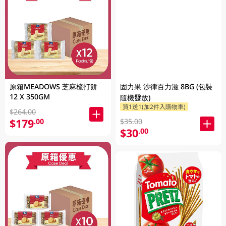
原箱MEADOWS 芝麻梳打餅
固力果 沙律百力滋 8BG (包裝
12 X 350GM
隨機發放)
買1送1(加2件入購物車)
$264.00
$179
.00
$35.00
$30
.00