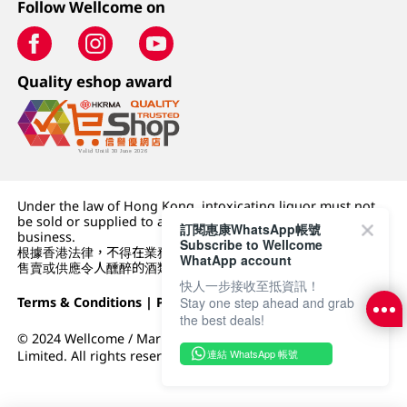
Follow Wellcome on
Quality eshop award
Under the law of Hong Kong, intoxicating liquor must not
be sold or supplied to a minor (under 18) in the course of
訂閱惠康WhatsApp帳號
business.
Subscribe to Wellcome
根據香港法律，不得在業務過程中，向未成年人 (18 歲以下人士)
WhatApp account
售賣或供應令人醺醉的酒類。
快人一步接收至抵資訊！
Stay one step ahead and grab
Terms & Conditions
|
Privacy Policy
|
DFI Retail Group
the best deals!
© 2024 Wellcome / Market Place. The Dairy Farm Company
連結 WhatsApp 帳號
Limited. All rights reserved.