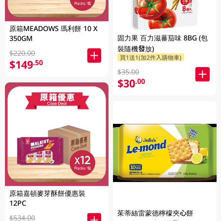
原箱MEADOWS 瑪利餅 10 X
固力果 百力滋蕃茄味 8BG (包
350GM
裝隨機發放)
$220.00
買1送1(加2件入購物車)
$149
.50
$35.00
$30
.00
原箱嘉頓麥芽酥餅優惠裝
12PC
茱蒂絲雷蒙德檸檬夾心餅
$534.00