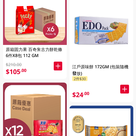
原箱固力果 百奇朱古力餅乾條
6件X8包 112 GM
$210.00
江戶原味餅 172GM (包裝隨機
$105
.00
發放)
2件$30
$24
.00