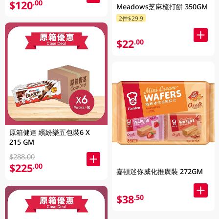
$120
.00
Meadows芝麻梳打餅 350GM
2件$29.9
$22
.00
原箱健達 繽紛樂五包裝6 X
215 GM
$288.00
$225
.00
嘉頓迷你威化推廣裝 272GM
$38
.50