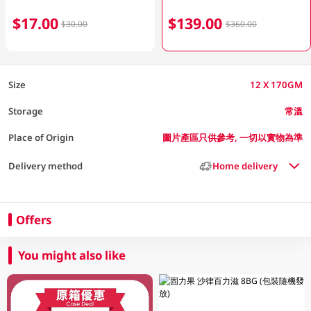
$17.00
$139.00
$30.00
$360.00
Size
12 X 170GM
Storage
常溫
Place of Origin
圖片產區只供參考, 一切以實物為準
Delivery method
Home delivery
Offers
You might also like