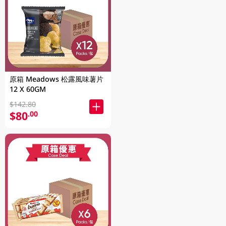
原箱 Meadows 松露風味薯片
12 X 60GM
$142.80
$80
.00