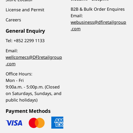
B2B & Bulk Order Enquires
License and Permit
Email:
Careers
webusiness@dfiretailgroup
.com
General Enquiry
Tel:
+852 2299 1133
Email:
wellcomecs@DFIretailgroup
.com
Office Hours:
Mon - Fri
9:00a.m. - 5:00p.m. (Closed
on Saturdays, Sundays, and
public holidays)
Payment Methods