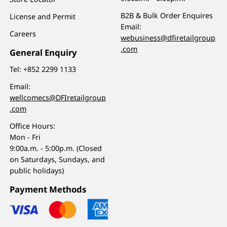
B2B & Bulk Order Enquires
License and Permit
Email:
Careers
webusiness@dfiretailgroup
.com
General Enquiry
Tel:
+852 2299 1133
Email:
wellcomecs@DFIretailgroup
.com
Office Hours:
Mon - Fri
9:00a.m. - 5:00p.m. (Closed
on Saturdays, Sundays, and
public holidays)
Payment Methods