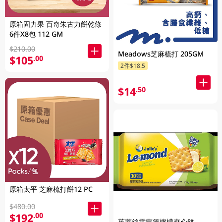
原箱固力果 百奇朱古力餅乾條
6件X8包 112 GM
$210.00
Meadows芝麻梳打 205GM
$105
.00
2件$18.5
$14
.50
原箱太平 芝麻梳打餅12 PC
$480.00
$192
.00
茱蒂絲雷蒙德檸檬夾心餅