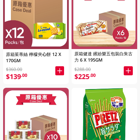
原箱健達 繽紛樂五包裝白朱古
原箱茱蒂絲 檸檬夾心餅 12 X
力 6 X 195GM
170GM
$360.00
$288.00
$139
$225
.00
.00