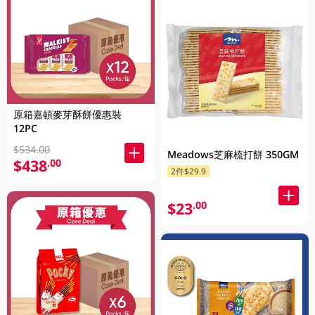
原箱嘉頓麥芽酥餅優惠裝
12PC
$534.00
Meadows芝麻梳打餅 350GM
$438
.00
2件$29.9
$23
.00