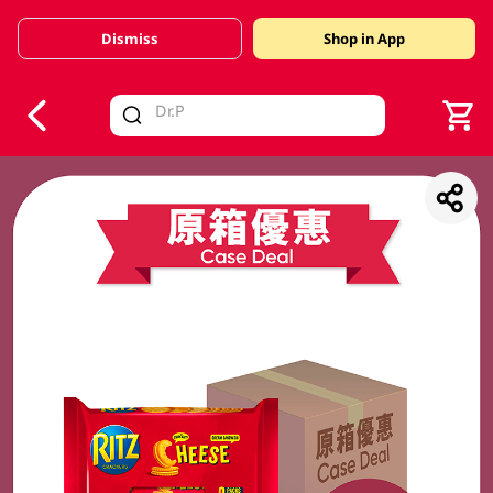
Dismiss
Shop in App
V
alid Until 30 June 2026