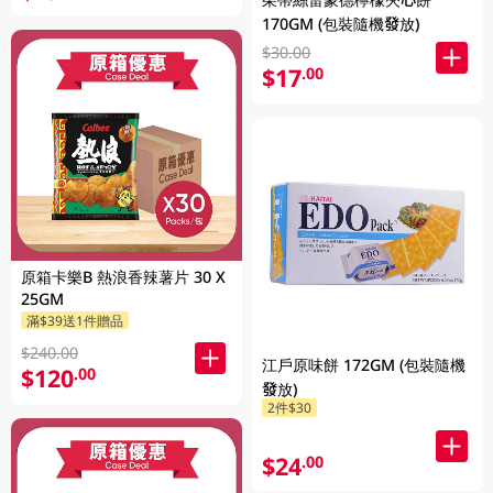
170GM (包裝隨機發放)
$30.00
$17
.00
原箱卡樂B 熱浪香辣薯片 30 X
25GM
滿$39送1件贈品
$240.00
江戶原味餅 172GM (包裝隨機
$120
.00
發放)
2件$30
$24
.00