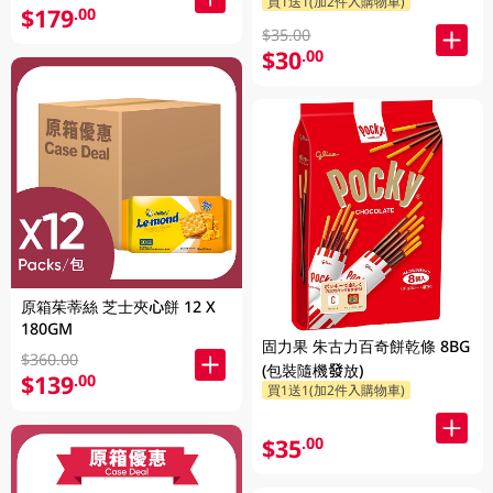
買1送1(加2件入購物車)
$179
.00
$35.00
$30
.00
原箱茱蒂絲 芝士夾心餅 12 X
180GM
固力果 朱古力百奇餅乾條 8BG
$360.00
(包裝隨機發放)
$139
.00
買1送1(加2件入購物車)
$35
.00