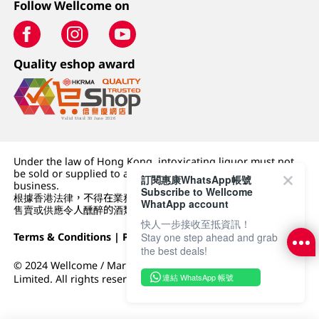
Follow Wellcome on
Quality eshop award
Under the law of Hong Kong, intoxicating liquor must not
be sold or supplied to a minor (under 18) in the course of
訂閱惠康WhatsApp帳號
business.
Subscribe to Wellcome
根據香港法律，不得在業務過程中，向未成年人 (18 歲以下人士)
WhatApp account
售賣或供應令人醺醉的酒類。
快人一步接收至抵資訊！
Stay one step ahead and grab
Terms & Conditions
|
Privacy Policy
|
DFI Retail Group
the best deals!
© 2024 Wellcome / Market Place. The Dairy Farm Company
連結 WhatsApp 帳號
Limited. All rights reserved.