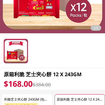
1/1
原箱利脆 芝士夾心餅 12 X 243GM
$168.00
$384.00
利脆芝士夾心餅 243GM (包裝隨機發放)
原箱利脆 芝士夾心餅 12 X 243GM