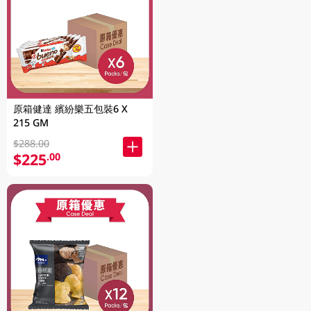
原箱健達 繽紛樂五包裝6 X
215 GM
$288.00
$225
.00