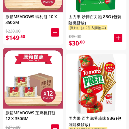
原箱MEADOWS 瑪利餅 10 X
固力果 沙律百力滋 8BG (包裝
350GM
隨機發放)
買1送1(加2件入購物車)
$230.00
$149
.50
$35.00
$30
.00
原箱MEADOWS 芝麻梳打餅
固力果 百力滋蕃茄味 8BG (包
12 X 350GM
裝隨機發放)
$276.00