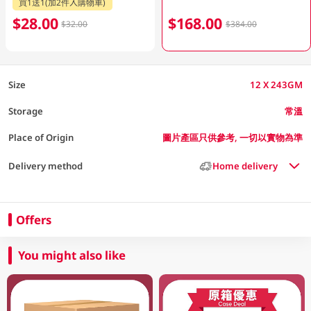
買1送1(加2件入購物車)
$28.00
$168.00
$32.00
$384.00
Size
12 X 243GM
Storage
常溫
Place of Origin
圖片產區只供參考, 一切以實物為準
Delivery method
Home delivery
Offers
You might also like