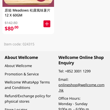
原箱 Meadows 松露風味薯片
12 X 60GM
$142.80
$80
.00
Item code: 024315
About Wellcome
Wellcome Online Shop
Enquiry
About Wellcome
Tel:
+852 3001 1299
Promotion & Service
Email:
Wellcome WhatsApp Terms
onlineshop@wellcome.com
and Conditions
.hk
Refund/Exchange policy for
Office Hours:
physical stores
Monday - Sunday
9:00a.m. - 6:00p.m.
Store Locator