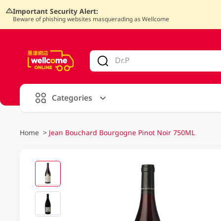
Important Security Alert:
Beware of phishing websites masquerading as Wellcome
V
alid Until 30 June 2026
Categories
Home
>
Jean Bouchard Bourgogne Pinot Noir 750ML