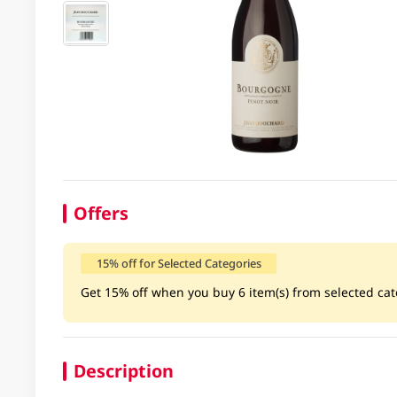
Offers
15% off for Selected Categories
Get 15% off when you buy 6 item(s) from selected cate
Description