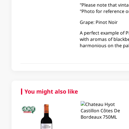
"Please note that vinta
"Photo for reference on
Grape: Pinot Noir
A perfect example of P
with aromas of blackb
harmonious on the pal
You might also like