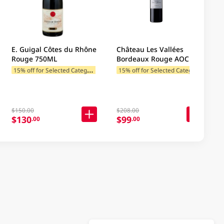
E. Guigal Côtes du Rhône
Château Les Vallées
Rouge 750ML
Bordeaux Rouge AOC
750ML
1
5% off for Selected Categories
1
5% off for Selected Categories
$150.00
$208.00
$130
$99
.00
.00