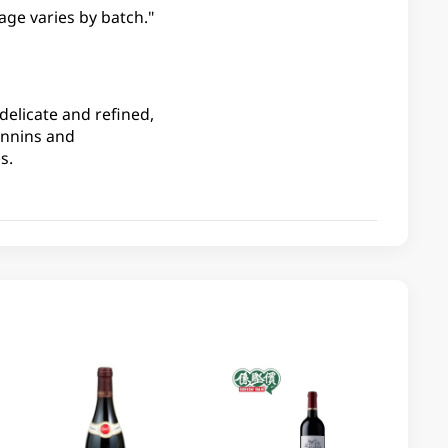
age varies by batch."
delicate and refined,
annins and
s.