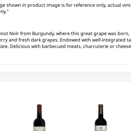
ge shown in product image is for reference only, actual vint
ly."
inot Noir from Burgundy, where this great grape was born, 
erry and fresh dark grapes. Endowed with well-integrated t
ate. Delicious with barbecued meats, charcuterie or cheese