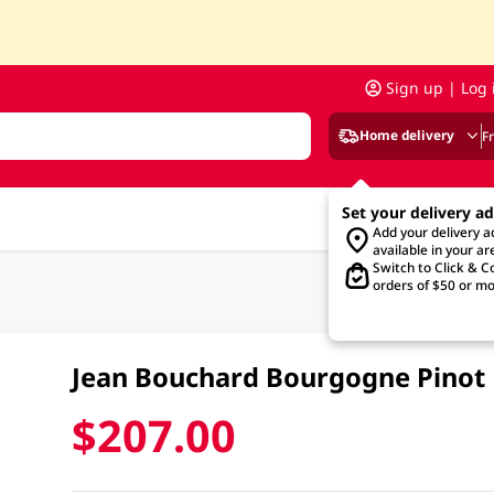
Sign up | Log 
Home delivery
F
Set your delivery a
Add your delivery 
available in your ar
Switch to Click & Co
orders of $50 or mo
Jean Bouchard Bourgogne Pinot
$207.00