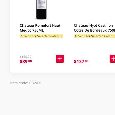
Château Romefort Haut
Chateau Hyot Castillon
Médoc 750ML
Côtes De Bordeaux 75
1
5% off for Selected Categories
5% off for Selected C
$168.00
$89
$137
.00
.00
Item code: 032011