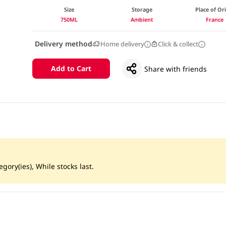
Size
Storage
Place of Or
750ML
Ambient
France
Delivery method
Home delivery
Click & collect
Add to Cart
Share with friends
gory(ies), While stocks last.