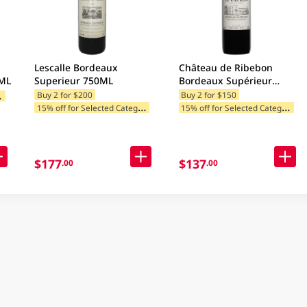
Lescalle Bordeaux
Château de Ribebon
0ML
Superieur 750ML
Bordeaux Supérieur
750ML
1
ategories
Buy 2 for $200
Buy 2 for $150
1
5% off for Selected Categories
1
5% off for Selected Categories
$177
$137
.00
.00