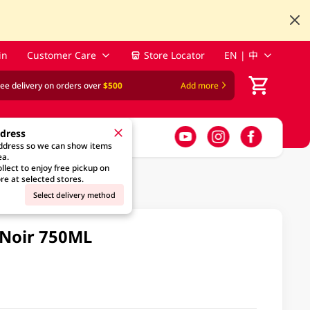
in
Customer Care
Store Locator
EN | 中
ree delivery on orders over
$500
Add more
ddress
address so we can show items
ea.
llect to enjoy free pickup on
re at selected stores.
Select delivery method
 Noir 750ML