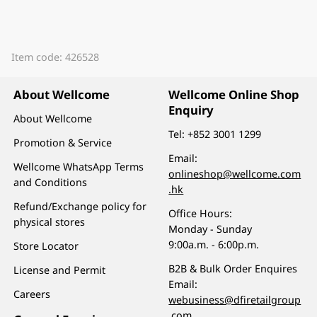
Item code: 426528
About Wellcome
Wellcome Online Shop
Enquiry
About Wellcome
Tel:
+852 3001 1299
Promotion & Service
Email:
Wellcome WhatsApp Terms
onlineshop@wellcome.com
and Conditions
.hk
Refund/Exchange policy for
Office Hours:
physical stores
Monday - Sunday
9:00a.m. - 6:00p.m.
Store Locator
B2B & Bulk Order Enquires
License and Permit
Email:
Careers
webusiness@dfiretailgroup
.com