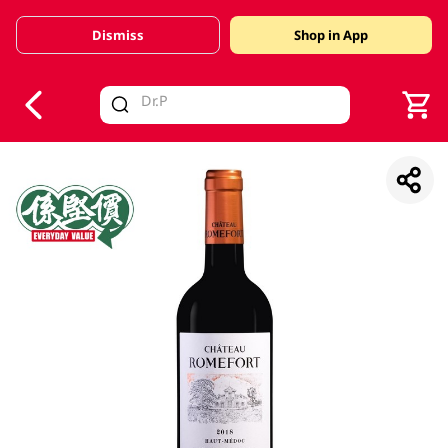
Dismiss
Shop in App
V
alid Until 30 June 2026