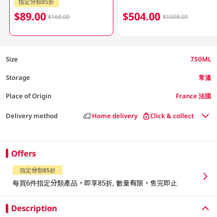
指定分類85折
$89.00
$504.00
$168.00
$1008.00
Size
750ML
Storage
常溫
Place of Origin
France 法國
Delivery method
Home delivery
Click & collect
Offers
指定分類85折
每買6件指定分類產品，即享85折, 數量有限，售完即止
Description