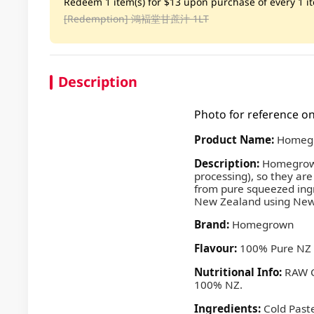
Redeem 1 item(s) for $13 upon purchase of every 1 ite
[Redemption]
鴻褔堂甘蔗汁 1LT
Description
Photo for reference on
Product Name:
Homegr
Description:
Homegrown 
processing), so they are
from pure squeezed ingr
New Zealand using New 
Brand:
Homegrown
Flavour:
100% Pure NZ 
Nutritional Info:
RAW C
100% NZ.
Ingredients:
Cold Past