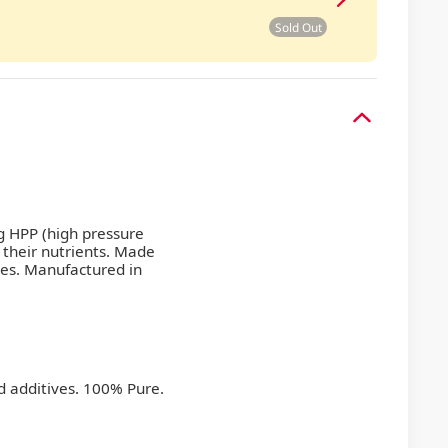
Sold Out
g HPP (high pressure
 their nutrients. Made
ves. Manufactured in
d additives. 100% Pure.