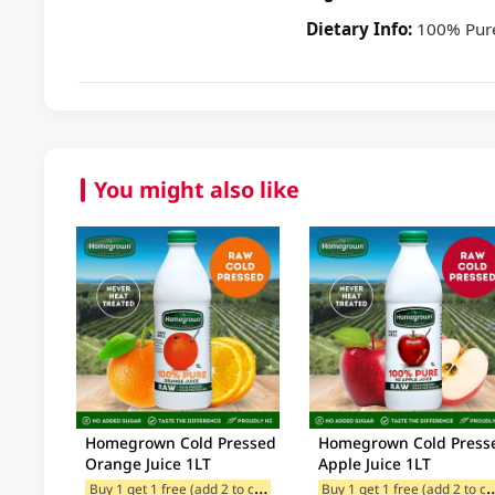
Dietary Info:
100% Pure
You might also like
Homegrown Cold Pressed
Homegrown Cold Press
Orange Juice 1LT
Apple Juice 1LT
B
uy 1 get 1 free (add 2 to cart)
uy 1 get 1 free (
$13 Redeem offer for Selected C