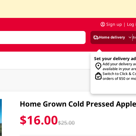
Sign up | Log 
Home delivery
F
Set your delivery a
Add your delivery 
available in your ar
Switch to Click & Co
orders of $50 or mo
Home Grown Cold Pressed Apple
$16.00
$25.00