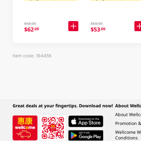
$68.00
$58.00
$62
$53
.00
.00
Item code: 194456
Great deals at your fingertips. Download now!
About Well
About Well
Promotion &
Wellcome W
Conditions