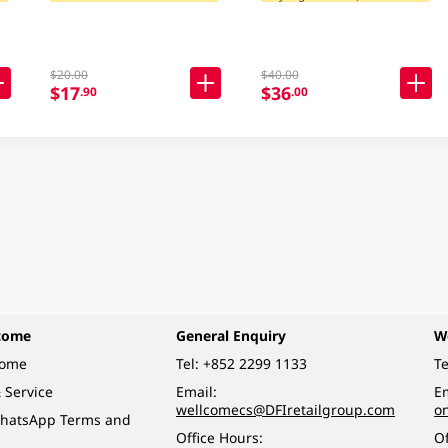
$20.00
$40.00
$17
$36
.90
.00
come
General Enquiry
W
come
Tel:
+852 2299 1133
Te
 Service
Email:
Em
wellcomecs@DFIretailgroup.com
o
hatsApp Terms and
Office Hours:
Of