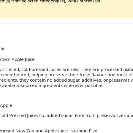
m(s) from selected category(ies), While stocks last.
ly
own Apple Juice
chilled, cold-pressed juices are raw. They are processed usin
 never heated, helping preserve their fresh flavour and most of
edients, they contain no added sugar, additives, or preservati
Zealand-sourced ingredients wherever possible.
Apple
old Pressed Juice. No added sugar. Free from preservatives an
eurised New Zealand Apple Juice. Nothing Else!