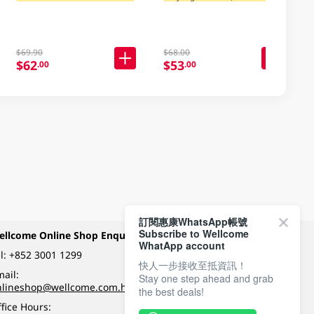
$69.90
$68.00
$62
$53
.00
.00
訂閱惠康WhatsApp帳號
Subscribe to Wellcome
ellcome Online Shop Enquiry
Payment Methods
WhatApp account
l:
+852 3001 1299
快人一步接收至抵資訊！
ail:
Stay one step ahead and grab
Follow Wellcome on
nlineshop@wellcome.com.hk
the best deals!
fice Hours: