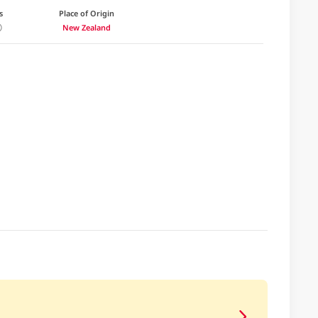
s
Place of Origin
New Zealand