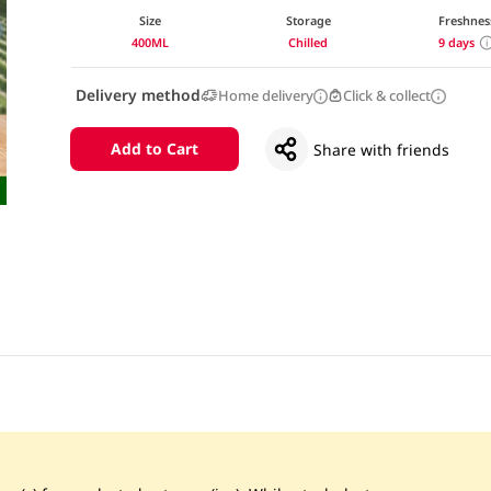
Size
Storage
Freshnes
400ML
Chilled
9 days
Delivery method
Home delivery
Click & collect
Add to Cart
Share with friends