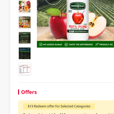
Offers
$13 Redeem offer for Selected Categories