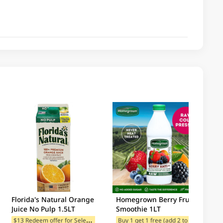
Florida's Natural Orange
Homegrown Berry Fruit
Juice No Pulp 1.5LT
Smoothie 1LT
$
13 Redeem offer for Selected Categories
B
uy 1 get 1 free (add 2 to cart)
$13 Redeem offer for Selected Categories
$13 