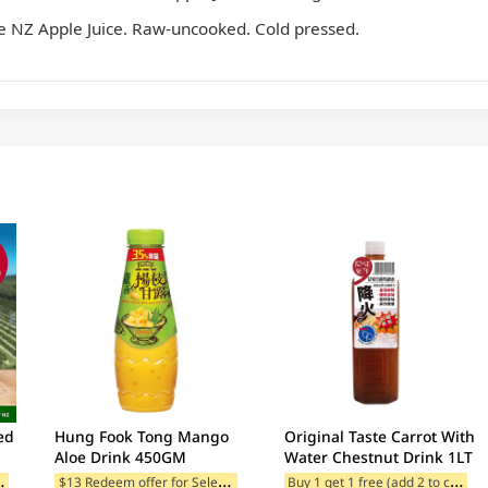
 NZ Apple Juice. Raw-uncooked. Cold pressed.
ed
Hung Fook Tong Mango
Original Taste Carrot With
Aloe Drink 450GM
Water Chestnut Drink 1LT
B
add 2 to cart)
$
13 Redeem offer for Selected Categories
B
uy 1 get 1 free (add 2 to cart)
ategories
$13 Redeem offer for Selected Categories