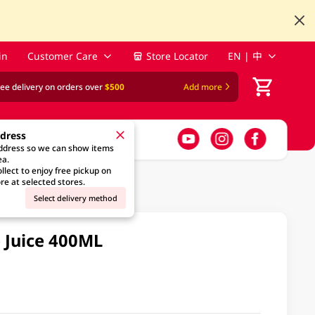
in
Customer Care
Store Locator
EN | 中
ree delivery on orders over
$500
Add more
ddress
address so we can show items
ea.
llect to enjoy free pickup on
re at selected stores.
Select delivery method
 Juice 400ML