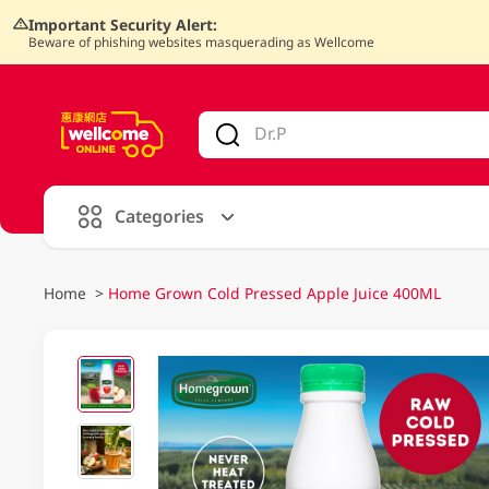
Important Security Alert:
Beware of phishing websites masquerading as Wellcome
V
alid Until 30 June 2026
Categories
Home
>
Home Grown Cold Pressed Apple Juice 400ML