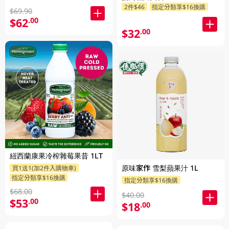
2件$46
指定分類享$16換購
$69.90
$62
.00
$32
.00
紐西蘭康果冷榨雜莓果昔 1LT
原味家作 雪梨蘋果汁 1L
買1送1(加2件入購物車)
指定分類享$16換購
指定分類享$16換購
$68.00
$40.00
$53
.00
$18
.00