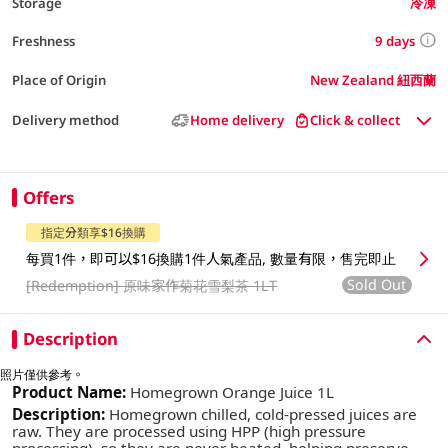
Storage
冷凍
9 days
Freshness
Place of Origin
New Zealand 紐西蘭
Delivery method
Home delivery
Click & collect
Offers
指定分類享$16換購
每買1件，即可以$16換購1件人氣產品, 數量有限，售完即止
Sold Out
[Redemption]
原味家作菊花雪梨茶 1LT
Description
照片僅供參考。
Product Name:
Homegrown Orange Juice 1L
Description:
Homegrown chilled, cold-pressed juices are
raw. They are processed using HPP (high pressure
processing), so they are never heated, helping preserve