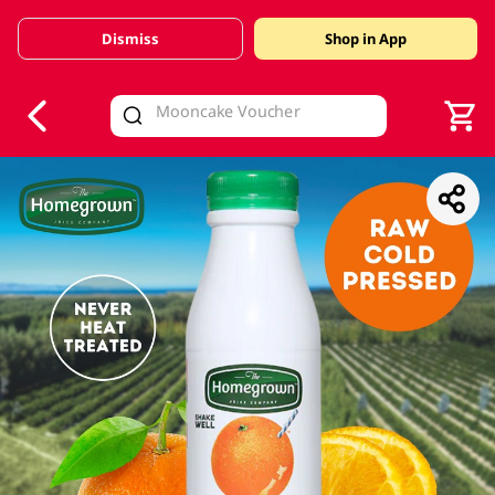
Dismiss
Shop in App
V
alid Until 30 June 2026