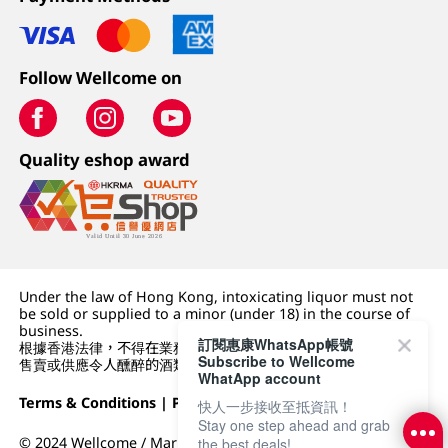
Follow Wellcome on
Quality eshop award
Under the law of Hong Kong, intoxicating liquor must not
be sold or supplied to a minor (under 18) in the course of
business.
訂閱惠康WhatsApp帳號
根據香港法律，不得在業務過程中，向未成年人 (18 歲以下人士)
Subscribe to Wellcome
售賣或供應令人醺醉的酒類。
WhatApp account
Terms & Conditions
|
Privacy Policy
|
DFI Retail Group
快人一步接收至抵資訊！
Stay one step ahead and grab
© 2024 Wellcome / Market Place. The Dairy Farm Company
the best deals!