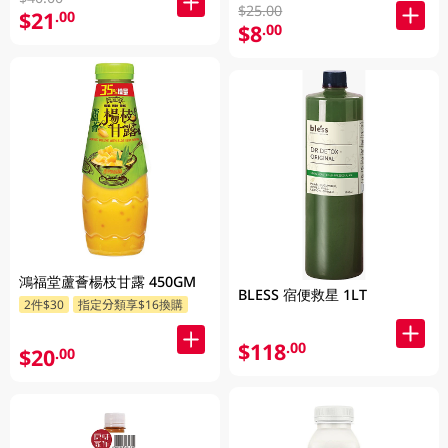
$25.00
$21
.00
$8
.00
鴻福堂蘆薈楊枝甘露 450GM
BLESS 宿便救星 1LT
2件$30
指定分類享$16換購
$118
.00
$20
.00