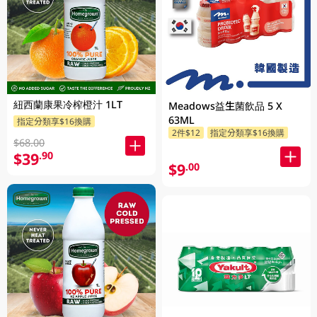
紐西蘭康果冷榨橙汁 1LT
Meadows益生菌飲品 5 X
63ML
指定分類享$16換購
2件$12
指定分類享$16換購
$68.00
$39
.90
$9
.00