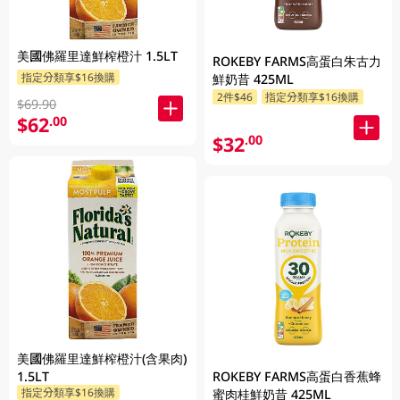
美國佛羅里達鮮榨橙汁 1.5LT
ROKEBY FARMS高蛋白朱古力
指定分類享$16換購
鮮奶昔 425ML
2件$46
指定分類享$16換購
$69.90
$62
.00
$32
.00
美國佛羅里達鮮榨橙汁(含果肉)
ROKEBY FARMS高蛋白香蕉蜂
1.5LT
指定分類享$16換購
蜜肉桂鮮奶昔 425ML