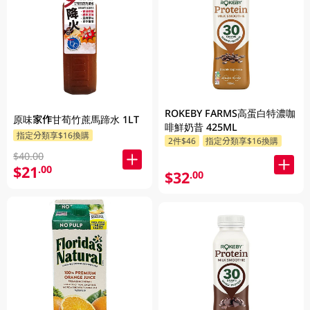
ROKEBY FARMS高蛋白特濃咖
原味家作甘荀竹蔗馬蹄水 1LT
啡鮮奶昔 425ML
指定分類享$16換購
2件$46
指定分類享$16換購
$40.00
$21
.00
$32
.00