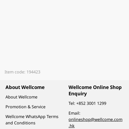
Item code: 194423
About Wellcome
Wellcome Online Shop
Enquiry
About Wellcome
Tel:
+852 3001 1299
Promotion & Service
Email:
Wellcome WhatsApp Terms
onlineshop@wellcome.com
and Conditions
.hk