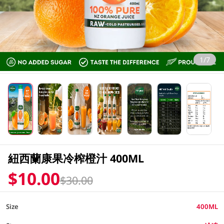
1/7
紐西蘭康果冷榨橙汁 400ML
$10.00
$30.00
Size
400ML