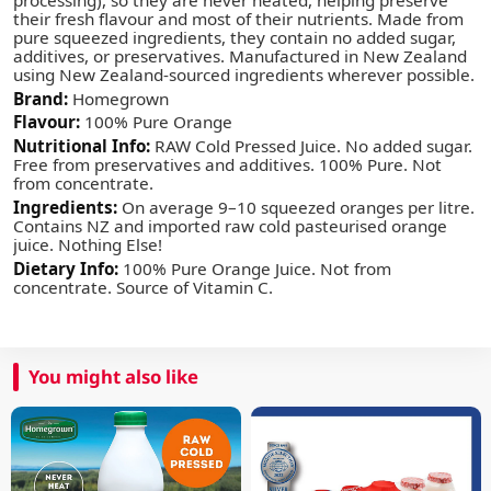
their fresh flavour and most of their nutrients. Made from
pure squeezed ingredients, they contain no added sugar,
additives, or preservatives. Manufactured in New Zealand
using New Zealand-sourced ingredients wherever possible.
Brand:
Homegrown
Flavour:
100% Pure Orange
Nutritional Info:
RAW Cold Pressed Juice. No added sugar.
Free from preservatives and additives. 100% Pure. Not
from concentrate.
Ingredients:
On average 9–10 squeezed oranges per litre.
Contains NZ and imported raw cold pasteurised orange
juice. Nothing Else!
Dietary Info:
100% Pure Orange Juice. Not from
concentrate. Source of Vitamin C.
You might also like