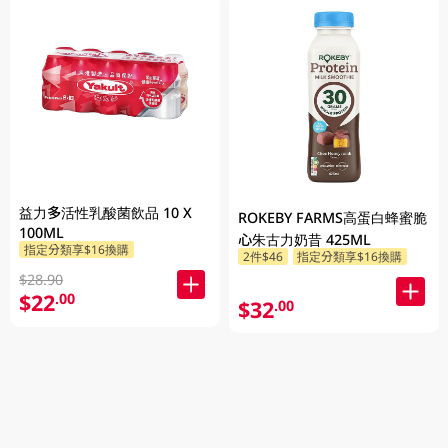
益力多活性乳酸菌飲品 10 X
ROKEBY FARMS高蛋白蜂蜜脆
100ML
心朱古力奶昔 425ML
指定分類享$16換購
2件$46
指定分類享$16換購
$28.90
$22
.00
$32
.00