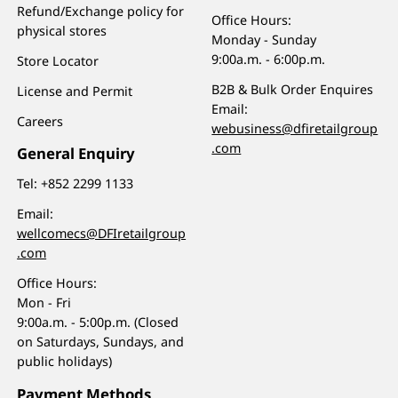
Refund/Exchange policy for
Office Hours:
physical stores
Monday - Sunday
9:00a.m. - 6:00p.m.
Store Locator
B2B & Bulk Order Enquires
License and Permit
Email:
Careers
webusiness@dfiretailgroup
.com
General Enquiry
Tel:
+852 2299 1133
Email:
wellcomecs@DFIretailgroup
.com
Office Hours:
Mon - Fri
9:00a.m. - 5:00p.m. (Closed
on Saturdays, Sundays, and
public holidays)
Payment Methods