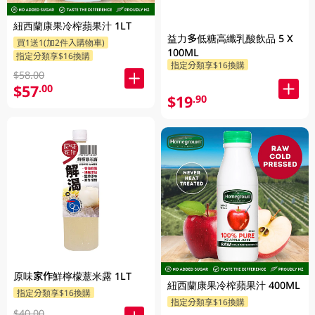
紐西蘭康果冷榨蘋果汁 1LT
益力多低糖高纖乳酸飲品 5 X
買1送1(加2件入購物車)
100ML
指定分類享$16換購
指定分類享$16換購
$58.00
$57
.00
$19
.90
原味家作鮮檸檬薏米露 1LT
紐西蘭康果冷榨蘋果汁 400ML
指定分類享$16換購
指定分類享$16換購
$40.00