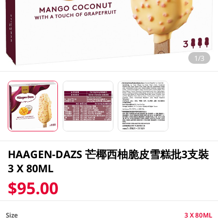
1/3
HAAGEN-DAZS 芒椰西柚脆皮雪糕批3支裝
3 X 80ML
$95.00
Size
3 X 80ML