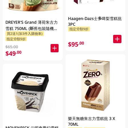
Haagen-Dazs士多啤梨雪糕批
DREYER'S Grand 薄荷朱古力
3PC
雪糕 750ML (新舊包裝隨機發
指定分類9折
買2送1(加3件入購物車)
貨)
指定分類9折
$95
.00
$65.00
$49
.00
樂天無糖朱古力雪糕批 3 X
70ML
MOVENPICK 云呢拿夢幻雪糕