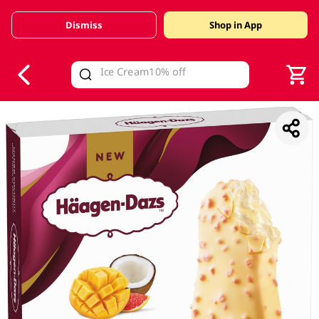
Dismiss
Shop in App
V
alid Until 30 June 2026