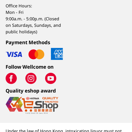
Office Hours:
Mon - Fri
9:00a.m. - 5:00p.m. (Closed
on Saturdays, Sundays, and
public holidays)
Payment Methods
Follow Wellcome on
Quality eshop award
Under the law of Hong Kong, intoxicating liquor must not