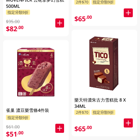
2件$70
指定分類9折
500ML
指定分類9折
$65
.00
$95.00
$82
.00
樂天特濃朱古力雪糕批 8 X
34ML
雀巢 濃豆樂雪條4件裝
2件$70
指定分類9折
指定分類9折
$61.00
$65
.00
$51
.00