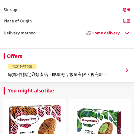
Storage
急凍
Place of Origin
法國
Delivery method
Home delivery
Offers
指定分類9折
每買2件指定分類產品，即享9折, 數量有限，售完即止
You might also like