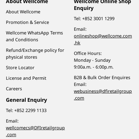
About Wellcome
Wellcome Online Shop
Enquiry
About Wellcome
Tel:
+852 3001 1299
Promotion & Service
Email:
Wellcome WhatsApp Terms
onlineshop@wellcome.com
and Conditions
.hk
Refund/Exchange policy for
Office Hours:
physical stores
Monday - Sunday
9:00a.m. - 6:00p.m.
Store Locator
B2B & Bulk Order Enquires
License and Permit
Email:
Careers
webusiness@dfiretailgroup
.com
General Enquiry
Tel:
+852 2299 1133
Email:
wellcomecs@DFIretailgroup
.com