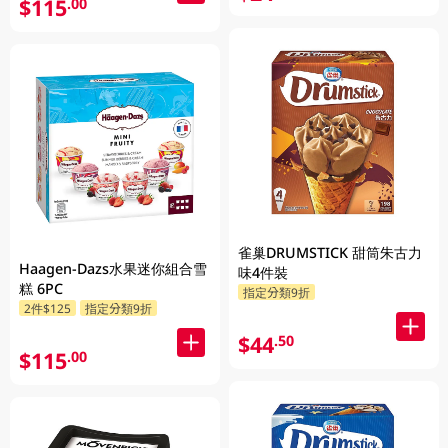
$115
.00
雀巢DRUMSTICK 甜筒朱古力
Haagen-Dazs水果迷你組合雪
味4件裝
糕 6PC
指定分類9折
2件$125
指定分類9折
$44
.50
$115
.00