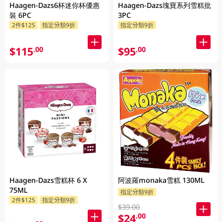
Haagen-Dazs6杯迷你杯優惠
Haagen-Dazs瑰寶系列雪糕批
裝 6PC
3PC
2件$125
指定分類9折
指定分類9折
$115
$95
.00
.00
Haagen-Dazs雪糕杯 6 X
阿波羅monaka雪糕 130ML
75ML
指定分類9折
2件$125
指定分類9折
$39.00
$24
.00