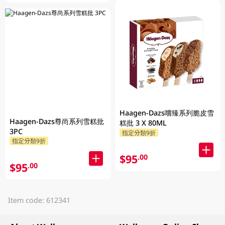
Haagen-Dazs嚐臻系列脆皮雪
Haagen-Dazs尊尚系列雪糕批
糕批 3 X 80ML
3PC
指定分類9折
指定分類9折
$95
.00
$95
.00
Item code: 612341