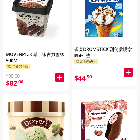
雀巢DRUMSTICK 甜筒雲呢拿
MOVENPICK 瑞士朱古力雪糕
味4件裝
500ML
指定分類9折
指定分類9折
$95.00
$44
.50
$82
.00