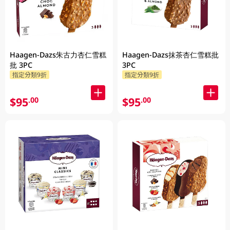
Haagen-Dazs朱古力杏仁雪糕
Haagen-Dazs抹茶杏仁雪糕批
批 3PC
3PC
指定分類9折
指定分類9折
$95
$95
.00
.00