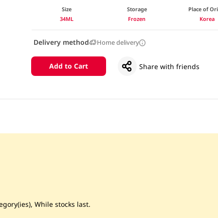
Size
Storage
Place of Or
34ML
Frozen
Korea
Delivery method
Home delivery
Add to Cart
Share with friends
gory(ies), While stocks last.