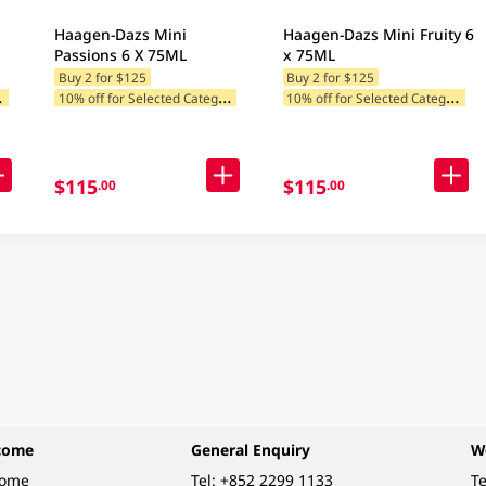
Haagen-Dazs Mini
Haagen-Dazs Mini Fruity 6
Passions 6 X 75ML
x 75ML
Buy 2 for $125
Buy 2 for $125
1
ategories
1
0% off for Selected Categories
1
0% off for Selected Categories
$115
$115
.00
.00
come
General Enquiry
W
come
Tel:
+852 2299 1133
Te