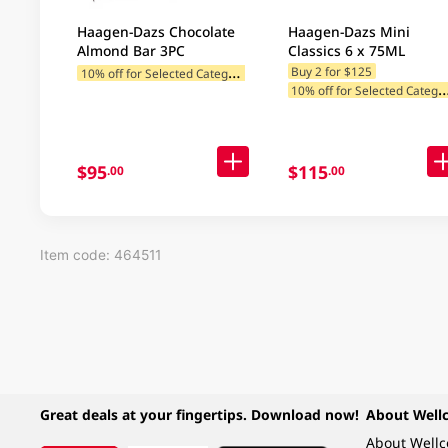
Haagen-Dazs Chocolate
Haagen-Dazs Mini
Almond Bar 3PC
Classics 6 x 75ML
1
0% off for Selected Categories
Buy 2 for $125
0% off for Selected C
$95
$115
.00
.00
Item code: 464511
Great deals at your fingertips. Download now!
About Well
About Well