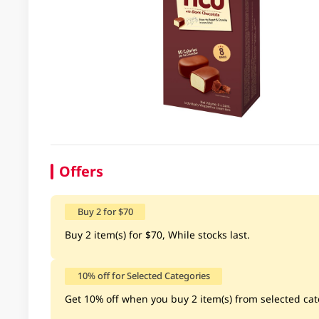
Offers
Buy 2 for $70
Buy 2 item(s) for $70, While stocks last.
10% off for Selected Categories
Get 10% off when you buy 2 item(s) from selected cate