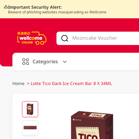
Important Security Alert:
Beware of phishing websites masquerading as Wellcome
V
alid Until 30 June 2026
Categories
Home
>
Lotte Tico Dark Ice Cream Bar 8 X 34ML