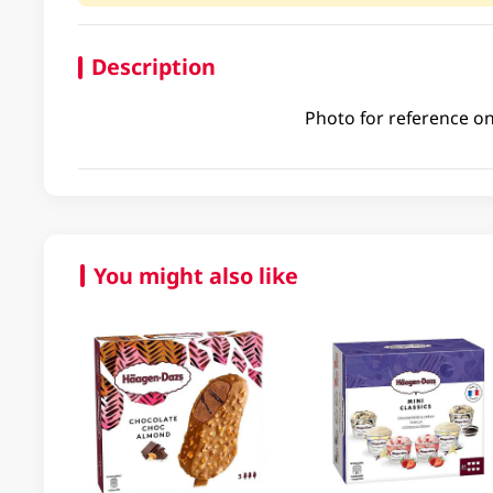
Description
Photo for reference on
You might also like