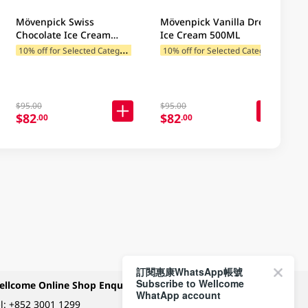
Mövenpick Swiss
Mövenpick Vanilla Dream
Chocolate Ice Cream
Ice Cream 500ML
500ML
1
0% off for Selected Categories
1
0% off for Selected Categories
$95.00
$95.00
$82
$82
.00
.00
訂閱惠康WhatsApp帳號
Subscribe to Wellcome
ellcome Online Shop Enquiry
Payment Methods
WhatApp account
l:
+852 3001 1299