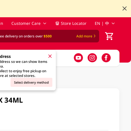
in
Customer Care
Store Locator
EN | 中
ree delivery on orders over
$500
Add more
ddress
address so we can show items
ea.
llect to enjoy free pickup on
re at selected stores.
Select delivery method
 X 34ML