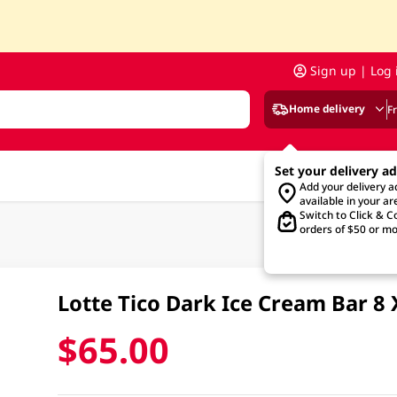
Sign up | Log 
Home delivery
F
Set your delivery a
Add your delivery 
available in your ar
Switch to Click & Co
orders of $50 or mo
Lotte Tico Dark Ice Cream Bar 8
$65.00