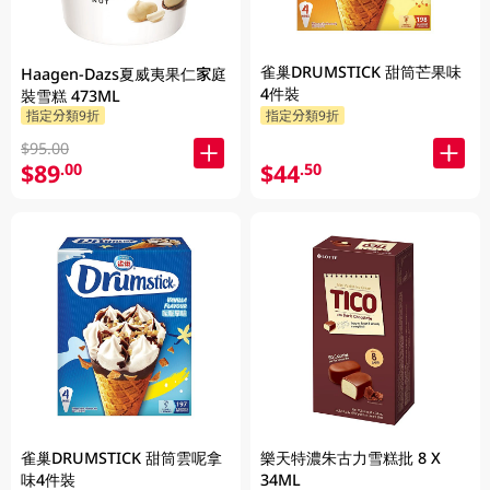
雀巢DRUMSTICK 甜筒芒果味
Haagen-Dazs夏威夷果仁家庭
4件裝
裝雪糕 473ML
指定分類9折
指定分類9折
$95.00
$89
$44
.00
.50
雀巢DRUMSTICK 甜筒雲呢拿
樂天特濃朱古力雪糕批 8 X
味4件裝
34ML