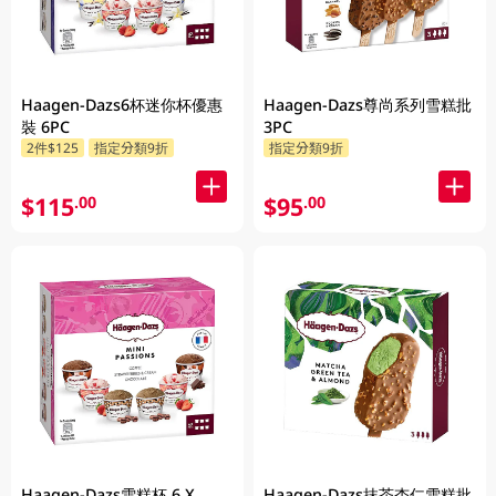
Haagen-Dazs6杯迷你杯優惠
Haagen-Dazs尊尚系列雪糕批
裝 6PC
3PC
2件$125
指定分類9折
指定分類9折
$115
$95
.00
.00
Haagen-Dazs雪糕杯 6 X
Haagen-Dazs抹茶杏仁雪糕批