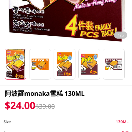
1/5
阿波羅monaka雪糕 130ML
$24.00
$39.00
Size
130ML