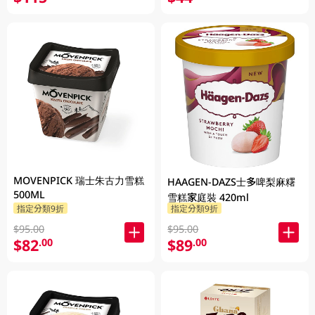
MOVENPICK 瑞士朱古力雪糕
HAAGEN-DAZS士多啤梨麻糬
500ML
雪糕家庭裝 420ml
指定分類9折
指定分類9折
$95.00
$95.00
$82
$89
.00
.00