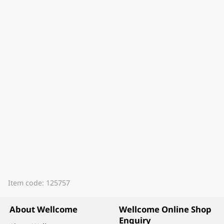
Item code: 125757
About Wellcome
Wellcome Online Shop
Enquiry