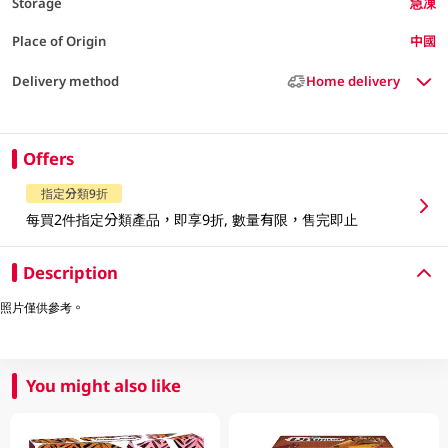
Storage
急凍
Place of Origin
中國
Delivery method
Home delivery
Offers
指定分類9折
每買2件指定分類產品，即享9折, 數量有限，售完即止
Description
照片僅供參考。
You might also like