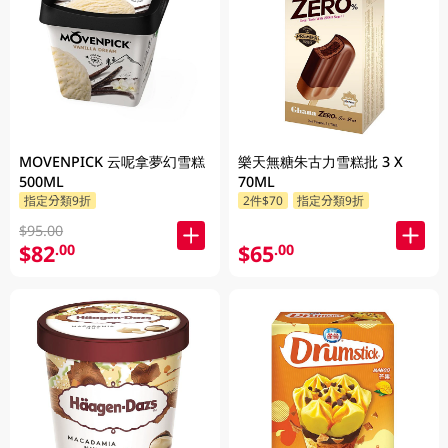
MOVENPICK 云呢拿夢幻雪糕
樂天無糖朱古力雪糕批 3 X
500ML
70ML
指定分類9折
2件$70
指定分類9折
$95.00
$82
$65
.00
.00