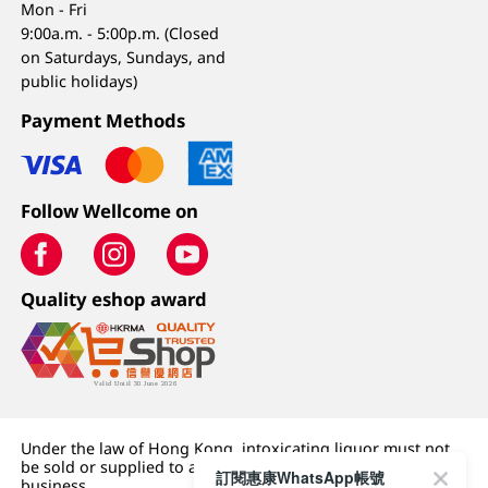
Mon - Fri
9:00a.m. - 5:00p.m. (Closed
on Saturdays, Sundays, and
public holidays)
Payment Methods
Follow Wellcome on
Quality eshop award
Under the law of Hong Kong, intoxicating liquor must not
be sold or supplied to a minor (under 18) in the course of
訂閱惠康WhatsApp帳號
business.