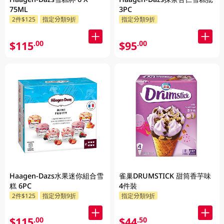
75ML
3PC
2件$125
指定分類9折
指定分類9折
$115
$95
.00
.00
Haagen-Dazs水果迷你組合雪
雀巢DRUMSTICK 甜筒香芋味
糕 6PC
4件裝
2件$125
指定分類9折
指定分類9折
$115
$44
.00
.50