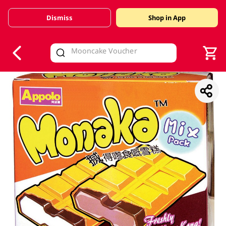
Dismiss
Shop in App
V
alid Until 30 June 2026