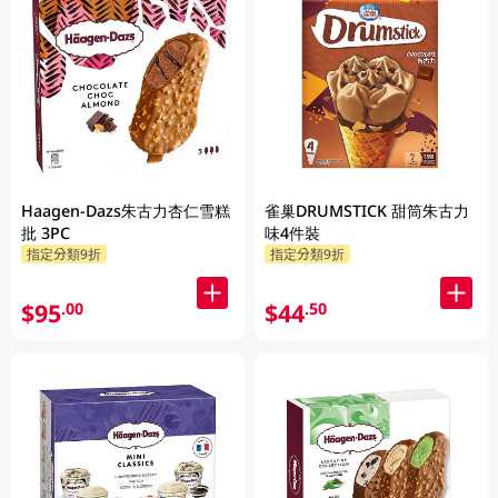
Haagen-Dazs朱古力杏仁雪糕
雀巢DRUMSTICK 甜筒朱古力
批 3PC
味4件裝
指定分類9折
指定分類9折
$95
$44
.00
.50