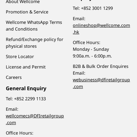
About Wellcome
Tel:
+852 3001 1299
Promotion & Service
Email:
Wellcome WhatsApp Terms
onlineshop@wellcome.com
and Conditions
.hk
Refund/Exchange policy for
Office Hours:
physical stores
Monday - Sunday
9:00a.m. - 6:00p.m.
Store Locator
B2B & Bulk Order Enquires
License and Permit
Email:
Careers
webusiness@dfiretailgroup
.com
General Enquiry
Tel:
+852 2299 1133
Email:
wellcomecs@DFIretailgroup
.com
Office Hours: