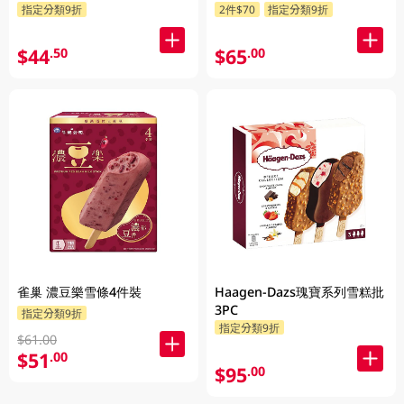
指定分類9折
2件$70
指定分類9折
$44
$65
.50
.00
雀巢 濃豆樂雪條4件裝
Haagen-Dazs瑰寶系列雪糕批
3PC
指定分類9折
指定分類9折
$61.00
$51
.00
$95
.00