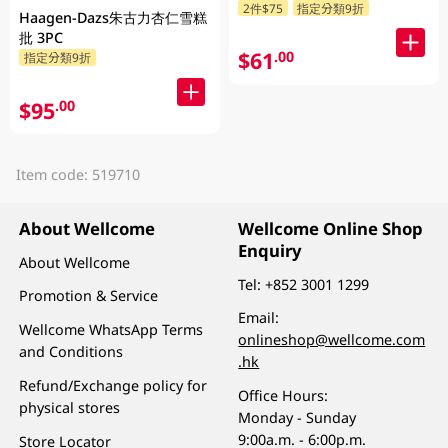
2件$75
指定分類9折
Haagen-Dazs朱古力杏仁雪糕
批 3PC
$61
.00
指定分類9折
$95
.00
Item code: 519710
About Wellcome
Wellcome Online Shop
Enquiry
About Wellcome
Tel:
+852 3001 1299
Promotion & Service
Email:
Wellcome WhatsApp Terms
onlineshop@wellcome.com
and Conditions
.hk
Refund/Exchange policy for
Office Hours:
physical stores
Monday - Sunday
9:00a.m. - 6:00p.m.
Store Locator