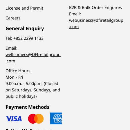
B2B & Bulk Order Enquires
License and Permit
Email:
Careers
webusiness@dfiretailgroup
.com
General Enquiry
Tel:
+852 2299 1133
Email:
wellcomecs@DFIretailgroup
.com
Office Hours:
Mon - Fri
9:00a.m. - 5:00p.m. (Closed
on Saturdays, Sundays, and
public holidays)
Payment Methods