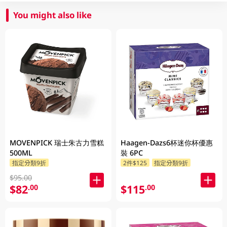
You might also like
MOVENPICK 瑞士朱古力雪糕
Haagen-Dazs6杯迷你杯優惠
500ML
裝 6PC
指定分類9折
2件$125
指定分類9折
$95.00
$82
$115
.00
.00