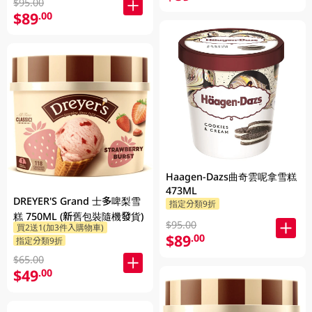
$95.00
$89
.00
Haagen-Dazs曲奇雲呢拿雪糕
473ML
DREYER'S Grand 士多啤梨雪
指定分類9折
糕 750ML (新舊包裝隨機發貨)
$95.00
買2送1(加3件入購物車)
$89
.00
指定分類9折
$65.00
$49
.00