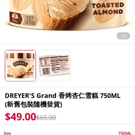
1/2
DREYER'S Grand 香烤杏仁雪糕 750ML
(新舊包裝隨機發貨)
$49.00
$65.00
Size
750ML