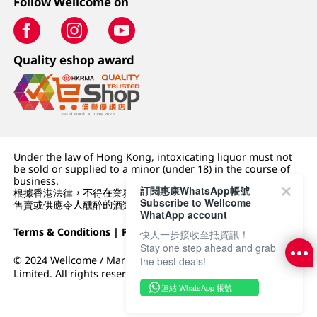
Follow Wellcome on
Quality eshop award
Under the law of Hong Kong, intoxicating liquor must not
be sold or supplied to a minor (under 18) in the course of
business.
訂閱惠康WhatsApp帳號
根據香港法律，不得在業務過程中，向未成年人 (18 歲以下人士)
Subscribe to Wellcome
售賣或供應令人醺醉的酒類。
WhatApp account
Terms & Conditions
|
Privacy Policy
|
DFI Retail Group
快人一步接收至抵資訊！
Stay one step ahead and grab
© 2024 Wellcome / Market Place. The Dairy Farm Company
the best deals!
Limited. All rights reserved.
連結 WhatsApp 帳號