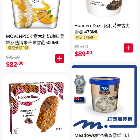
Haagen-Dazs 比利時朱古力
雪糕 473ML
MOVENPICK 意大利奶凍味雪
指定分類9折
糕及熱情果芒果雪葩500ML
$95.00
指定分類9折
$89
.00
$95.00
$82
.00
Meadows奶油曲奇雪糕 1LT