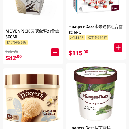
Haagen-Dazs水果迷你組合雪
MOVENPICK 云呢拿夢幻雪糕
糕 6PC
500ML
2件$125
指定分類9折
指定分類9折
$95.00
$115
.00
$82
.00
Haagen-Dazs抹茶雪糕