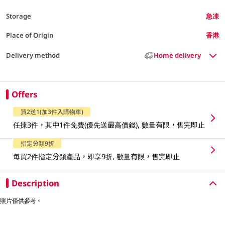
Storage
急凍
Place of Origin
香港
Delivery method
Home delivery
Offers
買2送1(加3件入購物車)
任揀3件，其中1件免費(優先送最高價錢), 數量有限，售完即止
指定分類9折
每買2件指定分類產品，即享9折, 數量有限，售完即止
Description
照片僅供參考。