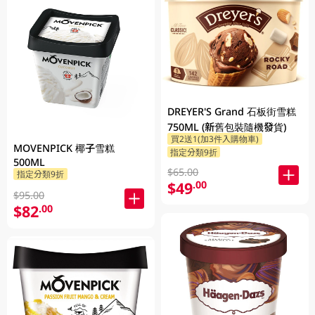
DREYER'S Grand 石板街雪糕
750ML (新舊包裝隨機發貨)
買2送1(加3件入購物車)
MOVENPICK 椰子雪糕
指定分類9折
500ML
$65.00
指定分類9折
$49
.00
$95.00
$82
.00