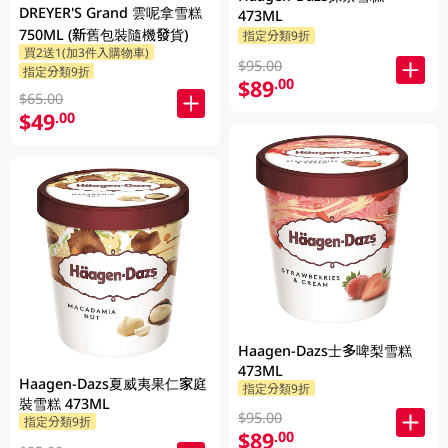
DREYER'S Grand 雲呢拿雪糕
473ML
750ML (新舊包裝隨機發貨)
指定分類9折
買2送1(加3件入購物車)
$95.00
指定分類9折
$89
.00
$65.00
$49
.00
Haagen-Dazs士多啤梨雪糕
473ML
Haagen-Dazs夏威夷果仁家庭
指定分類9折
裝雪糕 473ML
$95.00
指定分類9折
$89
.00