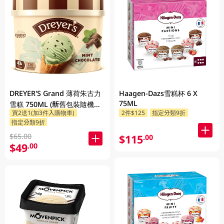
DREYER'S Grand 薄荷朱古力
Haagen-Dazs雪糕杯 6 X
75ML
雪糕 750ML (新舊包裝隨機發
買2送1(加3件入購物車)
2件$125
指定分類9折
貨)
指定分類9折
$65.00
$115
.00
$49
.00