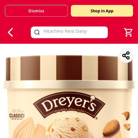
Dismiss
Shop in App
V
alid Until 30 June 2026