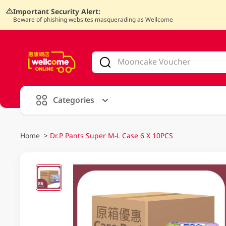
Important Security Alert:
Beware of phishing websites masquerading as Wellcome
V
alid Until 30 June 2026
Categories
Home
>
Dr.P Pants Super M-L Case 6 X 10PCS