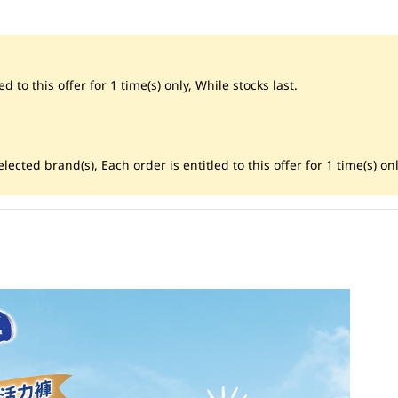
d to this offer for 1 time(s) only, While stocks last.
ected brand(s), Each order is entitled to this offer for 1 time(s) onl