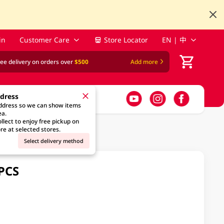
in
Customer Care
Store Locator
EN | 中
ree delivery on orders over
$500
Add more
ddress
address so we can show items
ea.
llect to enjoy free pickup on
re at selected stores.
Select delivery method
0PCS