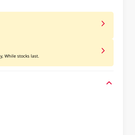
y, While stocks last.