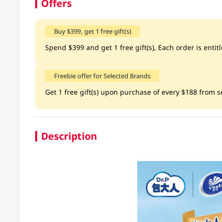
Offers
Buy $399, get 1 free gift(s)
Spend $399 and get 1 free gift(s), Each order is entitle
Freebie offer for Selected Brands
Get 1 free gift(s) upon purchase of every $188 from sel
Description