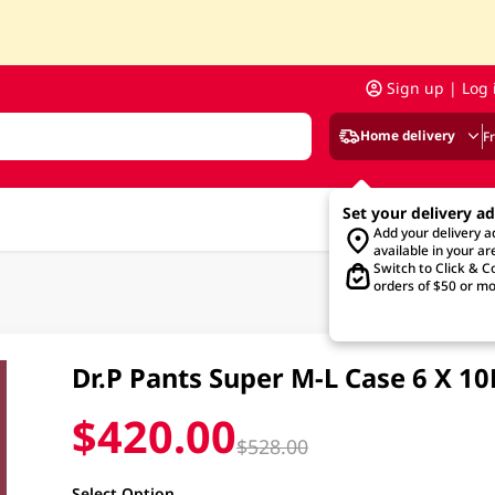
Sign up | Log 
Home delivery
F
Set your delivery a
Add your delivery 
available in your ar
Switch to Click & Co
orders of $50 or mo
Dr.P Pants Super M-L Case 6 X 1
$420.00
$528.00
Select Option