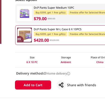
Dr.P Pants Super Medium 10PC
Buy $399, get 1 free gift(s)
Freebie offer for Selected Bran
$79.00
$88.00
Dr.P Pants Super M-L Case 6 X 10PCS
Buy $399, get 1 free gift(s)
Freebie offer for Selected Bran
$420.00
$528.00
Size
Storage
Place of Or
6 X 10 PC
Ambient
China
Delivery method
Home delivery
Add to Cart
Share with friends