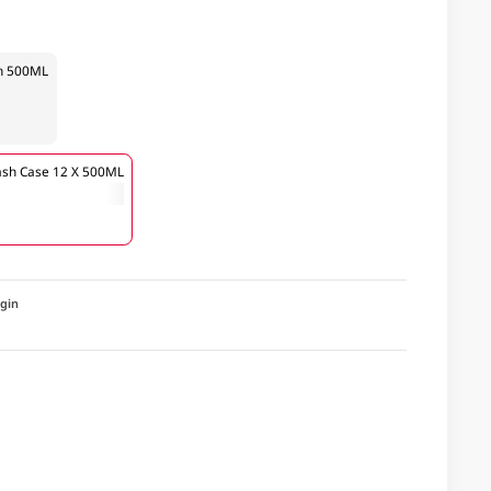
sh 500ML
ash Case 12 X 500ML
igin
a