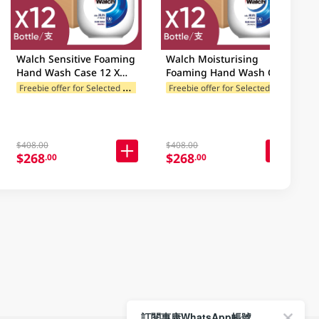
Walch Sensitive Foaming
Walch Moisturising
Hand Wash Case 12 X
Foaming Hand Wash Case
450ML
12 X 450ML
F
reebie offer for Selected Brands
F
reebie offer for Selected Brands
es
Freebie offer for Selected Categories
F
$408.00
$408.00
$268
$268
.00
.00
訂閱惠康WhatsApp帳號