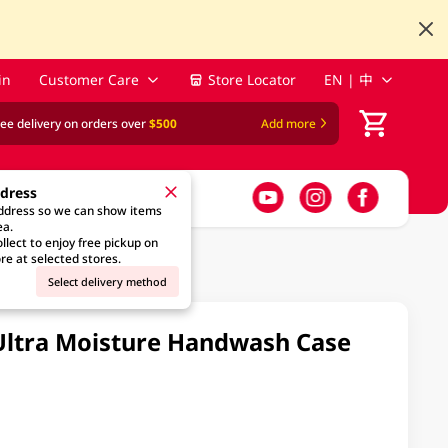
in
Customer Care
Store Locator
EN | 中
ree delivery on orders over
$500
Add more
ddress
address so we can show items
ea.
llect to enjoy free pickup on
re at selected stores.
Select delivery method
Ultra Moisture Handwash Case