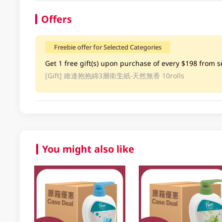
Offers
Freebie offer for Selected Categories
Get 1 free gift(s) upon purchase of every $198 from se
[Gift]
維達抱抱綿3層衛生紙-天然無香 10rolls
You might also like