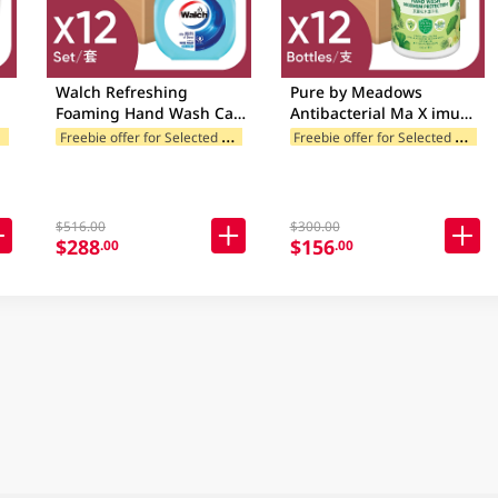
Walch Refreshing
Pure by Meadows
Foaming Hand Wash Case
Antibacterial Ma X imum
h
12 X 290GM
Protection Handwash
F
ories
F
reebie offer for Selected Brands
F
reebie offer for Selected Categories
Freebie offer for Selected Categori
Case 12 X 500GM
$516.00
$300.00
$288
$156
.00
.00