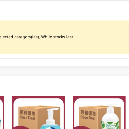
lected category(ies), While stocks last.