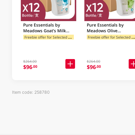
Pure Essentials by
Pure Essentials by
Meadows Goat's Milk
Meadows Olive
Moisturising Hand Wash
Moisturising Hand Was
F
reebie offer for Selected Categories
reebie offer for Selected Categ
Case 12 X 500ML
Case 12 X 500ML
$264.00
$264.00
$96
$96
.00
.00
Item code: 258780