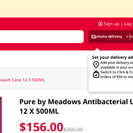
Sign up | Log 
Home delivery
F
Set your delivery a
Add your delivery 
available in your ar
Switch to Click & Co
orders of $50 or mo
dwash Case 12 X 500ML
Pure by Meadows Antibacterial 
12 X 500ML
$156.00
$300.00