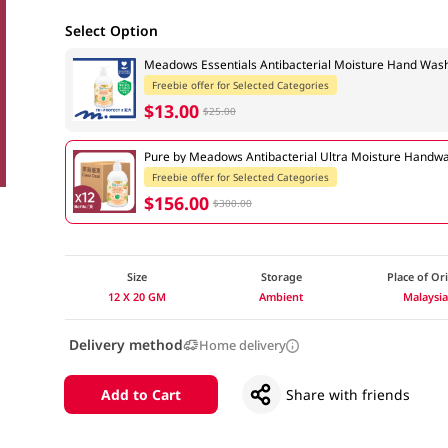
Select Option
Meadows Essentials Antibacterial Moisture Hand Wa
Freebie offer for Selected Categories
$13.00
$25.00
Pure by Meadows Antibacterial Ultra Moisture Handw
Freebie offer for Selected Categories
$156.00
$300.00
Size
Storage
Place of Or
12 X 20 GM
Ambient
Malaysi
Delivery method
Home delivery
Add to Cart
Share with friends