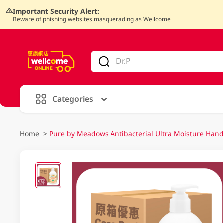
Important Security Alert:
Beware of phishing websites masquerading as Wellcome
V
alid Until 30 June 2026
Categories
Home
>
Pure by Meadows Antibacterial Ultra Moisture Han