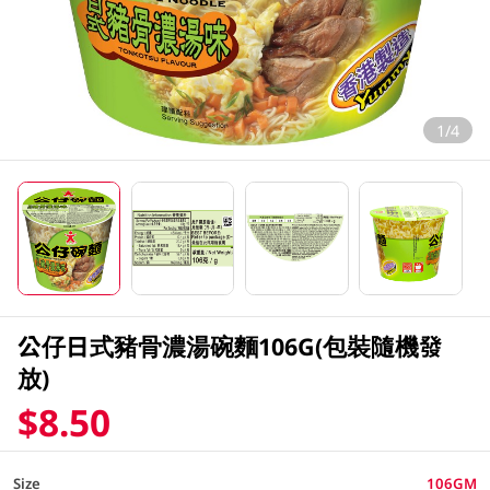
1/4
公仔日式豬骨濃湯碗麵106G(包裝隨機發
放)
$8.50
Size
106GM