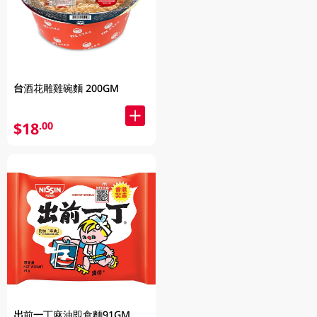
台酒花雕雞碗麵 200GM
$18
.00
出前一丁麻油即食麵91GM