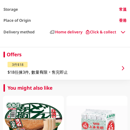
Storage
常溫
Place of Origin
香港
Delivery method
Home delivery
Click & collect
Offers
3件$18
$18任揀3件, 數量有限，售完即止
You might also like