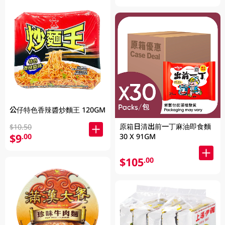
公仔特色香辣醬炒麵王 120GM
原箱日清出前一丁麻油即食麵
$10.50
$9
30 X 91GM
.00
$105
.00