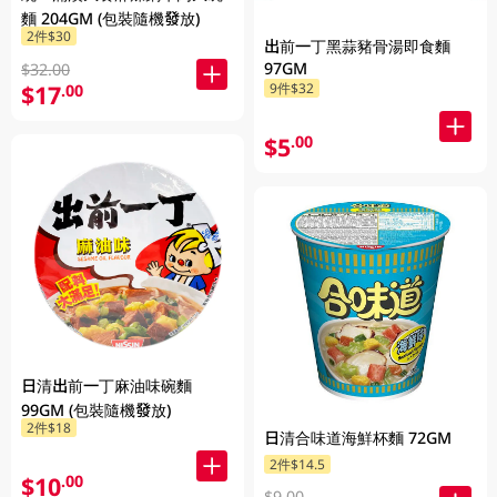
麵 204GM (包裝隨機發放)
2件$30
出前一丁黑蒜豬骨湯即食麵
97GM
$32.00
$17
9件$32
.00
$5
.00
日清出前一丁麻油味碗麵
99GM (包裝隨機發放)
2件$18
日清合味道海鮮杯麵 72GM
2件$14.5
$10
.00
$9.00