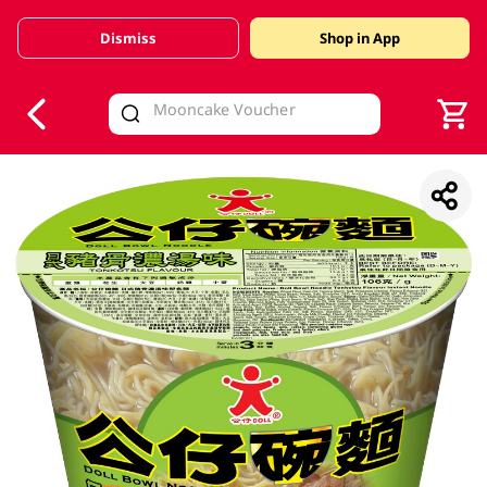
Dismiss
Shop in App
V
alid Until 30 June 2026