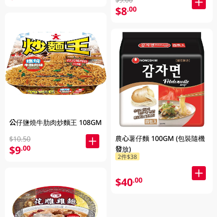
$8
.00
公仔鹽燒牛肋肉炒麵王 108GM
農心薯仔麵 100GM (包裝隨機
$10.50
$9
.00
發放)
2件$38
$40
.00