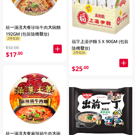
統一滿漢大餐珍味牛肉大碗麵
192GM (包裝隨機發放)
2件$30
福字上湯伊麵 5 X 90GM (包裝
$32.00
隨機發放)
$17
2件$26
.00
$25
.00
統一滿漢大餐麻辣鍋牛肉大碗