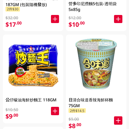
營多印尼撈麵5包裝-透明袋
187GM (包裝隨機發放)
2件$30
5x85g
$32.00
$12.00
$17
$10
.00
.00
公仔蠔油海鮮炒麵王 118GM
日清合味道香辣海鮮杯麵
75GM
$10.50
2件$14.5
$9
.00
$9.00
$8
.00