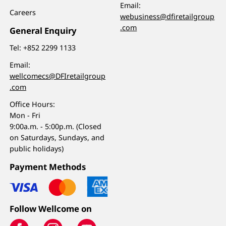
Email:
Careers
webusiness@dfiretailgroup
.com
General Enquiry
Tel:
+852 2299 1133
Email:
wellcomecs@DFIretailgroup
.com
Office Hours:
Mon - Fri
9:00a.m. - 5:00p.m. (Closed
on Saturdays, Sundays, and
public holidays)
Payment Methods
Follow Wellcome on