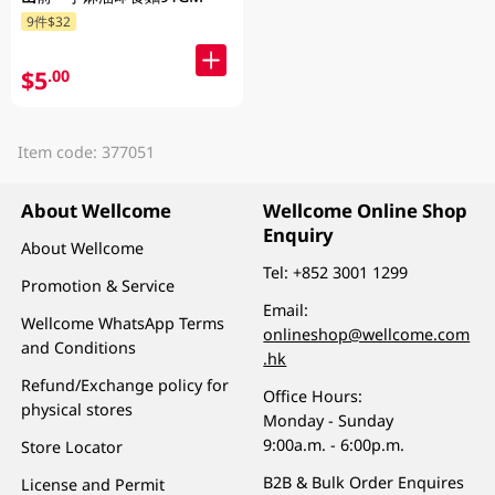
9件$32
$5
.00
Item code: 377051
About Wellcome
Wellcome Online Shop
Enquiry
About Wellcome
Tel:
+852 3001 1299
Promotion & Service
Email:
Wellcome WhatsApp Terms
onlineshop@wellcome.com
and Conditions
.hk
Refund/Exchange policy for
Office Hours:
physical stores
Monday - Sunday
9:00a.m. - 6:00p.m.
Store Locator
B2B & Bulk Order Enquires
License and Permit