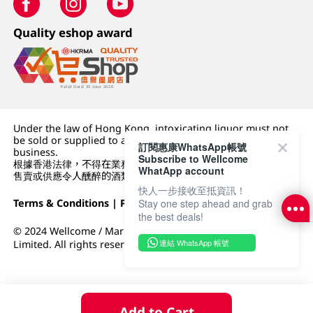
Quality eshop award
Under the law of Hong Kong, intoxicating liquor must not
be sold or supplied to a minor (under 18) in the course of
訂閱惠康WhatsApp帳號
business.
Subscribe to Wellcome
根據香港法律，不得在業務過程中，向未成年人 (18 歲以下人士)
WhatApp account
售賣或供應令人醺醉的酒類。
快人一步接收至抵資訊！
Terms & Conditions
|
Privacy Policy
|
DFI Retail Group
Stay one step ahead and grab
the best deals!
© 2024 Wellcome / Market Place. The Dairy Farm Company
連結 WhatsApp 帳號
Limited. All rights reserved.
Add to Cart