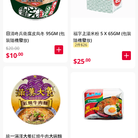
日清咚兵衛腐皮烏冬 95GM (包
福字上湯米粉 5 X 65GM (包裝
裝隨機發放)
隨機發放)
2件$26
$20.00
$10
.00
$25
.00
統一滿漢大餐紅燒牛肉大碗麵