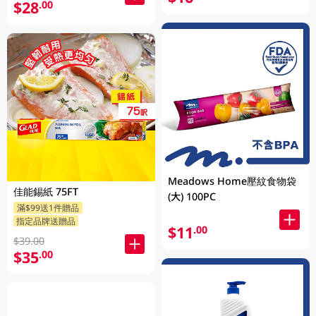
$28
.00
Meadows Home壓紋食物袋
佳能錫紙 75FT
(大) 100PC
滿$99送1件贈品
指定品牌送贈品
$11
.00
$39.00
$35
.00