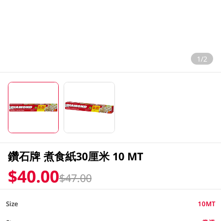
1/2
鑽石牌 煮食紙30厘米 10 MT
$40.00
$47.00
Size
10MT