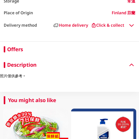
Storage
常溫
Place of Origin
Finland 芬蘭
Delivery method
Home delivery
Click & collect
Offers
Description
照片僅供參考。
You might also like