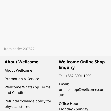
Item code: 207522
About Wellcome
Wellcome Online Shop
Enquiry
About Wellcome
Tel:
+852 3001 1299
Promotion & Service
Email:
Wellcome WhatsApp Terms
onlineshop@wellcome.com
and Conditions
.hk
Refund/Exchange policy for
Office Hours:
physical stores
Monday - Sunday