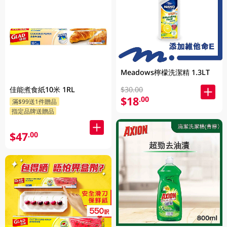
Meadows檸檬洗潔精 1.3LT
$30.00
佳能煮食紙10米 1RL
$18
.00
滿$99送1件贈品
指定品牌送贈品
$47
.00