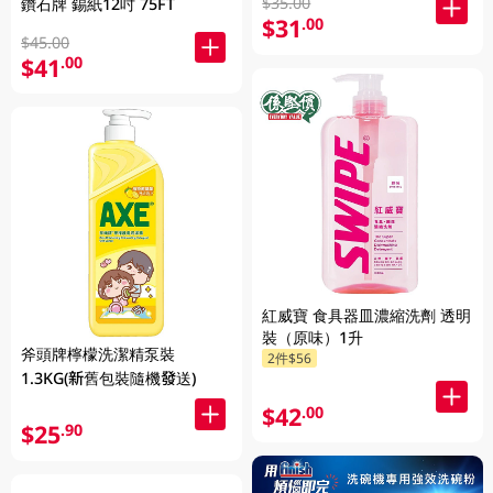
$35.00
鑽石牌 錫紙12吋 75FT
$31
.00
$45.00
$41
.00
紅威寶 食具器皿濃縮洗劑 透明
裝（原味）1升
斧頭牌檸檬洗潔精泵裝
2件$56
1.3KG(新舊包裝隨機發送)
$42
.00
$25
.90