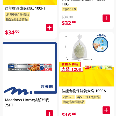
1KG
佳能微波爐保鮮紙 100FT
2件$58.9
滿$99送1件贈品
$34.00
指定品牌送贈品
$32
.00
$34
.00
佳能食物保鮮袋大袋 100EA
2件$25
滿$99送1件贈品
Meadows Home錫紙75呎
指定品牌送贈品
75FT
$16
.00