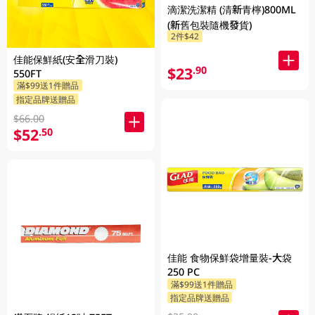
滴潔洗潔精 (清新青檸)800ML
(新舊包裝隨機發貨)
2件$42
佳能保鮮紙(安全滑刀裝)
$23
.90
550FT
滿$99送1件贈品
指定品牌送贈品
$66.00
$52
.50
佳能 食物保鮮袋增量裝-大袋
250 PC
滿$99送1件贈品
指定品牌送贈品