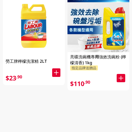
亮碟洗碗機專用強效洗碗粉 (檸
勞工牌檸檬洗潔精 2LT
檬清香) 1kg
指定品牌送贈品
$23
.90
$110
.90