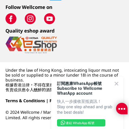
Follow Wellcome on
Quality eshop award
Under the law of Hong Kong, intoxicating liquor must not
be sold or supplied to a minor (under 18) in the course of
business.
訂閱惠康WhatsApp帳號
根據香港法律，不得在業務過程中，向未成年人 (18 歲以下人士)
Subscribe to Wellcome
售賣或供應令人醺醉的酒類。
WhatApp account
Terms & Conditions
|
Privacy Policy
|
DFI Retail Group
快人一步接收至抵資訊！
Stay one step ahead and grab
the best deals!
© 2024 Wellcome / Market Place. The Dairy Farm Company
Limited. All rights reserved.
連結 WhatsApp 帳號