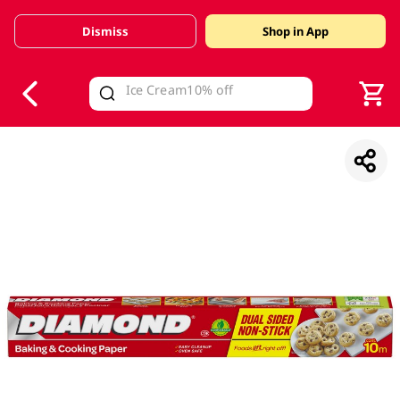
Dismiss
Shop in App
V
alid Until 30 June 2026