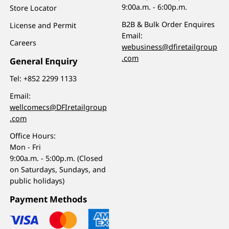
9:00a.m. - 6:00p.m.
Store Locator
B2B & Bulk Order Enquires
License and Permit
Email:
Careers
webusiness@dfiretailgroup
.com
General Enquiry
Tel:
+852 2299 1133
Email:
wellcomecs@DFIretailgroup
.com
Office Hours:
Mon - Fri
9:00a.m. - 5:00p.m. (Closed
on Saturdays, Sundays, and
public holidays)
Payment Methods