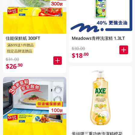
佳能保鮮紙 300FT
Meadows青檸洗潔精 1.3LT
滿$99送1件贈品
$30.00
指定品牌送贈品
$18
.00
$31.00
$26
.90
斧頭牌三重功效洗潔精橙花