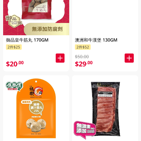
御品皇牛筋丸 170GM
澳洲和牛漢堡 130GM
2件$25
2件$52
$50.00
$20
$29
.00
.00