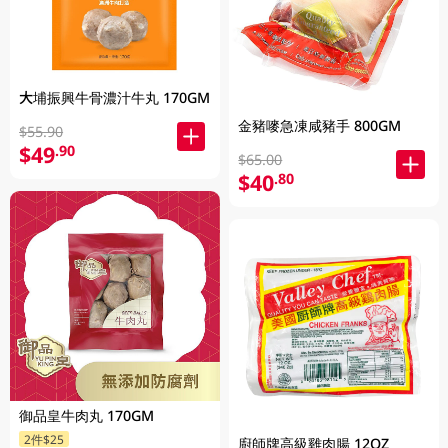
大埔振興牛骨濃汁牛丸 170GM
金豬嘜急凍咸豬手 800GM
$55.90
$49
.90
$65.00
$40
.80
御品皇牛肉丸 170GM
2件$25
廚師牌高級雞肉腸 12OZ