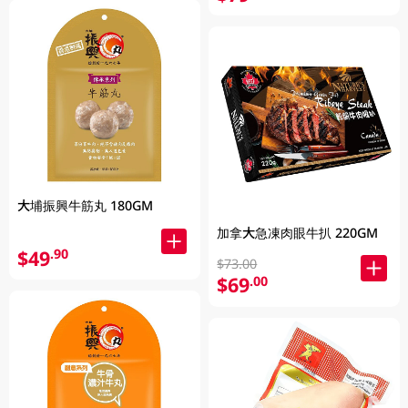
大埔振興牛筋丸 180GM
加拿大急凍肉眼牛扒 220GM
$49
.90
$73.00
$69
.00