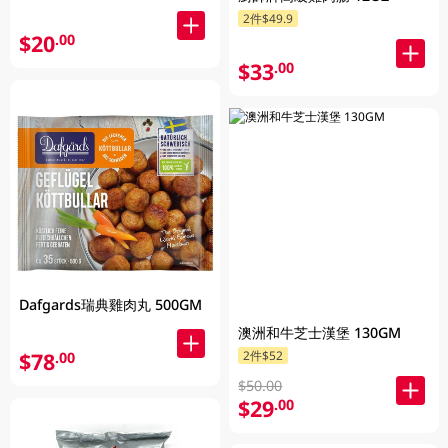
2件$49.9
$20
.00
$33
.00
Dafgards瑞典雞肉丸 500GM
澳洲和牛芝士漢堡 130GM
$78
2件$52
.00
$50.00
$29
.00