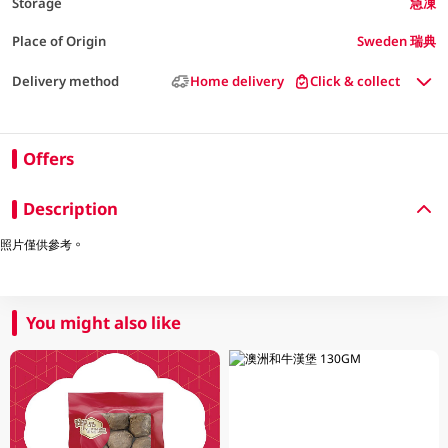
Storage
急凍
Place of Origin
Sweden 瑞典
Delivery method
Home delivery
Click & collect
Offers
Description
照片僅供參考。
You might also like