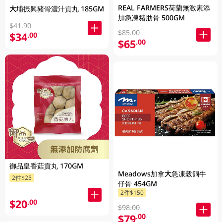
REAL FARMERS荷蘭無激素添
大埔振興豬骨濃汁貢丸 185GM
加急凍豬肋骨 500GM
$41.90
$85.00
$34
.00
$65
.00
御品皇香菇貢丸 170GM
Meadows加拿大急凍穀飼牛
2件$25
仔骨 454GM
2件$150
$20
.00
$98.00
$79
.00