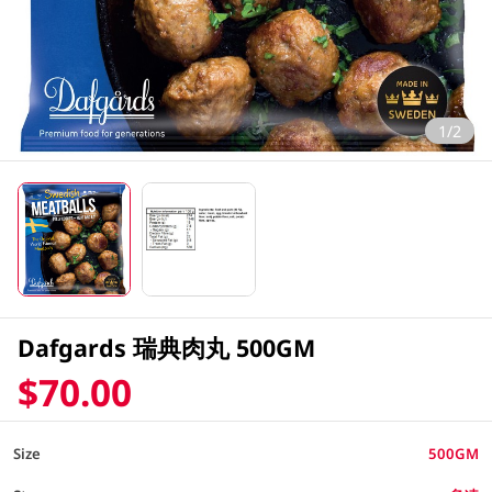
1/2
Dafgards 瑞典肉丸 500GM
$70.00
Size
500GM