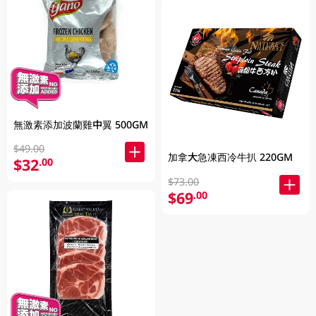
無激素添加波蘭雞中翼 500GM
$49.00
加拿大急凍西冷牛扒 220GM
$32
.00
$73.00
$69
.00