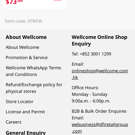
$73
.00
Item code: 078436
About Wellcome
Wellcome Online Shop
Enquiry
About Wellcome
Tel:
+852 3001 1299
Promotion & Service
Email:
Wellcome WhatsApp Terms
onlineshop@wellcome.com
and Conditions
.hk
Refund/Exchange policy for
Office Hours:
physical stores
Monday - Sunday
9:00a.m. - 6:00p.m.
Store Locator
B2B & Bulk Order Enquires
License and Permit
Email:
Careers
webusiness@dfiretailgroup
.com
General Enquiry