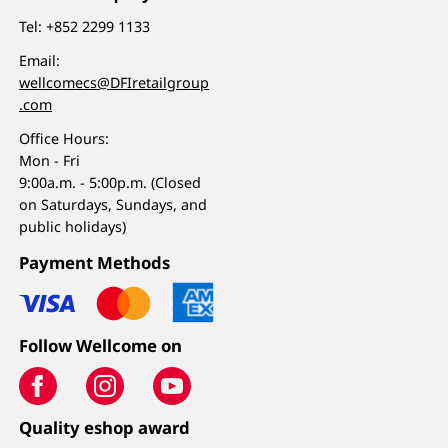
Tel:
+852 2299 1133
Email:
wellcomecs@DFIretailgroup
.com
Office Hours:
Mon - Fri
9:00a.m. - 5:00p.m. (Closed
on Saturdays, Sundays, and
public holidays)
Payment Methods
Follow Wellcome on
Quality eshop award