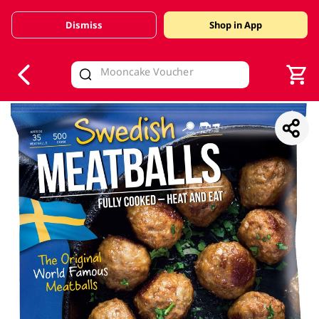
Dismiss
Shop in App
V
alid Until 30 June 2026