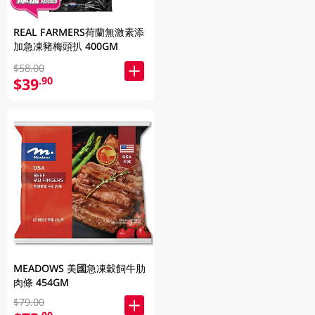
REAL FARMERS荷蘭無激素添
加急凍豬梅頭扒 400GM
$58.00
$39
.90
MEADOWS 美國急凍穀飼牛肋
肉條 454GM
$79.00