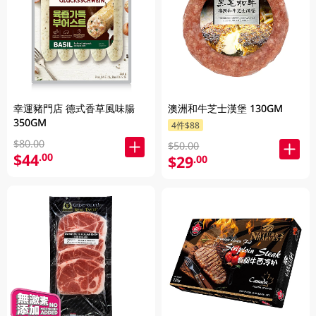
幸運豬門店 德式香草風味腸
澳洲和牛芝士漢堡 130GM
350GM
4件$88
$80.00
$50.00
$44
.00
$29
.00