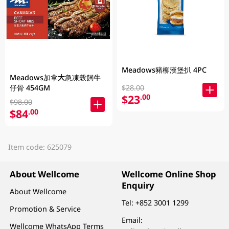
Meadows豬柳漢堡扒 4PC
Meadows加拿大急凍穀飼牛
$28.00
仔骨 454GM
$23
.00
$98.00
$84
.00
Item code: 625079
About Wellcome
Wellcome Online Shop
Enquiry
About Wellcome
Tel:
+852 3001 1299
Promotion & Service
Email:
Wellcome WhatsApp Terms