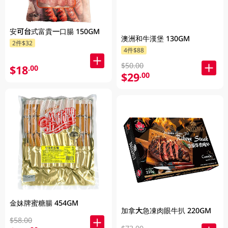
安可台式富貴一口腸 150GM
澳洲和牛漢堡 130GM
2件$32
4件$88
$50.00
$18
.00
$29
.00
金妹牌蜜糖腸 454GM
加拿大急凍肉眼牛扒 220GM
$58.00