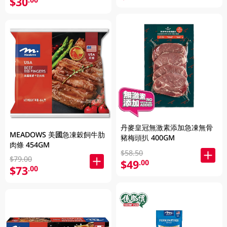
$30
丹麥皇冠無激素添加急凍無骨
MEADOWS 美國急凍穀飼牛肋
豬梅頭扒 400GM
肉條 454GM
$58.50
$79.00
$49
.00
$73
.00