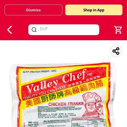
Dismiss
Shop in App
V
alid Until 30 June 2026