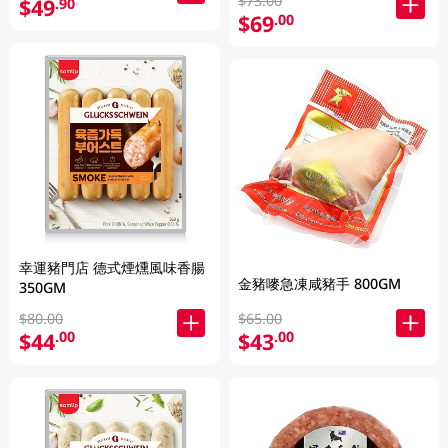
$73.00
$49
.90
$69
.00
幸運豬門店 德式煙燻風味香腸
金豬嘜急凍咸豬手 800GM
350GM
$80.00
$65.00
$44
$43
.00
.00