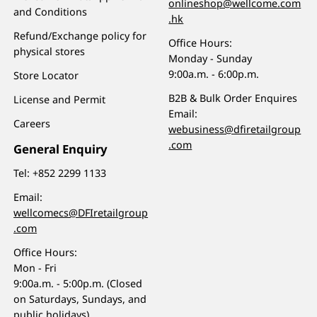
onlineshop@wellcome.com
and Conditions
.hk
Refund/Exchange policy for
Office Hours:
physical stores
Monday - Sunday
9:00a.m. - 6:00p.m.
Store Locator
B2B & Bulk Order Enquires
License and Permit
Email:
Careers
webusiness@dfiretailgroup
.com
General Enquiry
Tel:
+852 2299 1133
Email:
wellcomecs@DFIretailgroup
.com
Office Hours:
Mon - Fri
9:00a.m. - 5:00p.m. (Closed
on Saturdays, Sundays, and
public holidays)