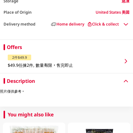
Storage
急凍
Place of Origin
United States 美國
Delivery method
Home delivery
Click & collect
Offers
2件$49.9
$49.9任揀2件, 數量有限，售完即止
Description
照片僅供參考。
You might also like