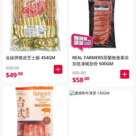
金妹牌脆皮芝士腸 454GM
REAL FARMERS荷蘭無激素添
加急凍豬肋骨 500GM
$58.00
$85.00
$49
.90
$58
.00