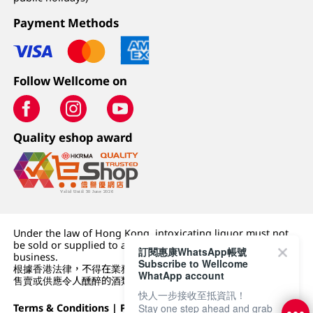
Payment Methods
Follow Wellcome on
Quality eshop award
Under the law of Hong Kong, intoxicating liquor must not
be sold or supplied to a minor (under 18) in the course of
訂閱惠康WhatsApp帳號
business.
Subscribe to Wellcome
根據香港法律，不得在業務過程中，向未成年人 (18 歲以下人士)
WhatApp account
售賣或供應令人醺醉的酒類。
快人一步接收至抵資訊！
Terms & Conditions
|
Privacy Policy
|
DFI Retail Group
Stay one step ahead and grab