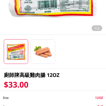
1/2
廚師牌高級雞肉腸 12OZ
$33.00
Size
12OZ