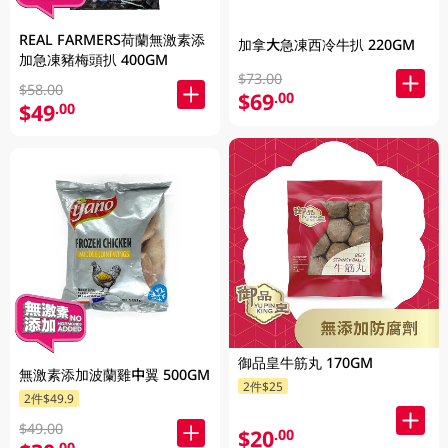
REAL FARMERS荷蘭無激素添
加拿大急凍西冷牛扒 220GM
加急凍豬梅頭扒 400GM
$73.00
$58.00
$69
.00
$49
.00
御品皇牛筋丸 170GM
無激素添加波蘭雞中翼 500GM
2件$25
2件$49.9
$49.00
$20
.00
.00