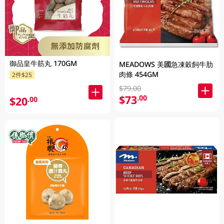
御品皇牛筋丸 170GM
MEADOWS 美國急凍穀飼牛肋
肉條 454GM
2件$25
$79.00
$73
.00
$20
.00