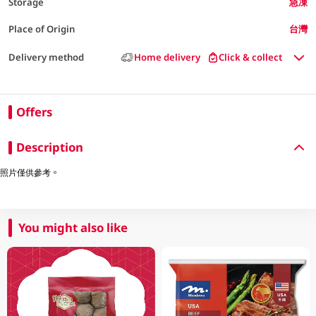
Storage
急凍
Place of Origin
台灣
Delivery method
Home delivery
Click & collect
Offers
Description
照片僅供參考。
You might also like