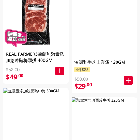
REAL FARMERS荷蘭無激素添
加急凍豬梅頭扒 400GM
澳洲和牛芝士漢堡 130GM
$58.00
4件$88
$49
.00
$50.00
$29
.00