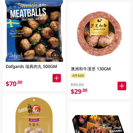
Dafgards 瑞典肉丸 500GM
澳洲和牛漢堡 130GM
4件$88
$70
.00
$50.00
$29
.00