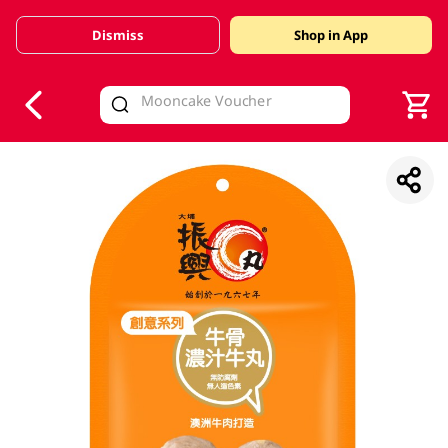
Dismiss
Shop in App
V
alid Until 30 June 2026