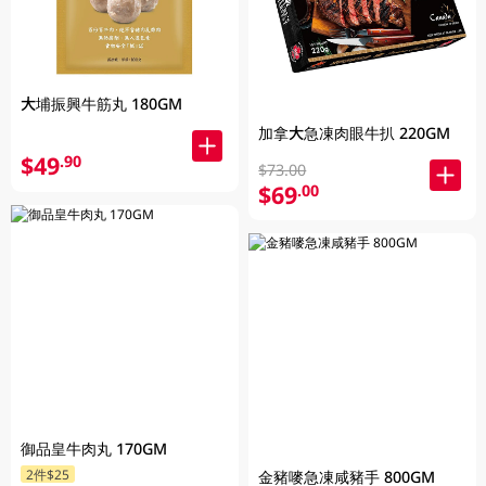
大埔振興牛筋丸 180GM
加拿大急凍肉眼牛扒 220GM
$49
.90
$73.00
$69
.00
御品皇牛肉丸 170GM
2件$25
金豬嘜急凍咸豬手 800GM