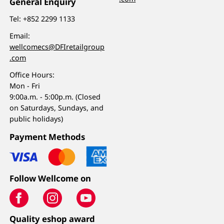
General Enquiry
Tel:
+852 2299 1133
Email:
wellcomecs@DFIretailgroup
.com
Office Hours:
Mon - Fri
9:00a.m. - 5:00p.m. (Closed
on Saturdays, Sundays, and
public holidays)
Payment Methods
Follow Wellcome on
Quality eshop award