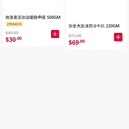
無激素添加波蘭雞中翼 500GM
2件$49.9
加拿大急凍西冷牛扒 220GM
$49.00
$73.00
$30
.00
$69
.00