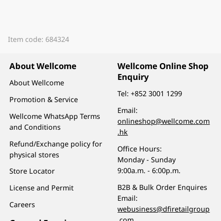
Item code: 684324
About Wellcome
Wellcome Online Shop
Enquiry
About Wellcome
Tel:
+852 3001 1299
Promotion & Service
Email:
Wellcome WhatsApp Terms
onlineshop@wellcome.com
and Conditions
.hk
Refund/Exchange policy for
Office Hours:
physical stores
Monday - Sunday
9:00a.m. - 6:00p.m.
Store Locator
B2B & Bulk Order Enquires
License and Permit
Email:
Careers
webusiness@dfiretailgroup
.com