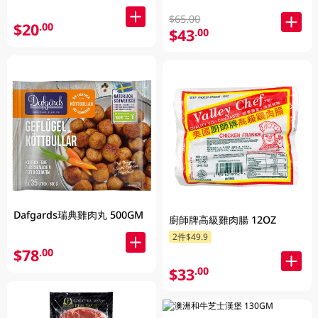
$65.00
$20
.00
$43
.00
Dafgards瑞典雞肉丸 500GM
廚師牌高級雞肉腸 12OZ
2件$49.9
$78
.00
$33
.00