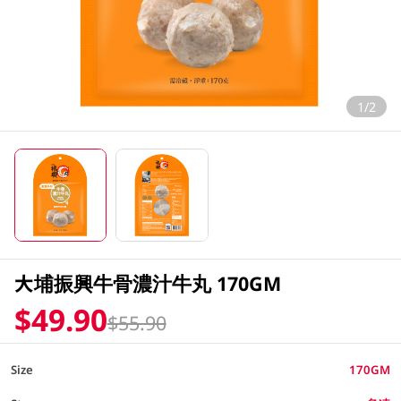
1/2
大埔振興牛骨濃汁牛丸 170GM
$49.90
$55.90
Size
170GM