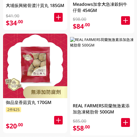
Meadows加拿大急凍穀飼牛
大埔振興豬骨濃汁貢丸 185GM
仔骨 454GM
$41.90
$98.00
$34
.00
$84
.00
御品皇香菇貢丸 170GM
REAL FARMERS荷蘭無激素添
2件$25
加急凍豬肋骨 500GM
$85.00
$20
.00
$58
.00