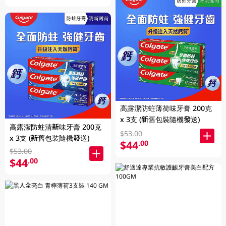
高露潔防蛀薄荷味牙膏 200克
x 3支 (新舊包裝隨機發送)
高露潔防蛀清新味牙膏 200克
$53.00
x 3支 (新舊包裝隨機發送)
$44
.00
$53.00
$44
.00