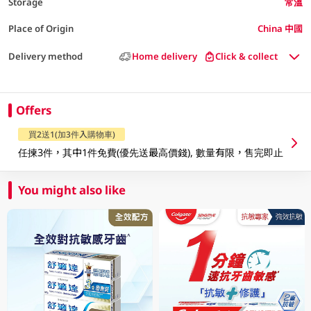
Storage
常溫
Place of Origin
China 中國
Delivery method
Home delivery
Click & collect
Offers
買2送1(加3件入購物車)
任揀3件，其中1件免費(優先送最高價錢), 數量有限，售完即止
You might also like