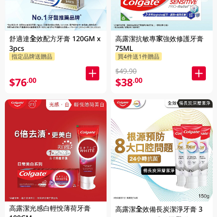
舒適達全效配方牙膏 120GM x
高露潔抗敏專家強效修護牙膏
3pcs
75ML
指定品牌送贈品
買4件送1件贈品
$49.90
$76
$38
.00
.00
高露潔光感白輕悅薄荷牙膏
高露潔全效備長炭潔淨牙膏 3