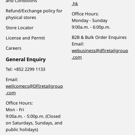
and Conditions
.hk
Refund/Exchange policy for
Office Hours:
physical stores
Monday - Sunday
9:00a.m. - 6:00p.m.
Store Locator
B2B & Bulk Order Enquires
License and Permit
Email:
Careers
webusiness@dfiretailgroup
.com
General Enquiry
Tel:
+852 2299 1133
Email:
wellcomecs@DFIretailgroup
.com
Office Hours:
Mon - Fri
9:00a.m. - 5:00p.m. (Closed
on Saturdays, Sundays, and
public holidays)