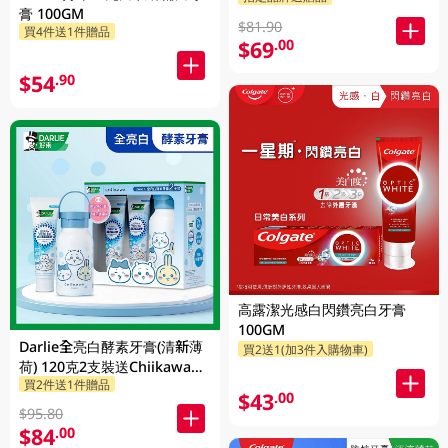
膏 100GM
$81.90
買4件送1件贈品
$69
.00
$54
.90
高露潔光感白閃鑽亮白牙膏
100GM
Darlie全亮白酵素牙膏(清新薄
買2送1(加3件入購物車)
荷) 120克2支裝送Chiikawa便
買2件送1件贈品
攜不鏽鋼杯 1PK
$43
.00
$95.80
$84
.00