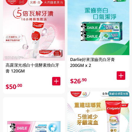
Darlie好來潔齒亮白牙膏
高露潔光感白十億酵素煥白牙
200GM x 2
膏 120GM
$26
.90
$50
.00