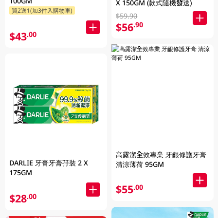
100GM
X 150GM (款式隨機發送)
買2送1(加3件入購物車)
$59.90
$56
.90
$43
.00
高露潔全效專業 牙齦修護牙膏
DARLIE 牙膏牙膏孖裝 2 X
清涼薄荷 95GM
175GM
$55
.00
$28
.00