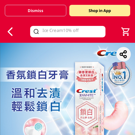
Dismiss
Shop in App
V
alid Until 30 June 2026