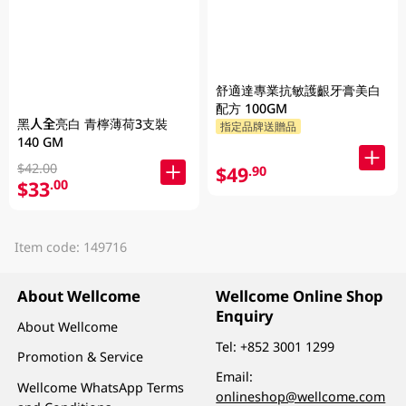
舒適達專業抗敏護齦牙膏美白
配方 100GM
黑人全亮白 青檸薄荷3支裝
指定品牌送贈品
140 GM
$42.00
$49
.90
$33
.00
Item code: 149716
About Wellcome
Wellcome Online Shop
Enquiry
About Wellcome
Tel:
+852 3001 1299
Promotion & Service
Email:
Wellcome WhatsApp Terms
onlineshop@wellcome.com