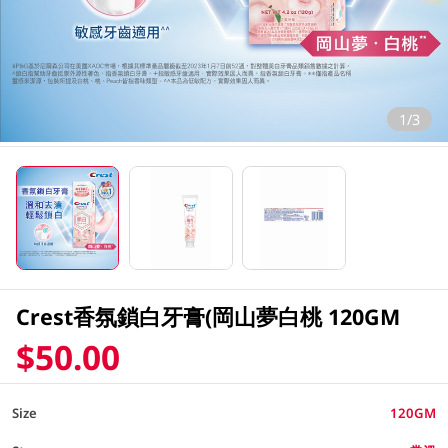
1/3
Crest香氛鎖白牙膏(岡山夢白桃 120GM
$50.00
Size
120GM