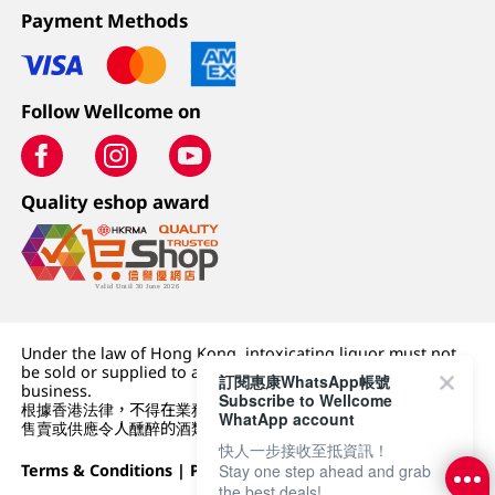
Payment Methods
Follow Wellcome on
Quality eshop award
Under the law of Hong Kong, intoxicating liquor must not
be sold or supplied to a minor (under 18) in the course of
訂閱惠康WhatsApp帳號
business.
Subscribe to Wellcome
根據香港法律，不得在業務過程中，向未成年人 (18 歲以下人士)
WhatApp account
售賣或供應令人醺醉的酒類。
快人一步接收至抵資訊！
Stay one step ahead and grab
Terms & Conditions
|
Privacy Policy
|
DFI Retail Group
the best deals!