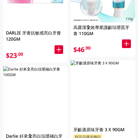
高露潔全效專業護齦琺瑯質牙
DARLIE 牙膏抗敏感亮白牙膏
膏 110GM
120GM
$46
.90
$23
.00
牙齦適原味牙膏 3 X 90GM
Darlie 好來全亮白琺瑯補白牙
指定品牌送贈品