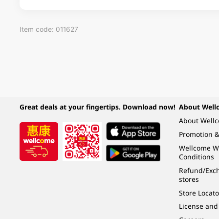
Item code: 011627
Great deals at your fingertips. Download now!
About Well
About Well
Promotion &
Wellcome W
Conditions
Refund/Exch
stores
Store Locato
License and