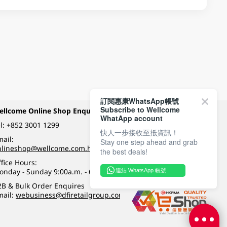
訂閱惠康WhatsApp帳號
Subscribe to Wellcome
ellcome Online Shop Enquiry
Payment Methods
WhatApp account
l:
+852 3001 1299
快人一步接收至抵資訊！
ail:
Stay one step ahead and grab
Follow Wellcome on
nlineshop@wellcome.com.hk
the best deals!
fice Hours:
onday - Sunday 9:00a.m. - 6:00p.m.
連結 WhatsApp 帳號
Quality eshop award
2B & Bulk Order Enquires
mail:
webusiness@dfiretailgroup.com