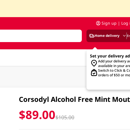
Sign up | Log 
Home delivery
F
Set your delivery a
Add your delivery 
available in your ar
Switch to Click & Co
orders of $50 or mo
Corsodyl Alcohol Free Mint Mo
$89.00
$105.00