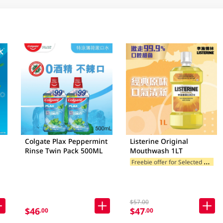
Colgate Plax Peppermint
Listerine Original
Rinse Twin Pack 500ML
Mouthwash 1LT
F
reebie offer for Selected Brands
$57.00
$46
$47
.00
.00