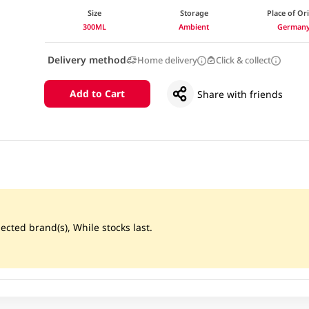
Size
Storage
Place of Or
300ML
Ambient
German
Delivery method
Home delivery
Click & collect
Add to Cart
Share with friends
ected brand(s), While stocks last.