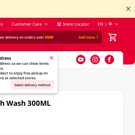
in
Customer Care
Store Locator
EN | 中
ree delivery on orders over
$500
Add more
ddress
address so we can show items
ea.
llect to enjoy free pickup on
re at selected stores.
Select delivery method
uth Wash 300ML