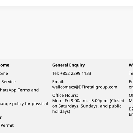
come
General Enquiry
W
come
Tel:
+852 2299 1133
Te
 Service
Email:
Em
wellcomecs@DFIretailgroup.com
o
hatsApp Terms and
Office Hours:
Of
Mon - Fri 9:00a.m. - 5:00p.m. (Closed
M
ange policy for physical
on Saturdays, Sundays, and public
B
holidays)
E
r
 Permit