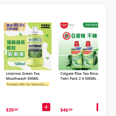
Listerine Green Tea
Colgate Plax Tea Rinse
Mouthwash 500ML
Twin Pack 2 X 500ML
F
reebie offer for Selected Brands
$39
$46
.00
.00