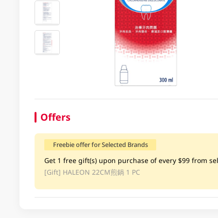
Offers
Freebie offer for Selected Brands
Get 1 free gift(s) upon purchase of every $99 from sel
[Gift]
HALEON 22CM煎鍋 1 PC