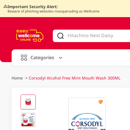
Important Security Alert:
Beware of phishing websites masquerading as Wellcome
V
alid Until 30 June 2026
Categories
Home
>
Corsodyl Alcohol Free Mint Mouth Wash 300ML