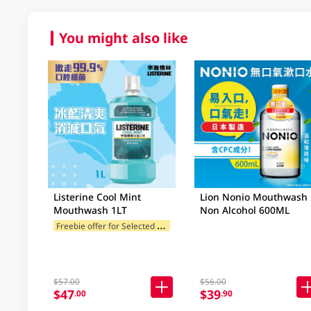
You might also like
Listerine Cool Mint
Lion Nonio Mouthwash
Mouthwash 1LT
Non Alcohol 600ML
F
reebie offer for Selected Brands
$57.00
$56.00
$47
$39
.00
.90