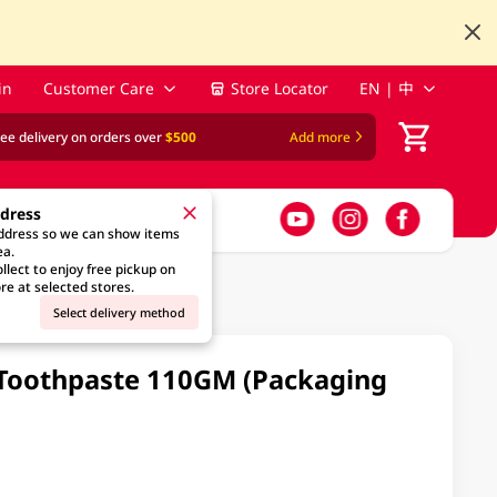
in
Customer Care
Store Locator
EN | 中
ree delivery on orders over
$500
Add more
ddress
address so we can show items
ea.
llect to enjoy free pickup on
re at selected stores.
Select delivery method
h Toothpaste 110GM (Packaging