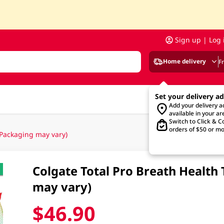
Sign up | Log 
Home delivery
F
Set your delivery a
Add your delivery 
available in your ar
Switch to Click & Co
orders of $50 or mo
(Packaging may vary)
Colgate Total Pro Breath Healt
may vary)
$46.90