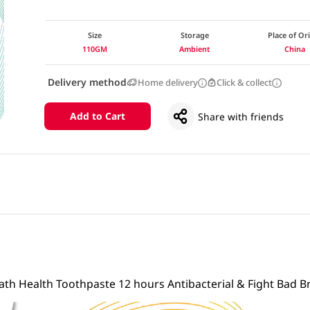
Size
Storage
Place of Or
110GM
Ambient
China
Delivery method
Home delivery
Click & collect
Add to Cart
Share with friends
eath Health Toothpaste 12 hours Antibacterial & Fight Bad B