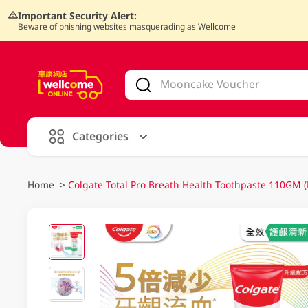
Important Security Alert:
Beware of phishing websites masquerading as Wellcome
V
alid Until 30 June 2026
Categories
Home
>
Colgate Total Pro Breath Health Toothpaste 110GM 