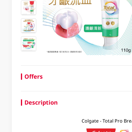
Offers
Description
Colgate - Total Pro Br