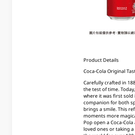
Product Details
Coca-Cola Original Tast
Carefully crafted in 18
the test of time. Today
where it was first sold
companion for both sp
brings a smile. This re
moments more magical. 
Pop open a Coca-Cola 
loved ones or taking a