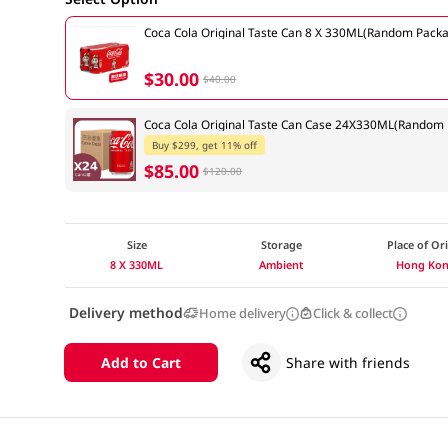
Coca Cola Original Taste Can 8 X 330ML(Random Packa
$30.00
$40.00
Coca Cola Original Taste Can Case 24X330ML(Random 
Buy $299, get 11% off
$85.00
$120.00
Size
Storage
Place of Or
8 X 330ML
Ambient
Hong Ko
Delivery method
Home delivery
Click & collect
Add to Cart
Share with friends