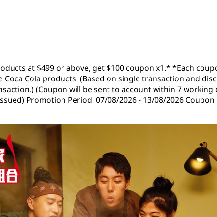
roducts at $499 or above, get $100 coupon x1.* *Each coup
 Coca Cola products. (Based on single transaction and disc
saction.) (Coupon will be sent to account within 7 working 
 issued) Promotion Period: 07/08/2026 - 13/08/2026 Coupon V