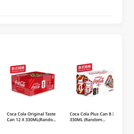
Coca Cola Original Taste
Coca Cola Plus Can 8 X
Can 12 X 330ML(Random
330ML (Random
Packaging)
Packaging)