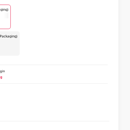
ging)
Packaging)
igin
ng