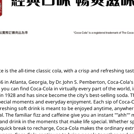
e is the all-time classic cola, with a crisp and refreshing t
86 in Atlanta, Georgia, by Dr. John S. Pemberton, Coca-Cola'
, you can find Coca-Cola in virtually every part of the world
 in 1928 and has since become the city’s best-selling soda. T
ecial moments and everyday enjoyment. Each sip of Coca-Co
freshing soft drink is meant to be enjoyed anytime, anywhere
The familiar fizz and caffeine give you an instant ""ahh"" 
and drink in the moments that make life special. Whether s
 quick break to recharge, Coca-Cola makes the ordinary ext