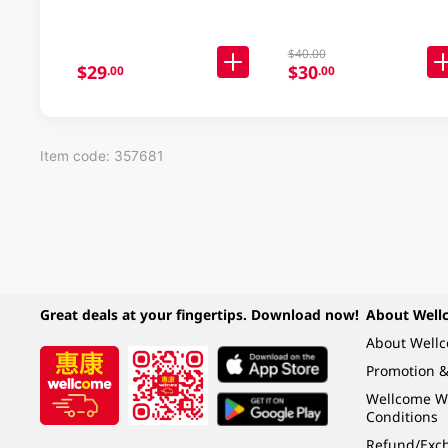
$40.00
$29
$30
.00
.00
Item code: 357681
Great deals at your fingertips. Download now!
About Well
About Well
Promotion &
Wellcome W
Conditions
Refund/Exch