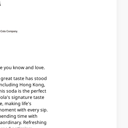
aste you know and love.
s great taste has stood
, including Hong Kong,
his soda is the perfect
la's signature taste
, making life's
moment with every sip.
pending time with
raordinary. Refreshing