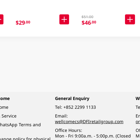
$51.00
$29
$46
.00
.00
come
General Enquiry
W
come
Tel:
+852 2299 1133
Te
 Service
Email:
Em
wellcomecs@DFIretailgroup.com
o
hatsApp Terms and
Office Hours:
Of
Mon - Fri 9:00a.m. - 5:00p.m. (Closed
M
ange policy for physical