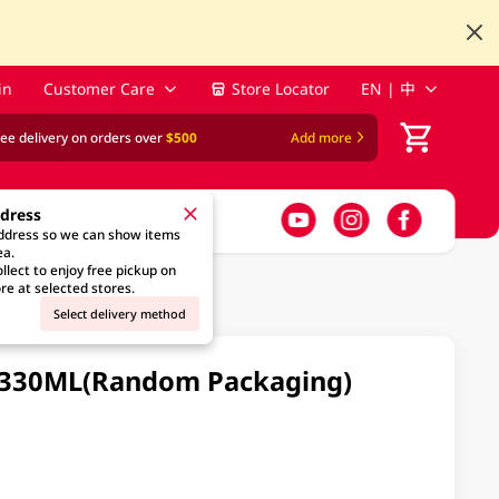
in
Customer Care
Store Locator
EN | 中
ree delivery on orders over
$500
Add more
ddress
address so we can show items
ea.
llect to enjoy free pickup on
re at selected stores.
Select delivery method
 X 330ML(Random Packaging)