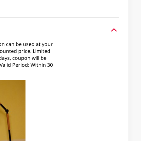
on can be used at your
ounted price. Limited
days, coupon will be
alid Period: Within 30