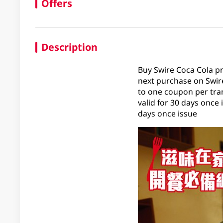
Offers
Description
Buy Swire Coca Cola p
next purchase on Swire
to one coupon per tran
valid for 30 days once
days once issue