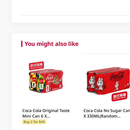
You might also like
Coca Cola Original Taste
Coca Cola No Sugar Can 
Mini Can 6 X
X 330ML(Random
200ML(Random
Packaging)
Buy 2 for $45
Packaging)