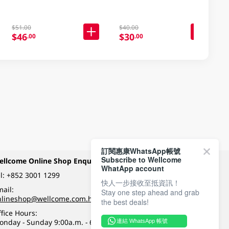
$51.00
$40.00
$46
$30
.00
.00
訂閱惠康WhatsApp帳號
Subscribe to Wellcome
ellcome Online Shop Enquiry
Payment Methods
WhatApp account
l:
+852 3001 1299
快人一步接收至抵資訊！
ail:
Stay one step ahead and grab
Follow Wellcome on
nlineshop@wellcome.com.hk
the best deals!
fice Hours:
onday - Sunday 9:00a.m. - 6:00p.m.
連結 WhatsApp 帳號