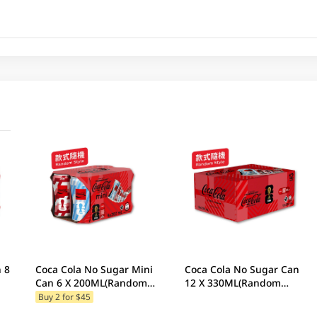
8
Coca Cola No Sugar Mini
Coca Cola No Sugar Can
Can 6 X 200ML(Random
12 X 330ML(Random
Packaging)
Packaging)
Buy 2 for $45