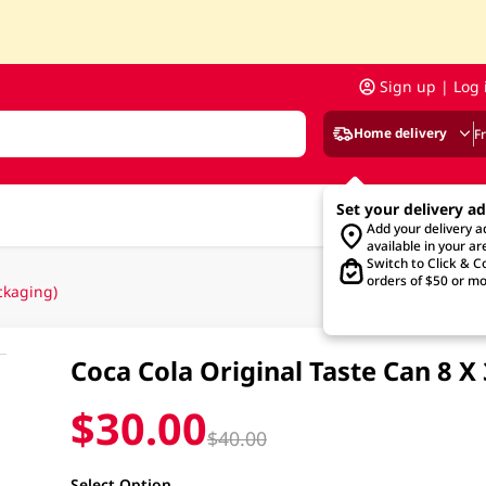
Sign up | Log 
Home delivery
F
Set your delivery a
Add your delivery 
available in your ar
Switch to Click & Co
orders of $50 or mo
ckaging)
Coca Cola Original Taste Can 8
$30.00
$40.00
Select Option