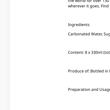
the world for over 13
wherever it goes. Find
Ingredients
Carbonated Water, Suga
Content: 8 x 330ml (to
Produce of: Bottled i
Preparation and Usage: