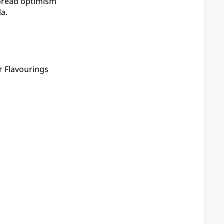
spread optimism
a.
r Flavourings