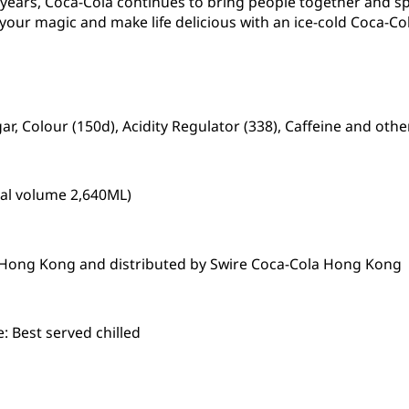
0 years, Coca-Cola continues to bring people together and 
 your magic and make life delicious with an ice-cold Coca-Col
r, Colour (150d), Acidity Regulator (338), Caffeine and othe
tal volume 2,640ML)
n Hong Kong and distributed by Swire Coca-Cola Hong Kong
 Best served chilled