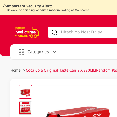
Important Security Alert:
Beware of phishing websites masquerading as Wellcome
V
alid Until 30 June 2026
Categories
Home
>
Coca Cola Original Taste Can 8 X 330ML(Random Pa