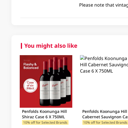
Please note that vinta
You might also like
Penfolds Koonunga Hill
Penfolds Koonunga Hill
Shiraz Case 6 X 750ML
Cabernet Sauvignon Ca
6 X 750ML
10% off for Selected Brands
10% off for Selected Brands