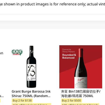
ge shown in product images is for reference only; actual vin
Grant Burge Barossa Ink
奔富 Bin138巴羅薩切拉子/
se
Shiraz 750ML (Random
海歌娜/瑪塔羅 750ML
Packaging)
Buy 2 for $138
Buy 2 for $500
1
5% off for Selected Categories
10% off for Selected Brands