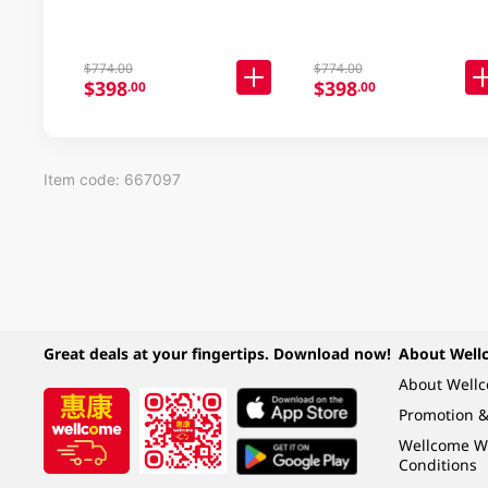
$774.00
$774.00
$398
$398
.00
.00
Item code: 667097
Great deals at your fingertips. Download now!
About Well
About Well
Promotion &
Wellcome W
Conditions