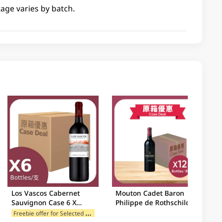
tage varies by batch.
Los Vascos Cabernet
Mouton Cadet Baron
Sauvignon Case 6 X
Philippe de Rothschild
750ML
Bordeaux Case 12 X
F
reebie offer for Selected Brands
750ML