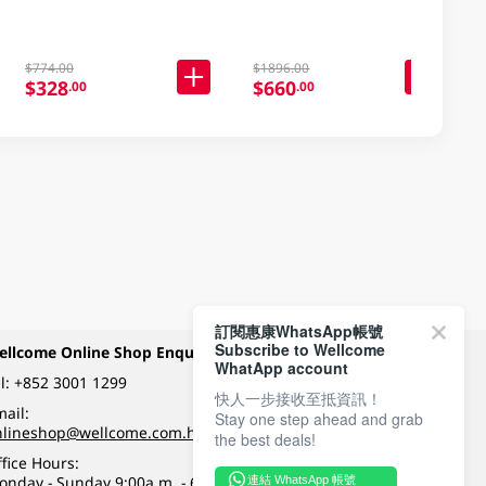
$774.00
$1896.00
$328
$660
.00
.00
訂閱惠康WhatsApp帳號
Subscribe to Wellcome
ellcome Online Shop Enquiry
Payment Methods
WhatApp account
l:
+852 3001 1299
快人一步接收至抵資訊！
ail:
Stay one step ahead and grab
Follow Wellcome on
nlineshop@wellcome.com.hk
the best deals!
fice Hours:
onday - Sunday 9:00a.m. - 6:00p.m.
連結 WhatsApp 帳號