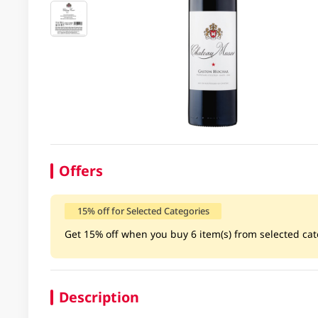
Offers
15% off for Selected Categories
Get 15% off when you buy 6 item(s) from selected cate
Description