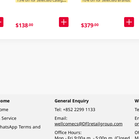
$138
$379
.00
.00
come
General Enquiry
W
come
Tel:
+852 2299 1133
Te
 Service
Email:
Em
wellcomecs@DFIretailgroup.com
o
hatsApp Terms and
Office Hours:
Of
Mon - Fri 9:00a.m. - 5:00p.m. (Closed
M