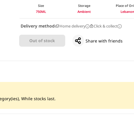
Size
Storage
Place of Or
750ML
Ambient
Lebano
Delivery method
Home delivery
Click & collect
Out of stock
Share with friends
gory(ies), While stocks last.