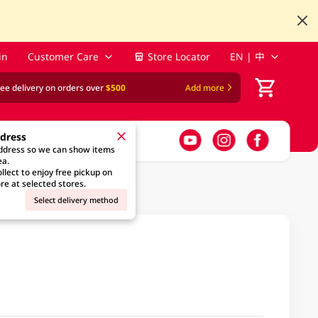
in
Customer Care
Store Locator
EN | 中
ree delivery on orders over
$500
Add more
ddress
address so we can show items
ea.
llect to enjoy free pickup on
re at selected stores.
Select delivery method