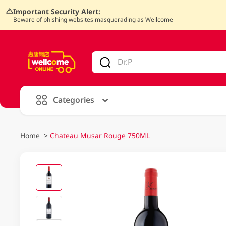
Important Security Alert:
Beware of phishing websites masquerading as Wellcome
V
alid Until 30 June 2026
Categories
Home
>
Chateau Musar Rouge 750ML