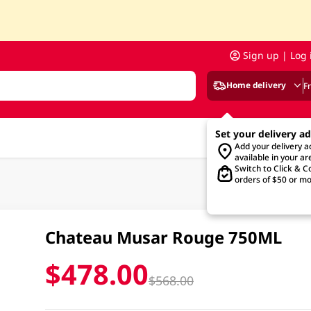
Sign up | Log 
Home delivery
F
Set your delivery a
Add your delivery 
available in your ar
Switch to Click & Co
orders of $50 or mo
Chateau Musar Rouge 750ML
$478.00
$568.00