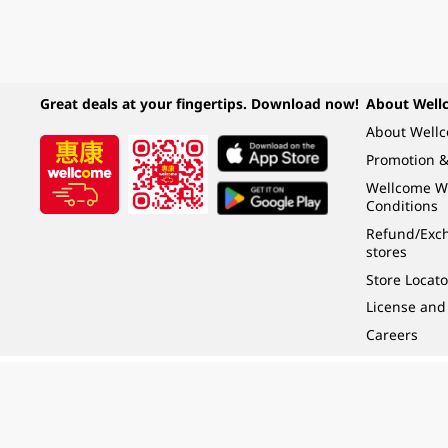
Great deals at your fingertips. Download now!
About Well
About Well
Promotion &
Wellcome W
Conditions
Refund/Exch
stores
Store Locato
License and
Careers
Under the law of Hong Kong, intoxicating liquor must not be sold or supplied t
根據香港法律，不得在業務過程中，向未成年人 (18 歲以下人士) 售賣或供應令人醺
© 2024 Wellcome / Market Place. The Dairy Farm Company Limited. All rights r