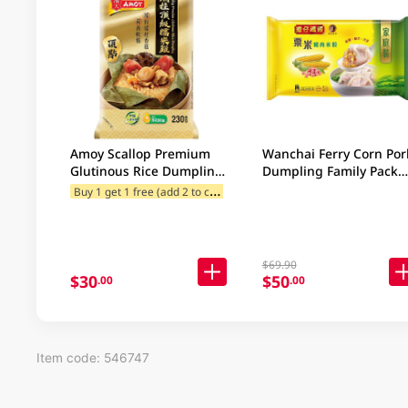
Amoy Scallop Premium
Wanchai Ferry Corn Por
Glutinous Rice Dumpling
Dumpling Family Pack
230GM
840GM
B
uy 1 get 1 free (add 2 to cart)
$69.90
$30
$50
.00
.00
Item code: 546747