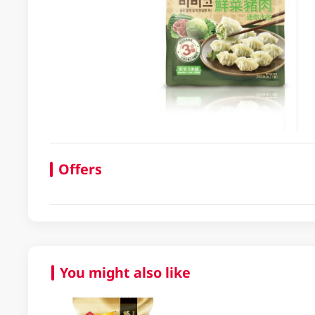
Offers
You might also like