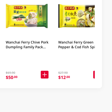
Wanchai Ferry Chive Pork
Wanchai Ferry Green
Dumpling Family Pack
Pepper & Cod Fish Spicy
840GM
Dumplings 9PC
$69.90
$27.90
$50
$12
.00
.00