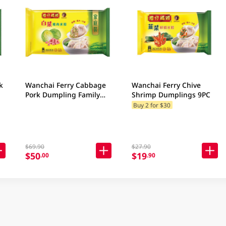
k
Wanchai Ferry Cabbage
Wanchai Ferry Chive
Pork Dumpling Family
Shrimp Dumplings 9PC
Pack 840GM
Buy 2 for $30
$69.90
$27.90
$50
$19
.00
.90