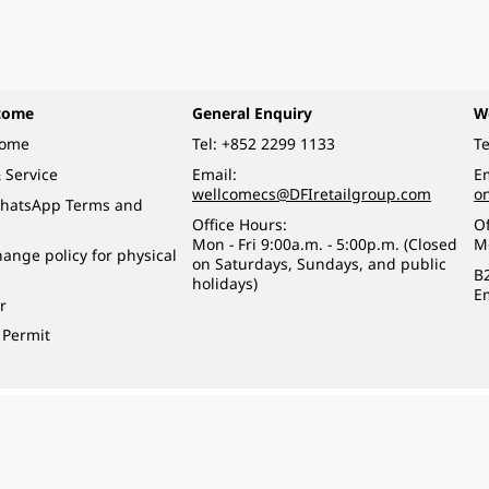
come
General Enquiry
W
come
Tel:
+852 2299 1133
Te
 Service
Email:
Em
wellcomecs@DFIretailgroup.com
o
hatsApp Terms and
Office Hours:
Of
Mon - Fri 9:00a.m. - 5:00p.m. (Closed
M
ange policy for physical
on Saturdays, Sundays, and public
B
holidays)
E
r
 Permit
o a minor (under 18) in the course of business.
醉的酒類。
eserved.