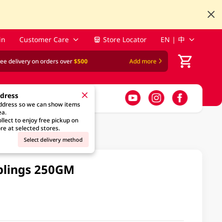
in
Customer Care
Store Locator
EN | 中
ree delivery on orders over
$500
Add more
ddress
address so we can show items
ea.
llect to enjoy free pickup on
re at selected stores.
Select delivery method
plings 250GM