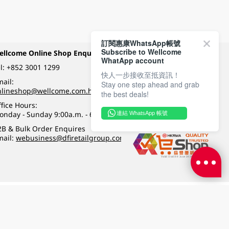
訂閱惠康WhatsApp帳號
Subscribe to Wellcome
ellcome Online Shop Enquiry
Payment Methods
WhatApp account
l:
+852 3001 1299
快人一步接收至抵資訊！
ail:
Stay one step ahead and grab
Follow Wellcome on
nlineshop@wellcome.com.hk
the best deals!
fice Hours:
onday - Sunday 9:00a.m. - 6:00p.m.
連結 WhatsApp 帳號
Quality eshop award
2B & Bulk Order Enquires
mail:
webusiness@dfiretailgroup.com
Terms & Conditions
|
Privacy Policy
|
DFI Retail Group