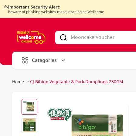
Important Security Alert:
Beware of phishing websites masquerading as Wellcome
V
alid Until 30 June 2026
Categories
Home
>
CJ Bibigo Vegetable & Pork Dumplings 250GM