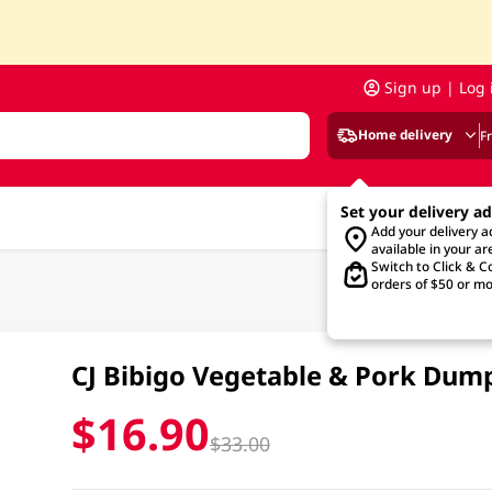
Sign up | Log 
Home delivery
F
Set your delivery a
Add your delivery 
available in your ar
Switch to Click & Co
orders of $50 or mo
CJ Bibigo Vegetable & Pork Dum
$16.90
$33.00