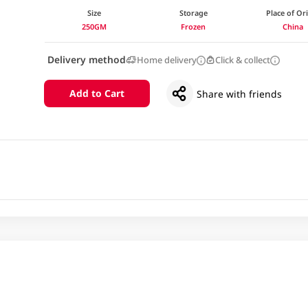
Size
Storage
Place of Or
250GM
Frozen
China
Delivery method
Home delivery
Click & collect
Add to Cart
Share with friends