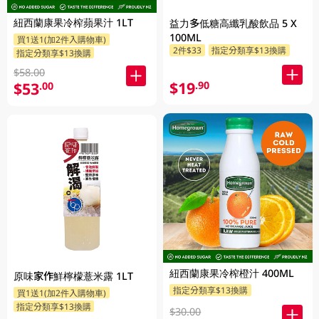
紐西蘭康果冷榨蘋果汁 1LT
益力多低糖高纖乳酸飲品 5 X
100ML
買1送1(加2件入購物車)
2件$33
指定分類享$13換購
指定分類享$13換購
$58.00
$19
.90
$53
.00
紐西蘭康果冷榨橙汁 400ML
原味家作鮮檸檬薏米露 1LT
指定分類享$13換購
買1送1(加2件入購物車)
指定分類享$13換購
$30.00