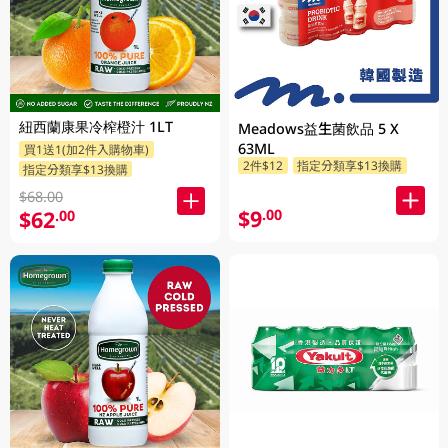
紐西蘭康果冷榨橙汁 1LT
Meadows益生菌飲品 5 X
63ML
買1送1(加2件入購物車)
2件$12
指定分類享$13換購
指定分類享$13換購
$68.00
$9
.00
$62
.00