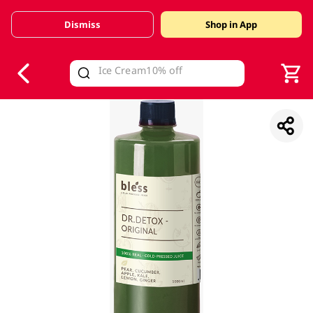
Dismiss
Shop in App
V
alid Until 30 June 2026