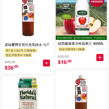
紐西蘭康果冷榨蘋果汁 400ML
原味家作甘荀竹蔗馬蹄水 1LT
指定分類享$13換購
買1送1(加2件入購物車)
指定分類享$13換購
$25.00
$16
.00
$40.00
$36
.00