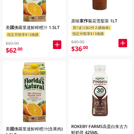
原味家作菊花雪梨茶 1LT
美國佛羅里達鮮榨橙汁 1.5LT
買1送1(加2件入購物車)
指定分類享$13換購
指定分類享$13換購
$40.00
$69.90
$36
.00
$62
.00
ROKEBY FARMS高蛋白朱古力
美國佛羅里達鮮榨橙汁(含果肉)
鮮奶昔 425ML