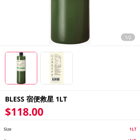
1/2
BLESS 宿便救星 1LT
$118.00
Size
1LT