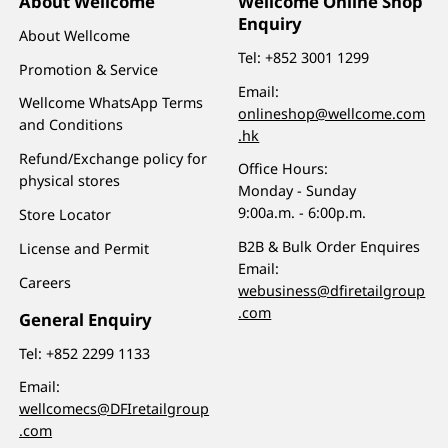
About Wellcome
Wellcome Online Shop
Enquiry
About Wellcome
Tel:
+852 3001 1299
Promotion & Service
Email:
Wellcome WhatsApp Terms
onlineshop@wellcome.com
and Conditions
.hk
Refund/Exchange policy for
Office Hours:
physical stores
Monday - Sunday
9:00a.m. - 6:00p.m.
Store Locator
B2B & Bulk Order Enquires
License and Permit
Email:
Careers
webusiness@dfiretailgroup
.com
General Enquiry
Tel:
+852 2299 1133
Email:
wellcomecs@DFIretailgroup
.com