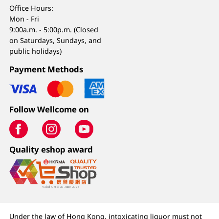
Office Hours:
Mon - Fri
9:00a.m. - 5:00p.m. (Closed
on Saturdays, Sundays, and
public holidays)
Payment Methods
Follow Wellcome on
Quality eshop award
Under the law of Hong Kong, intoxicating liquor must not