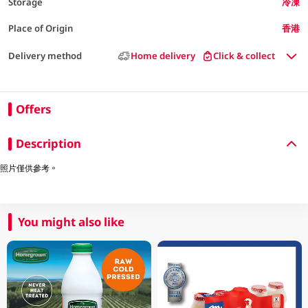
Storage
冷凍
Place of Origin
香港
Delivery method
Home delivery
Click & collect
Offers
Description
照片僅供參考。
You might also like