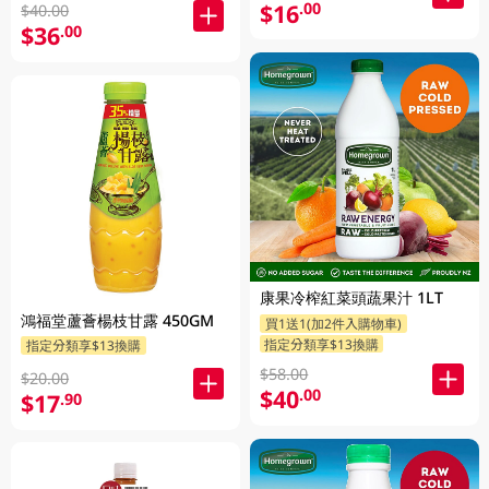
$16
.00
$40.00
$36
.00
康果冷榨紅菜頭蔬果汁 1LT
鴻福堂蘆薈楊枝甘露 450GM
買1送1(加2件入購物車)
指定分類享$13換購
指定分類享$13換購
$58.00
$20.00
$40
.00
$17
.90