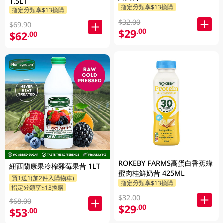
1.5LT
指定分類享$13換購
指定分類享$13換購
$32.00
$69.90
$29
.00
$62
.00
ROKEBY FARMS高蛋白香蕉蜂
紐西蘭康果冷榨雜莓果昔 1LT
蜜肉桂鮮奶昔 425ML
買1送1(加2件入購物車)
指定分類享$13換購
指定分類享$13換購
$32.00
$68.00
$29
.00
$53
.00