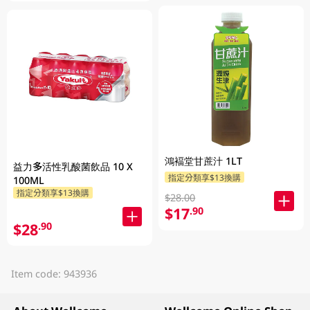
鴻褔堂甘蔗汁 1LT
益力多活性乳酸菌飲品 10 X
指定分類享$13換購
100ML
指定分類享$13換購
$28.00
$17
.90
$28
.90
Item code: 943936