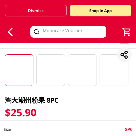
Dismiss
Shop in App
V
alid Until 30 June 2026
1/4
淘大潮州粉果 8PC
$25.90
Size
8PC