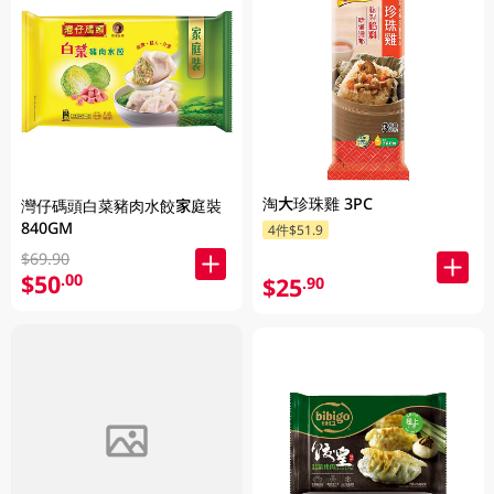
淘大珍珠雞 3PC
灣仔碼頭白菜豬肉水餃家庭裝
840GM
4件$51.9
$69.90
$50
.00
$25
.90