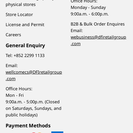
Office Hours:
physical stores
Monday - Sunday
9:00a.m. - 6:00p.m.
Store Locator
B2B & Bulk Order Enquires
License and Permit
Email:
Careers
webusiness@dfiretailgroup
.com
General Enquiry
Tel:
+852 2299 1133
Email:
wellcomecs@DFIretailgroup
.com
Office Hours:
Mon - Fri
9:00a.m. - 5:00p.m. (Closed
on Saturdays, Sundays, and
public holidays)
Payment Methods