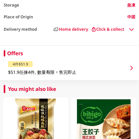
Storage
急凍
Place of Origin
中國
Delivery method
Home delivery
Click & collect
Offers
4件$51.9
$51.9任揀4件, 數量有限，售完即止
You might also like