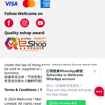
Follow Wellcome on
Quality eshop award
Under the law of Hong Kong, intoxicating liquor must not
be sold or supplied to a minor (under 18) in the course of
訂閱惠康WhatsApp帳號
business.
Subscribe to Wellcome
根據香港法律，不得在業務過程中，向未成年人 (18 歲以下人士)
WhatApp account
售賣或供應令人醺醉的酒類。
快人一步接收至抵資訊！
Terms & Conditions
|
Privacy Policy
|
DFI Retail Group
Stay one step ahead and grab
the best deals!
© 2024 Wellcome / Market Place. The Dairy Farm Company
連結 WhatsApp 帳號
Limited. All rights reserved.