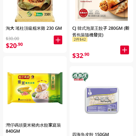
淘大 瑤柱頂級糯米雞 230 GM
CJ 韓式泡菜王餃子 280GM (新
舊包裝隨機發貨)
$30.00
2件$42
$20
.90
$32
.90
灣仔碼頭粟米豬肉水餃家庭裝
840GM
四海魚皮餃 150GM