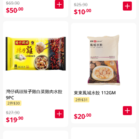
$69.90
$25.90
$50
.00
$10
.00
灣仔碼頭辣子雞白菜雞肉水餃
東東鳳城水餃 112GM
9PC
2件$31
2件$30
$27.90
$20
.00
$19
.90