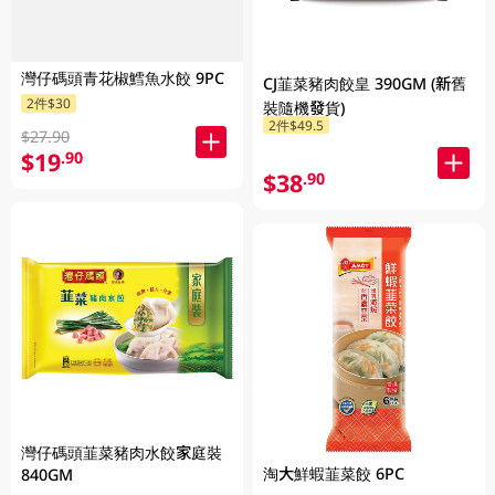
灣仔碼頭青花椒鱈魚水餃 9PC
CJ韮菜豬肉餃皇 390GM (新舊
2件$30
裝隨機發貨)
2件$49.5
$27.90
$19
.90
$38
.90
灣仔碼頭韮菜豬肉水餃家庭裝
淘大鮮蝦韮菜餃 6PC
840GM