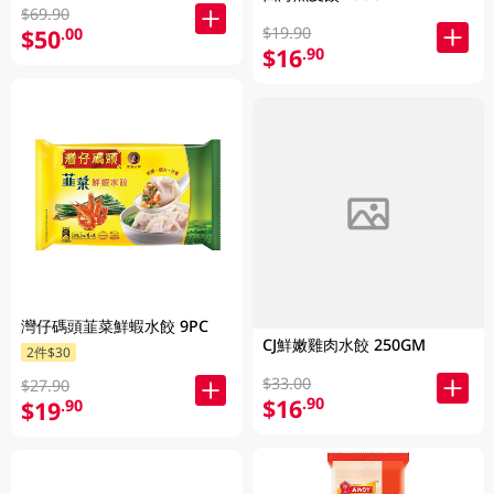
$69.90
$19.90
$50
.00
$16
.90
灣仔碼頭韮菜鮮蝦水餃 9PC
CJ鮮嫩雞肉水餃 250GM
2件$30
$33.00
$27.90
$16
.90
$19
.90