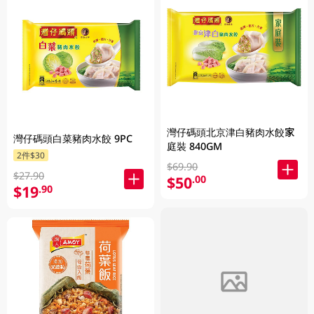
灣仔碼頭北京津白豬肉水餃家
灣仔碼頭白菜豬肉水餃 9PC
庭裝 840GM
2件$30
$69.90
$27.90
$50
.00
$19
.90