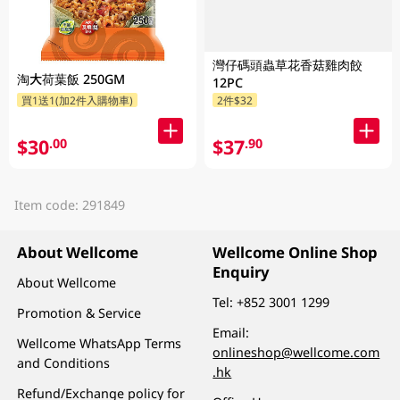
灣仔碼頭蟲草花香菇雞肉餃
淘大荷葉飯 250GM
12PC
買1送1(加2件入購物車)
2件$32
$30
$37
.00
.90
Item code: 291849
About Wellcome
Wellcome Online Shop
Enquiry
About Wellcome
Tel:
+852 3001 1299
Promotion & Service
Email:
Wellcome WhatsApp Terms
onlineshop@wellcome.com
and Conditions
.hk
Refund/Exchange policy for